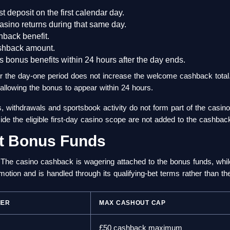
st deposit on the first calendar day.
asino returns during that same day.
hback benefit.
ashback amount.
bonus benefits within 24 hours after the day ends.
 after the day-one period does not increase the welcome cashback to
d allowing the bonus to appear within 24 hours.
ts, withdrawals and sportsbook activity do not form part of the casi
e the eligible first-day casino scope are not added to the cashback
it Bonus Funds
. The casino cashback is wagering attached to the bonus funds, while
otion and is handled through its qualifying-bet terms rather than th
IER
MAX CASHOUT CAP
£50 cashback maximum