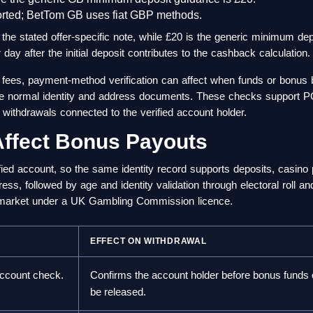
orted; BetTom GB uses fiat GBP methods.
 the stated offer-specific note, while £20 is the generic minimum dep
day after the initial deposit contributes to the cashback calculation.
fees, payment-method verification can affect when funds or bonus b
ide normal identity and address documents. These checks support
 withdrawals connected to the verified account holder.
Affect Bonus Payouts
account, so the same identity record supports deposits, casino play
ress, followed by age and identity validation through electoral roll 
h market under a UK Gambling Commission licence.
EFFECT ON WITHDRAWAL
 account check.
Confirms the account holder before bonus funds
be released.