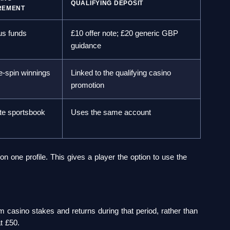
QUALIFYING DEPOSIT
REMENT
us funds
£10 offer note; £20 generic GBP
guidance
e-spin winnings
Linked to the qualifying casino
promotion
te sportsbook
Uses the same account
one profile. This gives a player the option to use the
om casino stakes and returns during that period, rather than
t £50.