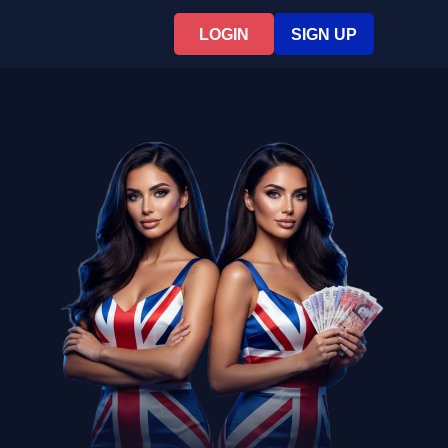
LOGIN
SIGN UP