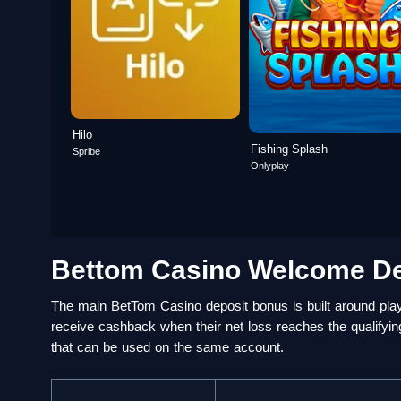
Hilo
Fishing Splash
Spribe
Onlyplay
Bettom Casino Welcome D
The main BetTom Casino deposit bonus is built around play 
receive cashback when their net loss reaches the qualifyi
that can be used on the same account.