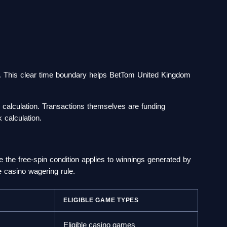
tal. This clear time boundary helps BetTom United Kingdom
no calculation. Transactions themselves are funding
 calculation.
 the free-spin condition applies to winnings generated by
e casino wagering rule.
ELIGIBLE GAME TYPES
Eligible casino games