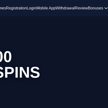
mes
Registration
Login
Mobile App
Withdrawal
Review
Bonuses