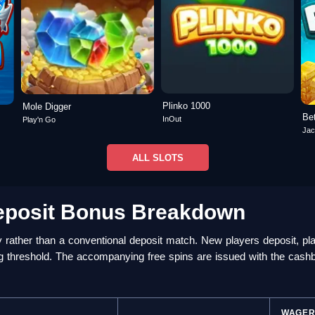
Plinko 1000
Mole Digger
Be
InOut
Play'n Go
Ja
ALL SLOTS
eposit Bonus Breakdown
rather than a conventional deposit match. New players deposit, play
ng threshold. The accompanying free spins are issued with the cas
WAGER