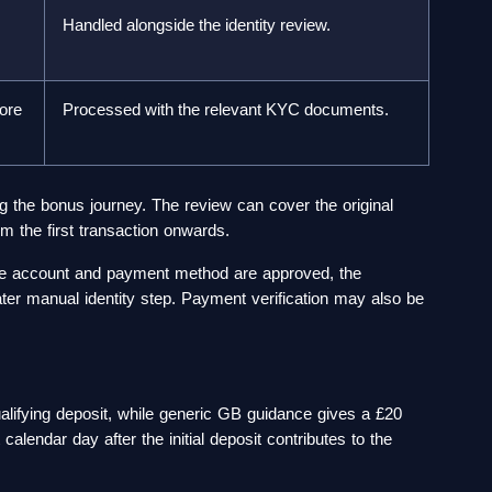
Handled alongside the identity review.
fore
Processed with the relevant KYC documents.
 the bonus journey. The review can cover the original
m the first transaction onwards.
the account and payment method are approved, the
ter manual identity step. Payment verification may also be
ualifying deposit, while generic GB guidance gives a £20
lendar day after the initial deposit contributes to the