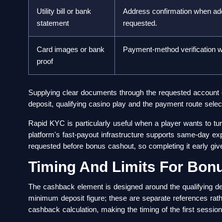
Utility bill or bank
Address confirmation when addi
statement
requested.
Card images or bank
Payment-method verification w
proof
Supplying clear documents through the requested account c
deposit, qualifying casino play and the payment route selec
Rapid KYC is particularly useful when a player wants to 
platform's fast-payout infrastructure supports same-day ex
requested before bonus cashout, so completing it early gi
Timing And Limits For Bon
The cashback element is designed around the qualifying depo
minimum deposit figure; these are separate references rather
cashback calculation, making the timing of the first session