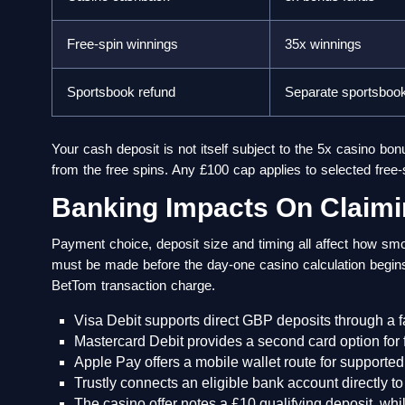
Free-spin winnings
35x winnings
Sportsbook refund
Separate sportsboo
Your cash deposit is not itself subject to the 5x casino bo
from the free spins. Any £100 cap applies to selected free
Banking Impacts On Claim
Payment choice, deposit size and timing all affect how s
must be made before the day-one casino calculation begins.
BetTom transaction charge.
Visa Debit supports direct GBP deposits through a fa
Mastercard Debit provides a second card option for 
Apple Pay offers a mobile wallet route for support
Trustly connects an eligible bank account directly to
The casino offer notes a £10 qualifying deposit, wh