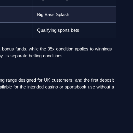
Big Bass Splash
Qualifying sports bets
k bonus funds, while the 35x condition applies to winnings
 its separate betting conditions.
g range designed for UK customers, and the first deposit
ilable for the intended casino or sportsbook use without a