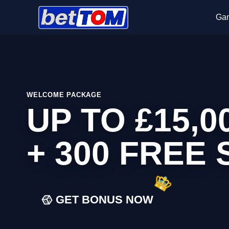
Ga
GET BONUS NOW