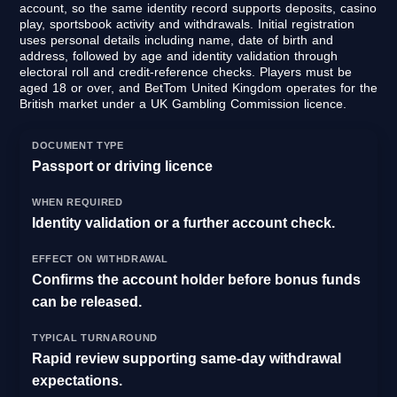
account, so the same identity record supports deposits, casino
play, sportsbook activity and withdrawals. Initial registration
uses personal details including name, date of birth and
address, followed by age and identity validation through
electoral roll and credit-reference checks. Players must be
aged 18 or over, and BetTom United Kingdom operates for the
British market under a UK Gambling Commission licence.
Passport or driving licence
Identity validation or a further account check.
Confirms the account holder before bonus funds
can be released.
Rapid review supporting same-day withdrawal
expectations.