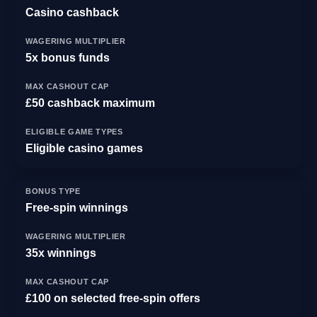
Casino cashback
5x bonus funds
£50 cashback maximum
Eligible casino games
Free-spin winnings
35x winnings
£100 on selected free-spin offers