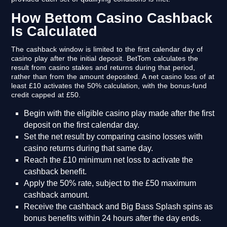
How Bettom Casino Cashback
Is Calculated
The cashback window is limited to the first calendar day of
casino play after the initial deposit. BetTom calculates the
result from casino stakes and returns during that period,
rather than from the amount deposited. A net casino loss of at
least £10 activates the 50% calculation, with the bonus-fund
credit capped at £50.
Begin with the eligible casino play made after the first
deposit on the first calendar day.
Set the net result by comparing casino losses with
casino returns during that same day.
Reach the £10 minimum net loss to activate the
cashback benefit.
Apply the 50% rate, subject to the £50 maximum
cashback amount.
Receive the cashback and Big Bass Splash spins as
bonus benefits within 24 hours after the day ends.