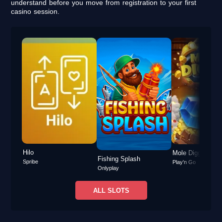
understand before you move from registration to your first
How KYC and Verification Affect Bonus
casino session.
Payouts
Timing and Limits for Bonus Withdrawals
Claiming Casino and Sportsbook Welcome
Together
Troubleshooting Deposit Bonus Issues and
Support
Hilo
Mole Digger
Fishing Splash
Spribe
Play'n Go
Onlyplay
ALL SLOTS