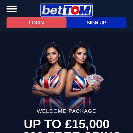
LOGIN
SIGN UP