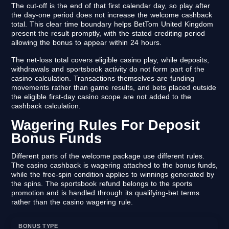
The cut-off is the end of that first calendar day, so play after
the day-one period does not increase the welcome cashback
total. This clear time boundary helps BetTom United Kingdom
present the result promptly, with the stated crediting period
allowing the bonus to appear within 24 hours.
The net-loss total covers eligible casino play, while deposits,
withdrawals and sportsbook activity do not form part of the
casino calculation. Transactions themselves are funding
movements rather than game results, and bets placed outside
the eligible first-day casino scope are not added to the
cashback calculation.
Wagering Rules For Deposit
Bonus Funds
Different parts of the welcome package use different rules.
The casino cashback is wagering attached to the bonus funds,
while the free-spin condition applies to winnings generated by
the spins. The sportsbook refund belongs to the sports
promotion and is handled through its qualifying-bet terms
rather than the casino wagering rule.