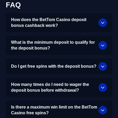
FAQ
How does the BetTom Casino deposit
bonus cashback work?
What is the minimum deposit to qualify for
the deposit bonus?
Do I get free spins with the deposit bonus?
How many times do I need to wager the
deposit bonus before withdrawal?
Is there a maximum win limit on the BetTom
Casino free spins?