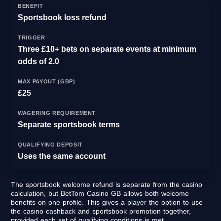
Sportsbook loss refund
Three £10+ bets on separate events at minimum
odds of 2.0
£25
Separate sportsbook terms
Uses the same account
The sportsbook welcome refund is separate from the casino
calculation, but BetTom Casino GB allows both welcome
benefits on one profile. This gives a player the option to use
the casino cashback and sportsbook promotion together,
provided each set of qualifying conditions is met.