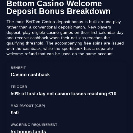
Bettom Casino Welcome
Deposit Bonus Breakdown
The main BetTom Casino deposit bonus is built around play
rather than a conventional deposit match. New players
deposit, play eligible casino games on their first calendar day
and receive cashback when their net loss reaches the
qualifying threshold. The accompanying free spins are issued
with the cashback, while the sportsbook has a separate
welcome refund that can be used on the same account.
Casino cashback
50% of first-day net casino losses reaching £10
£50
5x bonus funds