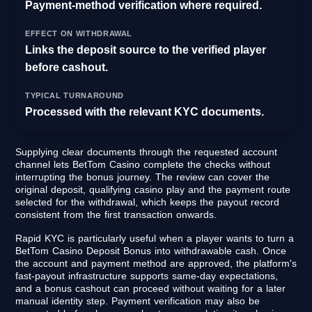
Payment-method verification where required.
Links the deposit source to the verified player
before cashout.
Processed with the relevant KYC documents.
Supplying clear documents through the requested account
channel lets BetTom Casino complete the checks without
interrupting the bonus journey. The review can cover the
original deposit, qualifying casino play and the payment route
selected for the withdrawal, which keeps the payout record
consistent from the first transaction onwards.
Rapid KYC is particularly useful when a player wants to turn a
BetTom Casino Deposit Bonus into withdrawable cash. Once
the account and payment method are approved, the platform's
fast-payout infrastructure supports same-day expectations,
and a bonus cashout can proceed without waiting for a later
manual identity step. Payment verification may also be