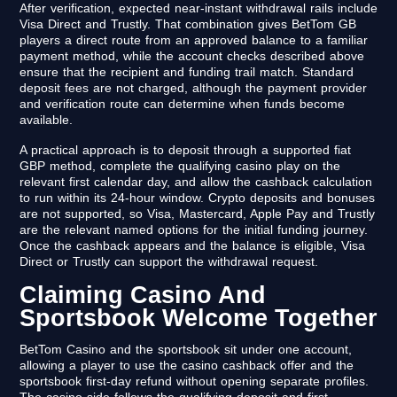
After verification, expected near-instant withdrawal rails include
Visa Direct and Trustly. That combination gives BetTom GB
players a direct route from an approved balance to a familiar
payment method, while the account checks described above
ensure that the recipient and funding trail match. Standard
deposit fees are not charged, although the payment provider
and verification route can determine when funds become
available.
A practical approach is to deposit through a supported fiat
GBP method, complete the qualifying casino play on the
relevant first calendar day, and allow the cashback calculation
to run within its 24-hour window. Crypto deposits and bonuses
are not supported, so Visa, Mastercard, Apple Pay and Trustly
are the relevant named options for the initial funding journey.
Once the cashback appears and the balance is eligible, Visa
Direct or Trustly can support the withdrawal request.
Claiming Casino And
Sportsbook Welcome Together
BetTom Casino and the sportsbook sit under one account,
allowing a player to use the casino cashback offer and the
sportsbook first-day refund without opening separate profiles.
The casino side follows the qualifying deposit and first-