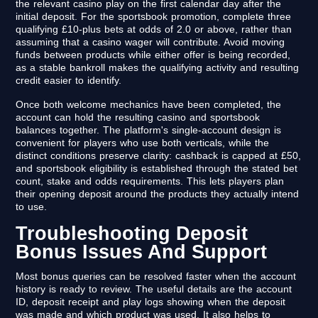
the relevant casino play on the first calendar day after the
initial deposit. For the sportsbook promotion, complete three
qualifying £10-plus bets at odds of 2.0 or above, rather than
assuming that a casino wager will contribute. Avoid moving
funds between products while either offer is being recorded,
as a stable bankroll makes the qualifying activity and resulting
credit easier to identify.
Once both welcome mechanics have been completed, the
account can hold the resulting casino and sportsbook
balances together. The platform's single-account design is
convenient for players who use both verticals, while the
distinct conditions preserve clarity: cashback is capped at £50,
and sportsbook eligibility is established through the stated bet
count, stake and odds requirements. This lets players plan
their opening deposit around the products they actually intend
to use.
Troubleshooting Deposit
Bonus Issues And Support
Most bonus queries can be resolved faster when the account
history is ready to review. The useful details are the account
ID, deposit receipt and play logs showing when the deposit
was made and which product was used. It also helps to