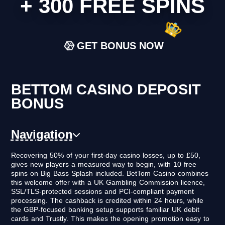
GET BONUS NOW
BETTOM CASINO DEPOSIT
BONUS
Navigation
Bettom Casino Welcome Deposit Bonus
Recovering 50% of your first-day casino losses, up to £50,
Breakdown
gives new players a measured way to begin, with 10 free
spins on Big Bass Splash included. BetTom Casino combines
How Bettom Casino Cashback Is Calculated
this welcome offer with a UK Gambling Commission licence,
SSL/TLS-protected sessions and PCI-compliant payment
Wagering Rules for Deposit Bonus Funds
processing. The cashback is credited within 24 hours, while
the GBP-focused banking setup supports familiar UK debit
Banking Impacts on Claiming Deposit Bonus
cards and Trustly. This makes the opening promotion easy to