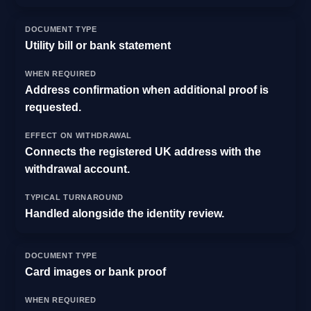
Utility bill or bank statement
Address confirmation when additional proof is
requested.
Connects the registered UK address with the
withdrawal account.
Handled alongside the identity review.
Card images or bank proof