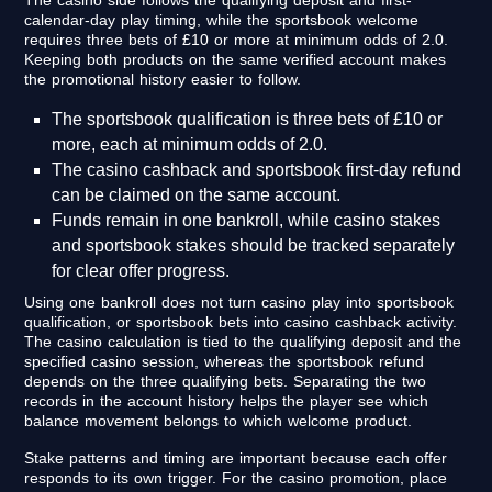
calendar-day play timing, while the sportsbook welcome
requires three bets of £10 or more at minimum odds of 2.0.
Keeping both products on the same verified account makes
the promotional history easier to follow.
The sportsbook qualification is three bets of £10 or
more, each at minimum odds of 2.0.
The casino cashback and sportsbook first-day refund
can be claimed on the same account.
Funds remain in one bankroll, while casino stakes
and sportsbook stakes should be tracked separately
for clear offer progress.
Using one bankroll does not turn casino play into sportsbook
qualification, or sportsbook bets into casino cashback activity.
The casino calculation is tied to the qualifying deposit and the
specified casino session, whereas the sportsbook refund
depends on the three qualifying bets. Separating the two
records in the account history helps the player see which
balance movement belongs to which welcome product.
Stake patterns and timing are important because each offer
responds to its own trigger. For the casino promotion, place