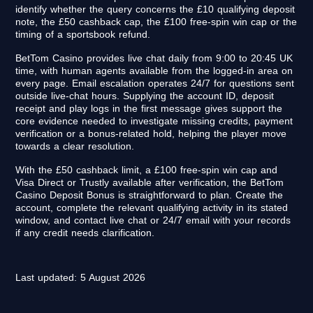
identify whether the query concerns the £10 qualifying deposit
note, the £50 cashback cap, the £100 free-spin win cap or the
timing of a sportsbook refund.
BetTom Casino provides live chat daily from 9:00 to 20:45 UK
time, with human agents available from the logged-in area on
every page. Email escalation operates 24/7 for questions sent
outside live-chat hours. Supplying the account ID, deposit
receipt and play logs in the first message gives support the
core evidence needed to investigate missing credits, payment
verification or a bonus-related hold, helping the player move
towards a clear resolution.
With the £50 cashback limit, a £100 free-spin win cap and
Visa Direct or Trustly available after verification, the BetTom
Casino Deposit Bonus is straightforward to plan. Create the
account, complete the relevant qualifying activity in its stated
window, and contact live chat or 24/7 email with your records
if any credit needs clarification.
Last updated:
5 August 2026