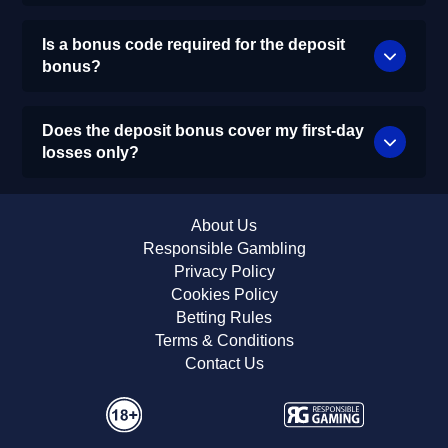
Is a bonus code required for the deposit
bonus?
Does the deposit bonus cover my first-day
losses only?
About Us
Responsible Gambling
Privacy Policy
Cookies Policy
Betting Rules
Terms & Conditions
Contact Us