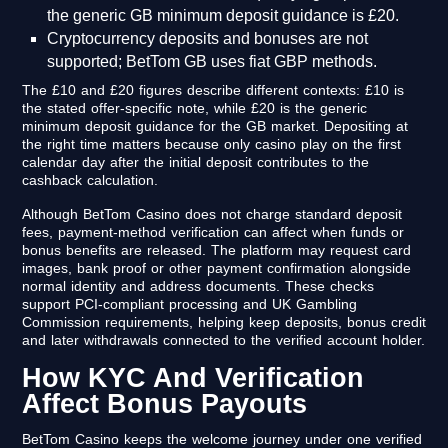
the generic GB minimum deposit guidance is £20.
Cryptocurrency deposits and bonuses are not
supported; BetTom GB uses fiat GBP methods.
The £10 and £20 figures describe different contexts: £10 is
the stated offer-specific note, while £20 is the generic
minimum deposit guidance for the GB market. Depositing at
the right time matters because only casino play on the first
calendar day after the initial deposit contributes to the
cashback calculation.
Although BetTom Casino does not charge standard deposit
fees, payment-method verification can affect when funds or
bonus benefits are released. The platform may request card
images, bank proof or other payment confirmation alongside
normal identity and address documents. These checks
support PCI-compliant processing and UK Gambling
Commission requirements, helping keep deposits, bonus credit
and later withdrawals connected to the verified account holder.
How KYC And Verification
Affect Bonus Payouts
BetTom Casino keeps the welcome journey under one verified