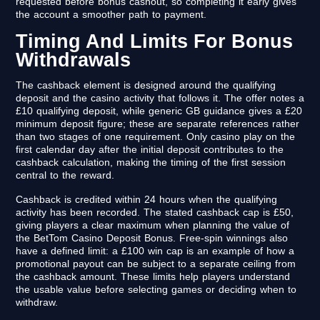
requested before bonus cashout, so completing it early gives
the account a smoother path to payment.
Timing And Limits For Bonus
Withdrawals
The cashback element is designed around the qualifying
deposit and the casino activity that follows it. The offer notes a
£10 qualifying deposit, while generic GB guidance gives a £20
minimum deposit figure; these are separate references rather
than two stages of one requirement. Only casino play on the
first calendar day after the initial deposit contributes to the
cashback calculation, making the timing of the first session
central to the reward.
Cashback is credited within 24 hours when the qualifying
activity has been recorded. The stated cashback cap is £50,
giving players a clear maximum when planning the value of
the BetTom Casino Deposit Bonus. Free-spin winnings also
have a defined limit: a £100 win cap is an example of how a
promotional payout can be subject to a separate ceiling from
the cashback amount. These limits help players understand
the usable value before selecting games or deciding when to
withdraw.