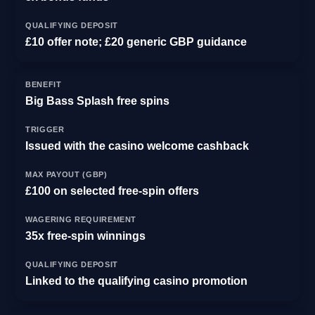
£10 offer note; £20 generic GBP guidance
Big Bass Splash free spins
Issued with the casino welcome cashback
£100 on selected free-spin offers
35x free-spin winnings
Linked to the qualifying casino promotion