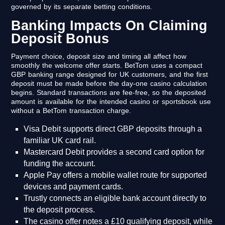
governed by its separate betting conditions.
Banking Impacts On Claiming
Deposit Bonus
Payment choice, deposit size and timing all affect how
smoothly the welcome offer starts. BetTom uses a compact
GBP banking range designed for UK customers, and the first
deposit must be made before the day-one casino calculation
begins. Standard transactions are fee-free, so the deposited
amount is available for the intended casino or sportsbook use
without a BetTom transaction charge.
Visa Debit supports direct GBP deposits through a
familiar UK card rail.
Mastercard Debit provides a second card option for
funding the account.
Apple Pay offers a mobile wallet route for supported
devices and payment cards.
Trustly connects an eligible bank account directly to
the deposit process.
The casino offer notes a £10 qualifying deposit, while