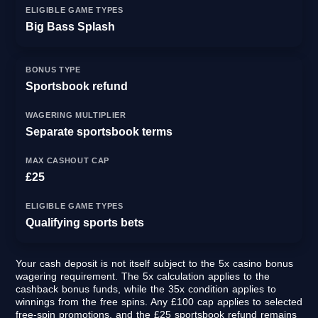
Big Bass Splash
Sportsbook refund
Separate sportsbook terms
£25
Qualifying sports bets
Your cash deposit is not itself subject to the 5x casino bonus
wagering requirement. The 5x calculation applies to the
cashback bonus funds, while the 35x condition applies to
winnings from the free spins. Any £100 cap applies to selected
free-spin promotions, and the £25 sportsbook refund remains