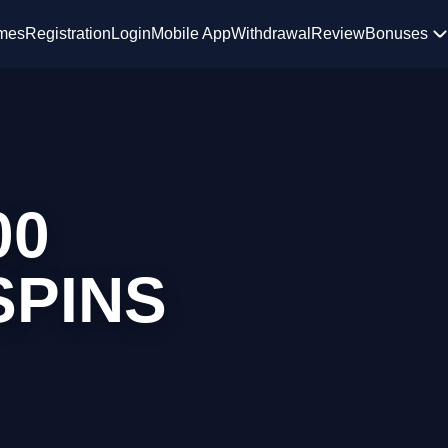
mes
Registration
Login
Mobile App
Withdrawal
Review
Bonuses