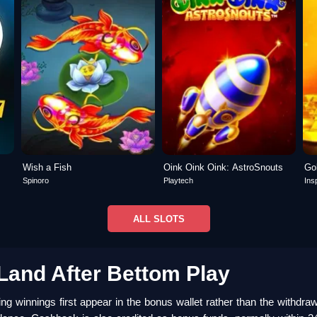
Wish a Fish
Oink Oink Oink: AstroSnouts
Go
Spinoro
Playtech
Ins
ALL SLOTS
Land After Bettom Play
ng winnings first appear in the bonus wallet rather than the withd