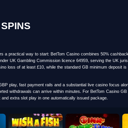
 SPINS
Play
Eligible Games and RTP No
rs a practical way to start: BetTom Casino combines 50% cashback o
Using Mobile to Play Free
under UK Gambling Commission licence 64959, serving the UK juris
ino loss of at least £10, while the standard GB minimum deposit is
plash
KYC Documents for Free S
 Spins
Responsible Play Limits f
P play, fast payment rails and a substantial live casino focus along
s at Bettom
upported withdrawals can arrive within minutes. For BetTom Casino 
 and extra slot play in one automatically issued package.