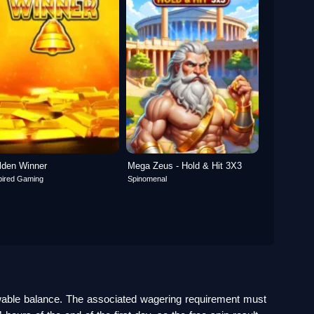
lden Winner
Mega Zeus - Hold & Hit 3X3
pired Gaming
Spinomenal
rawable balance. The associated wagering requirement must