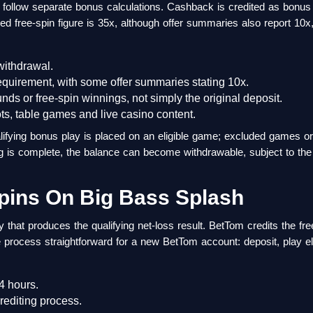
ollow separate bonus calculations. Cashback is credited as bonus 
ed free-spin figure is 35x, although offer summaries also report 10x
withdrawal.
equirement, with some offer summaries stating 10x.
nds or free-spin winnings, not simply the original deposit.
ots, table games and live casino content.
ifying bonus play is placed on an eligible game; excluded games or
g is complete, the balance can become withdrawable, subject to t
pins On Big Bass Splash
ty that produces the qualifying net-loss result. BetTom credits the f
e process straightforward for a new BetTom account: deposit, play 
4 hours.
editing process.