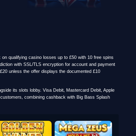
tes for Free Spins
n qualifying casino losses up to £50 with 10 free spins
 Spins and Withdraw
diction with SSL/TLS encryption for account and payment
 £20 unless the offer displays the documented £10
pin Withdrawals
or Bettom United Kingdom Players
side its slots lobby. Visa Debit, Mastercard Debit, Apple
GB customers, combining cashback with Big Bass Splash