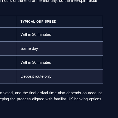
ours of the end of the first day, so the free-spin result
TYPICAL GBP SPEED
Within 30 minutes
Same day
Within 30 minutes
Deposit route only
ompleted, and the final arrival time also depends on account
ping the process aligned with familiar UK banking options.