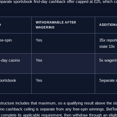
parate sportsbook first-day cashback offer capped at £25, which can
WITHDRAWABLE AFTER
O
ADDITION
WAGERING
ee-spin
Yes
35x report
state 10x
t-day casino
Yes
5x wageri
sportsbook
Yes
Separate s
ructure includes that maximum, so a qualifying result above the stat
ino cashback ceiling is separate from any free-spin winnings. BetT
complete its applicable requirement, then withdraw through an eligib