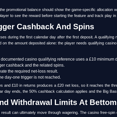
 the promotional balance should show the game-specific allocation whe
player to see the reward before starting the feature and track play i
rigger Cashback And Spins
during the first calendar day after the first deposit. A qualifying n
sed on the amount deposited alone: the player needs qualifying casin
 documented casino qualifying reference uses a £10 minimum d
gger cashback and the related spins.
ate the required net-loss result.
he day-one trigger is not reached.
es and £10 in returns produces a £20 net loss, so it reaches the thr
lendar day ends, the 50% cashback calculation applies and the Big Bas
nd Withdrawal Limits At Bettom
esult can ultimately move through wagering. The casino free-spin ca