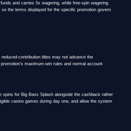
funds and carries 5x wagering, while free-spin wagering
, so the terms displayed for the specific promotion govern
 reduced-contribution titles may not advance the
he promotion's maximum-win rules and normal account
ree spins for Big Bass Splash alongside the cashback rather
eligible casino games during day one, and allow the system