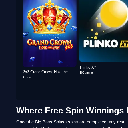
Plinko XY
3x3 Grand Crown: Hold the
BGaming
Spin
Gamzix
Where Free Spin Winnings 
Once the Big Bass Splash spins are completed, any resulti