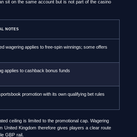
 sit on the same account but is not part of the casino
AL NOTES
ed wagering applies to free-spin winnings; some offers
ng applies to cashback bonus funds
portsbook promotion with its own qualifying bet rules
ed ceiling is limited to the promotional cap. Wagering
om United Kingdom therefore gives players a clear route
le GBP rail.