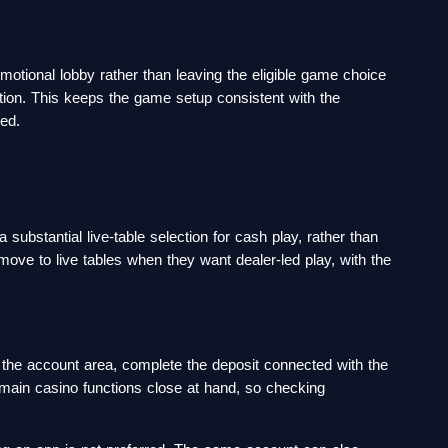
otional lobby rather than leaving the eligible game choice
ration. This keeps the game setup consistent with the
ed.
substantial live-table selection for cash play, rather than
ve to live tables when they want dealer-led play, with the
the account area, complete the deposit connected with the
 main casino functions close at hand, so checking