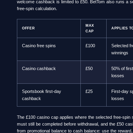
welcome cashback is limited to £50. BetTom also runs a se
free-spin calculation.
MAX
OFFER
APPLIES T
CAP
Casino free spins
£100
Selected fr
winnings
Casino cashback
£50
50% of firs
losses
Sportsbook first-day
£25
First-day 
cashback
losses
The £100 casino cap applies where the selected free-spin st
must still be completed before withdrawal, and the £50 cas
from promotional balance to cash balance: use the reward, 