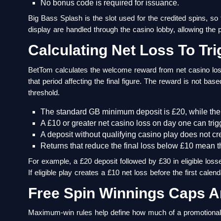
No bonus code is required for issuance.
Big Bass Splash is the slot used for the credited spins, so
display are handled through the casino lobby, allowing the 
Calculating Net Loss To T
BetTom calculates the welcome reward from net casino losses 
that period affecting the final figure. The reward is not ba
threshold.
The standard GB minimum deposit is £20, while the
A £10 or greater net casino loss on day one can tri
A deposit without qualifying casino play does not cre
Returns that reduce the final loss below £10 mean t
For example, a £20 deposit followed by £30 in eligible loss
If eligible play creates a £10 net loss before the first ca
Free Spin Winnings Caps A
Maximum-win rules help define how much of a promotional r