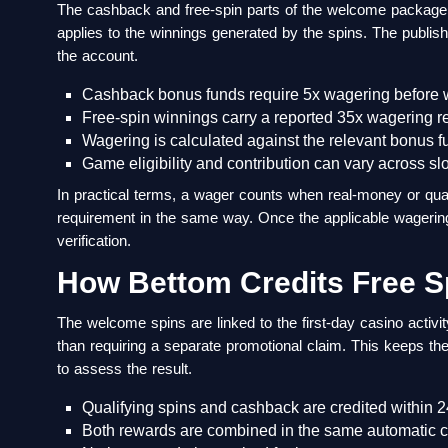
The cashback and free-spin parts of the welcome package f
applies to the winnings generated by the spins. The publish
the account.
Cashback bonus funds require 5x wagering before 
Free-spin winnings carry a reported 35x wagering r
Wagering is calculated against the relevant bonus fu
Game eligibility and contribution can vary across sl
In practical terms, a wager counts when real-money or qual
requirement in the same way. Once the applicable wagerin
verification.
How Bettom Credits Free S
The welcome spins are linked to the first-day casino activi
than requiring a separate promotional claim. This keeps th
to assess the result.
Qualifying spins and cashback are credited within 2
Both rewards are combined in the same automatic cr