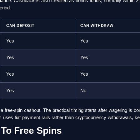
lance. Cashback is also credited as bonus funds, normally within 24 h
eriod.
CAN DEPOSIT
CAN WITHDRAW
Yes
Yes
Yes
Yes
Yes
Yes
Yes
No
r a free-spin cashout. The practical timing starts after wagering is c
uses fiat payment rails rather than cryptocurrency withdrawals, kee
 To Free Spins