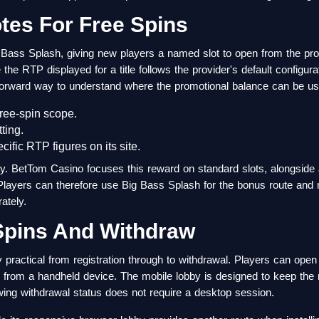
tes For Free Spins
Bass Splash, giving new players a named slot to open from the prom
e the RTP displayed for a title follows the provider's default configu
htforward way to understand where the promotional balance can be us
free-spin scope.
ting.
fic RTP figures on its site.
ay. BetTom Casino focuses this reward on standard slots, alongside a 
layers can therefore use Big Bass Splash for the bonus route and mo
ately.
 Spins And Withdraw
ctical from registration through to withdrawal. Players can open 
h from a handheld device. The mobile lobby is designed to keep the
ing withdrawal status does not require a desktop session.