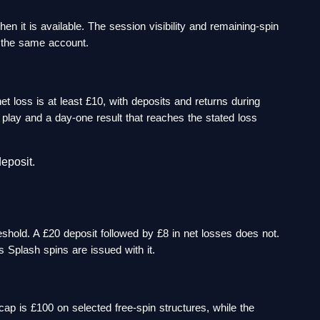
n it is available. The session visibility and remaining-spin
n the same account.
et loss is at least £10, with deposits and returns during
o play and a day-one result that reaches the stated loss
eposit.
eshold. A £20 deposit followed by £8 in net losses does not.
s Splash spins are issued with it.
p is £100 on selected free-spin structures, while the