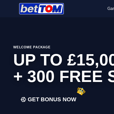
Ga
GET BONUS NOW