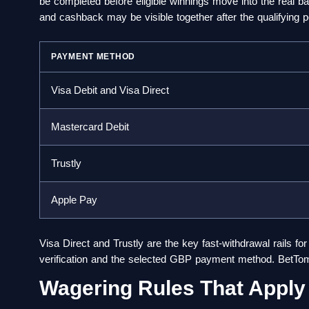
be completed before eligible winnings move into the real ba
and cashback may be visible together after the qualifying p
PAYMENT METHOD
Visa Debit and Visa Direct
Mastercard Debit
Trustly
Apple Pay
Visa Direct and Trustly are the key fast-withdrawal rails fo
verification and the selected GBP payment method. BetTom 
Wagering Rules That Apply