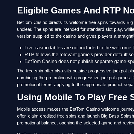
Eligible Games And RTP No
BetTom Casino directs its welcome free spins towards Big 
unclear. The spins are intended for standard slot play, whil
version supplied to the casino and gives players a straig
Live casino tables are not included in the welcome 
RTP follows the relevant game's provider-default set
BetTom Casino does not publish separate game-speci
The free-spin offer also sits outside progressive-jackpot pl
combining the promotion with progressive jackpot games. P
promotional terms applying to the appropriate product separ
Using Mobile To Play Free
Mobile access makes the BetTom Casino welcome journey pra
offer, claim credited free spins and launch Big Bass Splas
promotional balance, opening the selected game and review