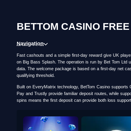
BETTOM CASINO FREE
Navigation
Where Free Spin Winnings Land After Bettom 
Fast cashouts and a simple first-day reward give UK playe
Wagering Rules That Apply to Free Spins
on Big Bass Splash. The operation is run by Bet Tom Ltd 
data. The welcome package is based on a first-day net cas
How Bettom Credits Free Spins on Big Bass S
qualifying threshold.
Calculating Net Loss to Trigger Cashback and
Built on EveryMatrix technology, BetTom Casino supports GB
Free Spin Winnings Caps and Withdrawal Limit
Pay and Trustly provide familiar deposit routes, while s
spins means the first deposit can provide both loss support