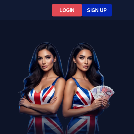
LOGIN
SIGN UP