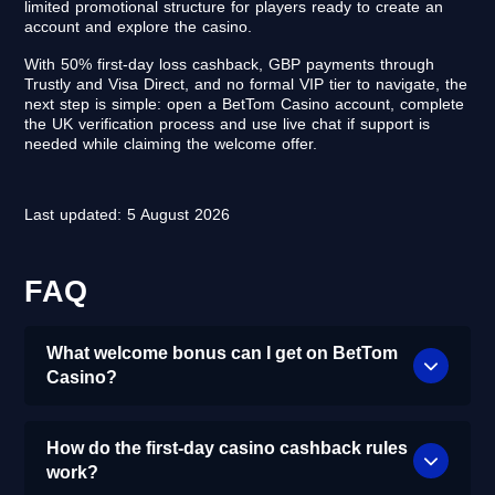
limited promotional structure for players ready to create an
account and explore the casino.
With 50% first-day loss cashback, GBP payments through
Trustly and Visa Direct, and no formal VIP tier to navigate, the
next step is simple: open a BetTom Casino account, complete
the UK verification process and use live chat if support is
needed while claiming the welcome offer.
Last updated:
5 August 2026
FAQ
What welcome bonus can I get on BetTom
Casino?
How do the first-day casino cashback rules
work?