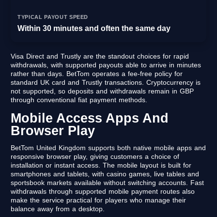
Within 30 minutes and often the same day
Visa Direct and Trustly are the standout choices for rapid
withdrawals, with supported payouts able to arrive in minutes
rather than days. BetTom operates a fee-free policy for
standard UK card and Trustly transactions. Cryptocurrency is
not supported, so deposits and withdrawals remain in GBP
through conventional fiat payment methods.
Mobile Access Apps And
Browser Play
BetTom United Kingdom supports both native mobile apps and
responsive browser play, giving customers a choice of
installation or instant access. The mobile layout is built for
smartphones and tablets, with casino games, live tables and
sportsbook markets available without switching accounts. Fast
withdrawals through supported mobile payment routes also
make the service practical for players who manage their
balance away from a desktop.