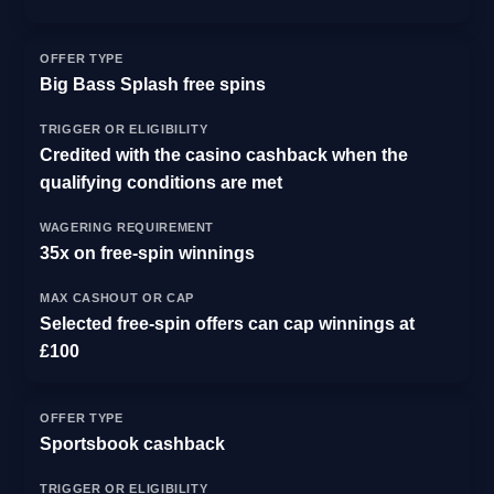
Big Bass Splash free spins
Credited with the casino cashback when the
qualifying conditions are met
35x on free-spin winnings
Selected free-spin offers can cap winnings at
£100
Sportsbook cashback