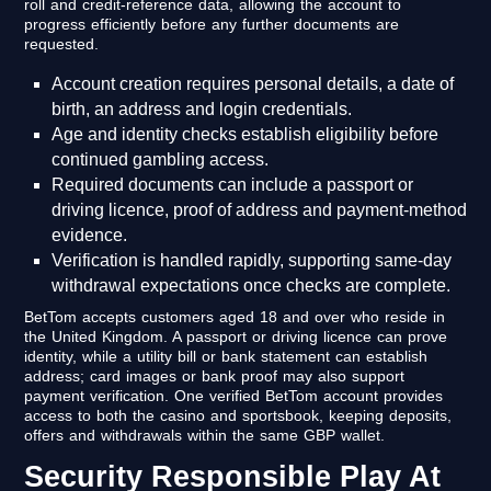
roll and credit-reference data, allowing the account to
progress efficiently before any further documents are
requested.
Account creation requires personal details, a date of
birth, an address and login credentials.
Age and identity checks establish eligibility before
continued gambling access.
Required documents can include a passport or
driving licence, proof of address and payment-method
evidence.
Verification is handled rapidly, supporting same-day
withdrawal expectations once checks are complete.
BetTom accepts customers aged 18 and over who reside in
the United Kingdom. A passport or driving licence can prove
identity, while a utility bill or bank statement can establish
address; card images or bank proof may also support
payment verification. One verified BetTom account provides
access to both the casino and sportsbook, keeping deposits,
offers and withdrawals within the same GBP wallet.
Security Responsible Play At