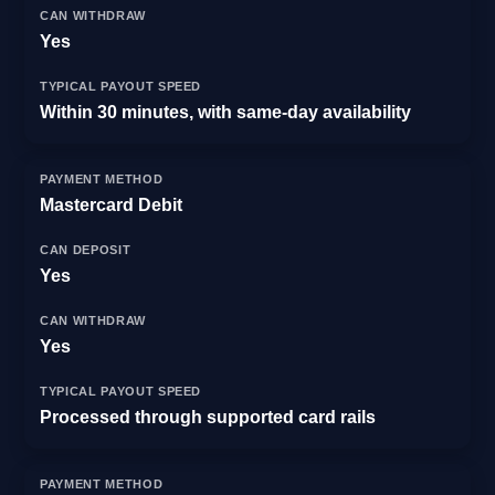
Yes
Within 30 minutes, with same-day availability
Mastercard Debit
Yes
Yes
Processed through supported card rails