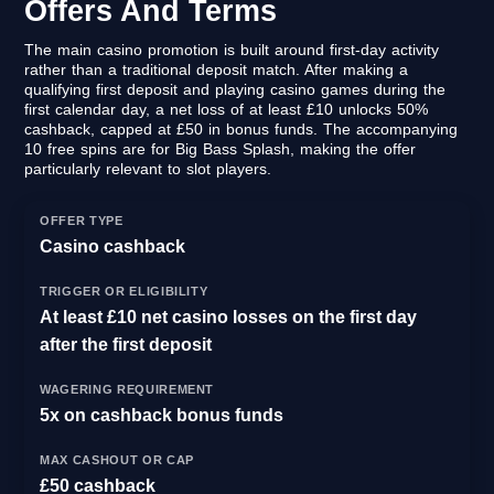
Offers And Terms
The main casino promotion is built around first-day activity
rather than a traditional deposit match. After making a
qualifying first deposit and playing casino games during the
first calendar day, a net loss of at least £10 unlocks 50%
cashback, capped at £50 in bonus funds. The accompanying
10 free spins are for Big Bass Splash, making the offer
particularly relevant to slot players.
Casino cashback
At least £10 net casino losses on the first day
after the first deposit
5x on cashback bonus funds
£50 cashback