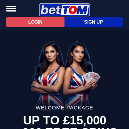
LOGIN
SIGN UP