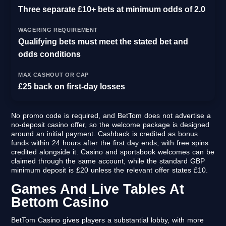
Three separate £10+ bets at minimum odds of 2.0
Qualifying bets must meet the stated bet and
odds conditions
£25 back on first-day losses
No promo code is required, and BetTom does not advertise a
no-deposit casino offer, so the welcome package is designed
around an initial payment. Cashback is credited as bonus
funds within 24 hours after the first day ends, with free spins
credited alongside it. Casino and sportsbook welcomes can be
claimed through the same account, while the standard GBP
minimum deposit is £20 unless the relevant offer states £10.
Games And Live Tables At
Bettom Casino
BetTom Casino gives players a substantial lobby, with more