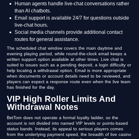
Human agents handle live-chat conversations rather
than AI chatbots.
Email support is available 24/7 for questions outside
live-chat hours.
Social media channels provide additional contact
routes for general assistance.
The scheduled chat window covers the main daytime and
evening playing period, while round-the-clock email keeps a
written support option available at other times. Live chat is
suited to issues such as a pending deposit, a login difficulty or
help locating a withdrawal option. Email is more appropriate
when documents or account details need to be reviewed, and
players can expect a response route even when the live team
has finished for the day.
VIP High Roller Limits And
Withdrawal Notes
BetTom does not operate a formal loyalty ladder, so the
account is not divided into named VIP levels or points-based
status bands. Instead, its appeal to serious players comes
from the underlying payment speed, the breadth of live casino