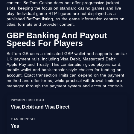
content. BetTom Casino does not offer progressive jackpot
slots, keeping the focus on standard casino games and live
play. Individual game RTP figures are not displayed as a
published BetTom listing, so the game information centres on
titles, formats and provider content.
GBP Banking And Payout
Speeds For Players
BetTom GB uses a dedicated GBP wallet and supports familiar
UK payment rails, including Visa Debit, Mastercard Debit,
Apple Pay and Trustly. This combination gives players card,
mobile-wallet and bank-transfer-style choices for funding an
account. Exact transaction limits can depend on the payment
method and offer terms, while practical withdrawal limits are
managed through the payment system and account controls.
Visa Debit and Visa Direct
Yes