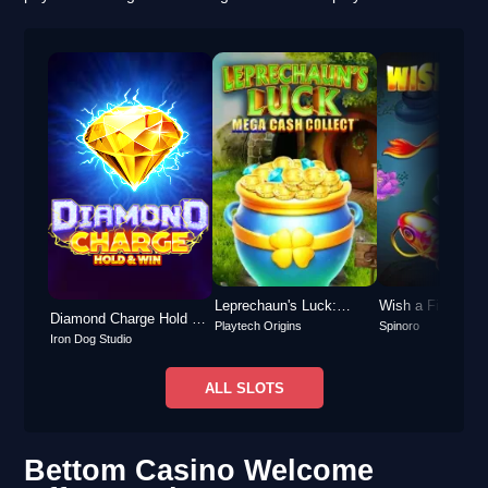
Security Responsible Play at Bettom United
Kingdom
Support Hours Live Chat and Email
VIP High Roller Limits and Withdrawal Notes
Speed and Regulation at Bettom Casino
Leprechaun's Luck:
Wish a Fish
Diamond Charge Hold &
Mega Cash Collect
Playtech Origins
Spinoro
Win
Iron Dog Studio
ALL SLOTS
Bettom Casino Welcome