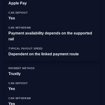
Apple Pay
Yes
Payment availability depends on the supported
rail
Dependent on the linked payment route
Trustly
Yes
Yes