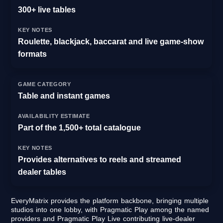
300+ live tables
Roulette, blackjack, baccarat and live game-show
formats
Table and instant games
Part of the 1,500+ total catalogue
Provides alternatives to reels and streamed
dealer tables
EveryMatrix provides the platform backbone, bringing multiple
studios into one lobby, with Pragmatic Play among the named
providers and Pragmatic Play Live contributing live-dealer