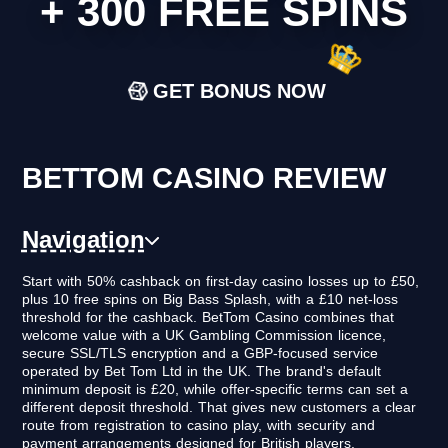
GET BONUS NOW
BETTOM CASINO REVIEW
Navigation
Bettom Casino Welcome Offers and Terms
Start with 50% cashback on first-day casino losses up to £50,
plus 10 free spins on Big Bass Splash, with a £10 net-loss
Games and Live Tables at Bettom Casino
threshold for the cashback. BetTom Casino combines that
welcome value with a UK Gambling Commission licence,
GBP Banking and Payout Speeds for Players
secure SSL/TLS encryption and a GBP-focused service
operated by Bet Tom Ltd in the UK. The brand's default
Mobile Access Apps and Browser Play
minimum deposit is £20, while offer-specific terms can set a
different deposit threshold. That gives new customers a clear
Account Registration KYC and Verification
route from registration to casino play, with security and
Flow
payment arrangements designed for British players.