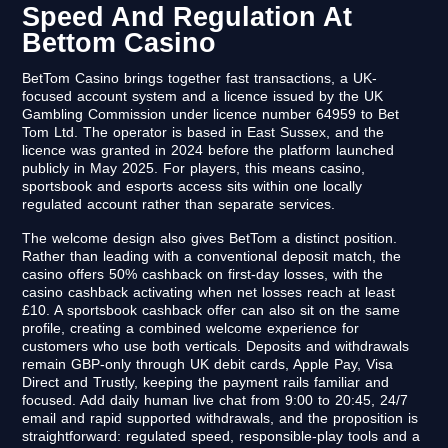
Speed And Regulation At
Bettom Casino
BetTom Casino brings together fast transactions, a UK-
focused account system and a licence issued by the UK
Gambling Commission under licence number 64959 to Bet
Tom Ltd. The operator is based in East Sussex, and the
licence was granted in 2024 before the platform launched
publicly in May 2025. For players, this means casino,
sportsbook and esports access sits within one locally
regulated account rather than separate services.
The welcome design also gives BetTom a distinct position.
Rather than leading with a conventional deposit match, the
casino offers 50% cashback on first-day losses, with the
casino cashback activating when net losses reach at least
£10. A sportsbook cashback offer can also sit on the same
profile, creating a combined welcome experience for
customers who use both verticals. Deposits and withdrawals
remain GBP-only through UK debit cards, Apple Pay, Visa
Direct and Trustly, keeping the payment rails familiar and
focused. Add daily human live chat from 9:00 to 20:45, 24/7
email and rapid supported withdrawals, and the proposition is
straightforward: regulated speed, responsible-play tools and a