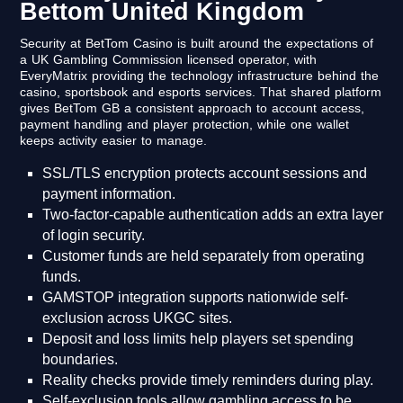
Bettom United Kingdom
Security at BetTom Casino is built around the expectations of
a UK Gambling Commission licensed operator, with
EveryMatrix providing the technology infrastructure behind the
casino, sportsbook and esports services. That shared platform
gives BetTom GB a consistent approach to account access,
payment handling and player protection, while one wallet
keeps activity easier to manage.
SSL/TLS encryption protects account sessions and
payment information.
Two-factor-capable authentication adds an extra layer
of login security.
Customer funds are held separately from operating
funds.
GAMSTOP integration supports nationwide self-
exclusion across UKGC sites.
Deposit and loss limits help players set spending
boundaries.
Reality checks provide timely reminders during play.
Self-exclusion tools allow gambling access to be