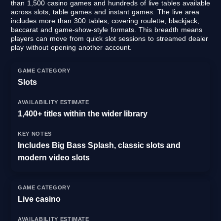
than 1,500 casino games and hundreds of live tables available
across slots, table games and instant games. The live area
includes more than 300 tables, covering roulette, blackjack,
baccarat and game-show-style formats. This breadth means
players can move from quick slot sessions to streamed dealer
play without opening another account.
Slots
1,400+ titles within the wider library
Includes Big Bass Splash, classic slots and
modern video slots
Live casino