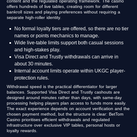
content and the regulated operating framework. The casino
offers hundreds of live tables, creating room for different
bankroll sizes and playing preferences without requiring a
separate high-roller identity.
No formal loyalty tiers are offered, so there are no tier
names or points mechanics to manage.
Wide live-table limits support both casual sessions
and high-stakes play.
Visa Direct and Trustly withdrawals can arrive in
about 30 minutes.
Internal account limits operate within UKGC player-
protection rules.
Withdrawal speed is the practical differentiator for larger
balances. Supported Visa Direct and Trustly cashouts are
designed around minutes rather than days, with same-day
processing helping players plan access to funds more easily.
The exact experience depends on account verification and the
chosen payment method, but the structure is clear: BetTom
Casino prioritises efficient withdrawals and regulated
infrastructure over exclusive VIP tables, personal hosts or
loyalty rewards.