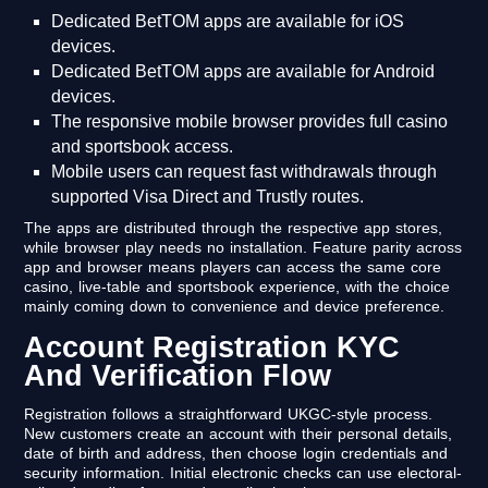
Dedicated BetTOM apps are available for iOS
devices.
Dedicated BetTOM apps are available for Android
devices.
The responsive mobile browser provides full casino
and sportsbook access.
Mobile users can request fast withdrawals through
supported Visa Direct and Trustly routes.
The apps are distributed through the respective app stores,
while browser play needs no installation. Feature parity across
app and browser means players can access the same core
casino, live-table and sportsbook experience, with the choice
mainly coming down to convenience and device preference.
Account Registration KYC
And Verification Flow
Registration follows a straightforward UKGC-style process.
New customers create an account with their personal details,
date of birth and address, then choose login credentials and
security information. Initial electronic checks can use electoral-