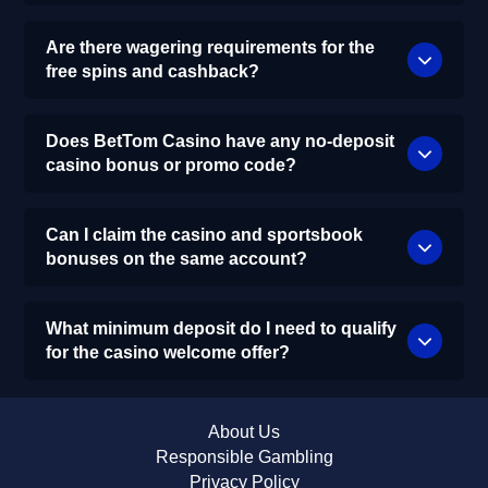
Are there wagering requirements for the
free spins and cashback?
Does BetTom Casino have any no-deposit
casino bonus or promo code?
Can I claim the casino and sportsbook
bonuses on the same account?
What minimum deposit do I need to qualify
for the casino welcome offer?
About Us
Responsible Gambling
Privacy Policy