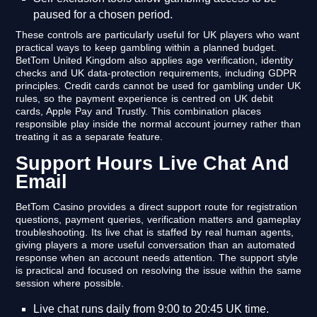
paused for a chosen period.
These controls are particularly useful for UK players who want
practical ways to keep gambling within a planned budget.
BetTom United Kingdom also applies age verification, identity
checks and UK data-protection requirements, including GDPR
principles. Credit cards cannot be used for gambling under UK
rules, so the payment experience is centred on UK debit
cards, Apple Pay and Trustly. This combination places
responsible play inside the normal account journey rather than
treating it as a separate feature.
Support Hours Live Chat And
Email
BetTom Casino provides a direct support route for registration
questions, payment queries, verification matters and gameplay
troubleshooting. Its live chat is staffed by real human agents,
giving players a more useful conversation than an automated
response when an account needs attention. The support style
is practical and focused on resolving the issue within the same
session where possible.
Live chat runs daily from 9:00 to 20:45 UK time.