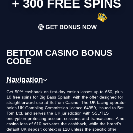
GET BONUS NOW
BETTOM CASINO BONUS
CODE
Navigation
How the Welcome Cashback Is Activated
Get 50% cashback on first-day casino losses up to £50, plus
10 free spins for Big Bass Splash, with the offer designed for
Do You Need a Bettom Bonus Code
straightforward use at BetTom Casino. The UK-facing operator
holds UK Gambling Commission licence 64959, issued to Bet
Eligibility and Qualifying Play for Offers
Tom Ltd, and serves the UK jurisdiction with SSL/TLS
encryption protecting account sessions and transactions. A net
Bettom United Kingdom Wagering and
casino loss of £10 activates the cashback, while the brand's
Withdrawal Rules
default UK deposit context is £20 unless the specific offer