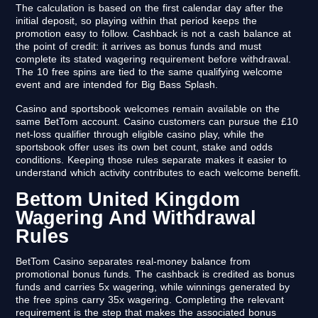
The calculation is based on the first calendar day after the
initial deposit, so playing within that period keeps the
promotion easy to follow. Cashback is not a cash balance at
the point of credit: it arrives as bonus funds and must
complete its stated wagering requirement before withdrawal.
The 10 free spins are tied to the same qualifying welcome
event and are intended for Big Bass Splash.
Casino and sportsbook welcomes remain available on the
same BetTom account. Casino customers can pursue the £10
net-loss qualifier through eligible casino play, while the
sportsbook offer uses its own bet count, stake and odds
conditions. Keeping those rules separate makes it easier to
understand which activity contributes to each welcome benefit.
Bettom United Kingdom
Wagering And Withdrawal
Rules
BetTom Casino separates real-money balance from
promotional bonus funds. The cashback is credited as bonus
funds and carries 5x wagering, while winnings generated by
the free spins carry 35x wagering. Completing the relevant
requirement is the step that makes the associated bonus