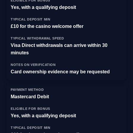
Yes, with a qualifying deposit
£10 for the casino welcome offer
Visa Direct withdrawals can arrive within 30
minutes
Card ownership evidence may be requested
Mastercard Debit
Yes, with a qualifying deposit