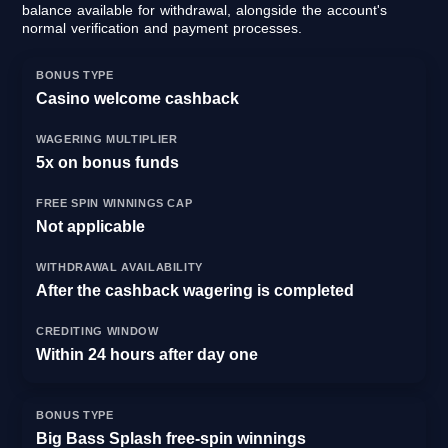
balance available for withdrawal, alongside the account's
normal verification and payment processes.
Casino welcome cashback
5x on bonus funds
Not applicable
After the cashback wagering is completed
Within 24 hours after day one
Big Bass Splash free-spin winnings