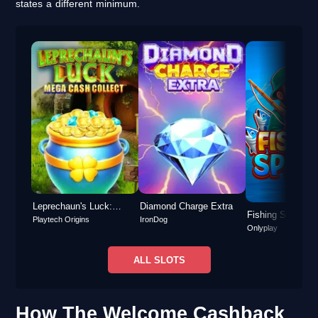
states a different minimum.
Payments and Verification Rules Affecting
Bonuses
Claiming Bettom Bonus on Mobile and
Desktop
Troubleshooting Missing Bonus and Support
Paths
Leprechaun's Luck:
Diamond Charge Extra
Fishing Splash
Mega Cash Collect
Playtech Origins
IronDog
Onlyplay
ALL SLOTS
How The Welcome Cashback