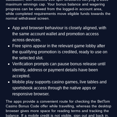
maximum winnings cap. Your bonus balance and wagering
progress can be viewed from the logged-in account area,
while completed requirements move eligible funds towards the
normal withdrawal screen.
App and browser behaviour is closely aligned, with
the same account wallet and promotion access
across devices.
Free spins appear in the relevant game lobby after
the qualifying promotion is credited, ready to use on
the selected slot.
Verification prompts can pause bonus release until
identity, address or payment details have been
accepted.
Mobile play supports casino games, live tables and
sportsbook access through the native apps or
responsive browser.
The apps provide a convenient route for checking the BetTom
Casino Bonus Code offer while travelling, whereas the desktop
browser gives more space for reading terms and tracking the
balance. If a mobile credit is not visible, sign out and back in,