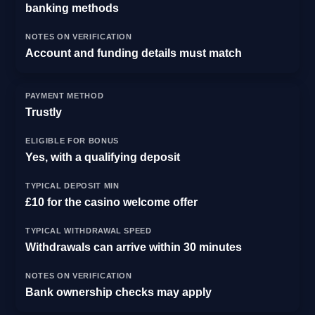
banking methods
Account and funding details must match
Trustly
Yes, with a qualifying deposit
£10 for the casino welcome offer
Withdrawals can arrive within 30 minutes
Bank ownership checks may apply