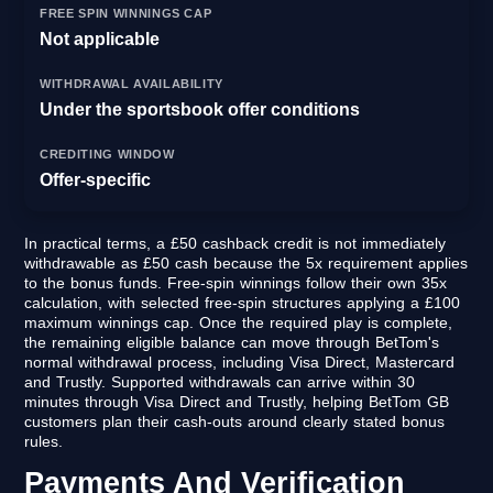
Not applicable
Under the sportsbook offer conditions
Offer-specific
In practical terms, a £50 cashback credit is not immediately
withdrawable as £50 cash because the 5x requirement applies
to the bonus funds. Free-spin winnings follow their own 35x
calculation, with selected free-spin structures applying a £100
maximum winnings cap. Once the required play is complete,
the remaining eligible balance can move through BetTom's
normal withdrawal process, including Visa Direct, Mastercard
and Trustly. Supported withdrawals can arrive within 30
minutes through Visa Direct and Trustly, helping BetTom GB
customers plan their cash-outs around clearly stated bonus
rules.
Payments And Verification