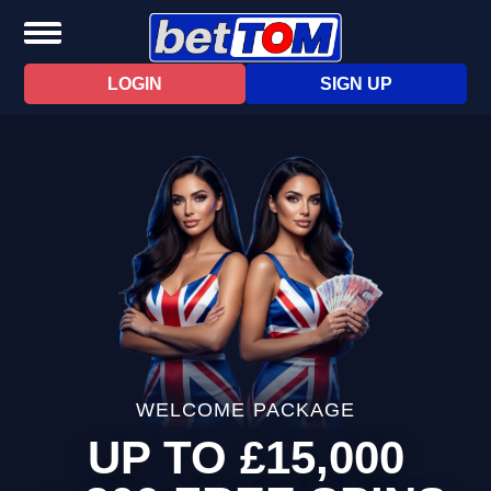
LOGIN
SIGN UP