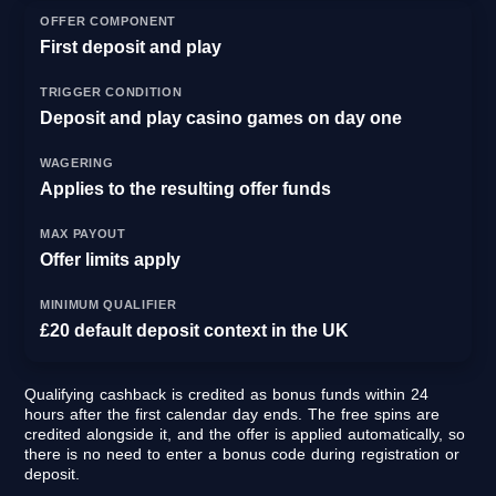
First deposit and play
Deposit and play casino games on day one
Applies to the resulting offer funds
Offer limits apply
£20 default deposit context in the UK
Qualifying cashback is credited as bonus funds within 24
hours after the first calendar day ends. The free spins are
credited alongside it, and the offer is applied automatically, so
there is no need to enter a bonus code during registration or
deposit.