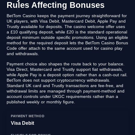
Rules Affecting Bonuses
BetTom Casino keeps the payment journey straightforward for
UK players, with Visa Debit, Mastercard Debit, Apple Pay and
Trustly available for deposits. The casino welcome offer uses
a £10 qualifying deposit, while £20 is the standard operational
deposit minimum outside specific promotions. Using an eligible
method for the required deposit lets the BetTom Casino Bonus
Code offer attach to the same account used for casino play
and withdrawals.
Payment choice also shapes the route back to your balance.
Visa Direct, Mastercard and Trustly support fiat withdrawals,
while Apple Pay is a deposit option rather than a cash-out rail.
BetTom does not support cryptocurrency withdrawals.
Standard UK card and Trustly transactions are fee-free, and
withdrawal limits are managed through payment-method and
account controls under UKGC requirements rather than a
published weekly or monthly figure.
Visa Debit