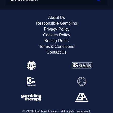
About Us
Responsible Gambling
Privacy Policy
Cookies Policy
Betting Rules
Terms & Conditions
Contact Us
© 2026 BetTom Casino. All rights reserved.