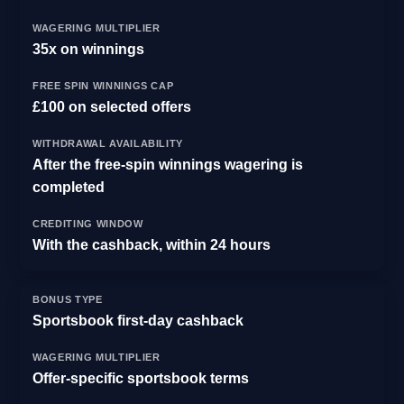
35x on winnings
£100 on selected offers
After the free-spin winnings wagering is
completed
With the cashback, within 24 hours
Sportsbook first-day cashback
Offer-specific sportsbook terms