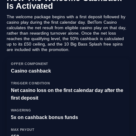
Is Activated
The welcome package begins with a first deposit followed by
casino play during the first calendar day. BetTom Casino
calculates the net result from eligible casino play on that day,
rather than rewarding turnover alone. Once the net loss
reaches the qualifying level, the 50% cashback is calculated
up to its £50 ceiling, and the 10 Big Bass Splash free spins
are included with the promotion.
Casino cashback
Net casino loss on the first calendar day after the
first deposit
5x on cashback bonus funds