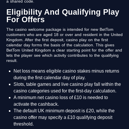
a shared code.
Eligibility And Qualifying Play
For Offers
The casino welcome package is intended for new BetTom
customers who are aged 18 or over and resident in the United
Kingdom. After the first deposit, casino play on the first
calendar day forms the basis of the calculation. This gives
BetTom United Kingdom a clear starting point for the offer and
lets the player see which activity contributes to the qualifying
result.
Net loss means eligible casino stakes minus returns
during the first calendar day of play.
Slots, table games and live casino play fall within the
casino categories used for the first-day calculation.
A minimum net casino loss of £10 is needed to
activate the cashback.
The default UK minimum deposit is £20, while the
casino offer may specify a £10 qualifying deposit
threshold.