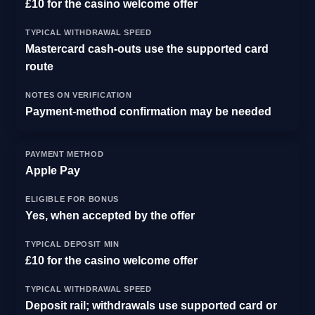
£10 for the casino welcome offer
Mastercard cash-outs use the supported card
route
Payment-method confirmation may be needed
Apple Pay
Yes, when accepted by the offer
£10 for the casino welcome offer
Deposit rail; withdrawals use supported card or