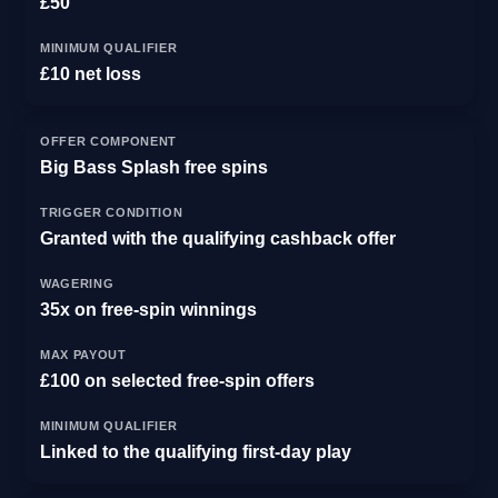
£50
£10 net loss
Big Bass Splash free spins
Granted with the qualifying cashback offer
35x on free-spin winnings
£100 on selected free-spin offers
Linked to the qualifying first-day play