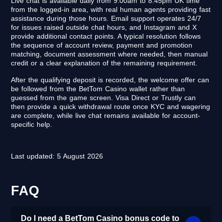
Live chat is available daily from 9:00am to 8:45pm UK time
from the logged-in area, with real human agents providing fast
assistance during those hours. Email support operates 24/7
for issues raised outside chat hours, and Instagram and X
provide additional contact points. A typical resolution follows
the sequence of account review, payment and promotion
matching, document assessment where needed, then manual
credit or a clear explanation of the remaining requirement.
After the qualifying deposit is recorded, the welcome offer can
be followed from the BetTom Casino wallet rather than
guessed from the game screen. Visa Direct or Trustly can
then provide a quick withdrawal route once KYC and wagering
are complete, while live chat remains available for account-
specific help.
Last updated:
5 August 2026
FAQ
Do I need a BetTom Casino bonus code to