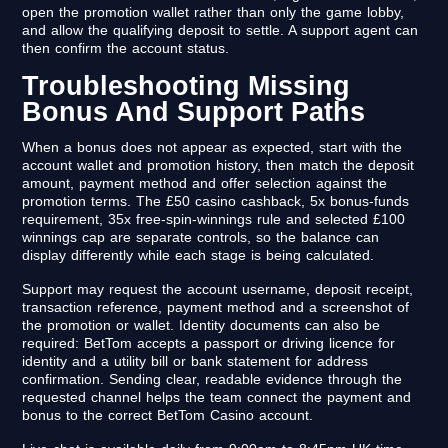
open the promotion wallet rather than only the game lobby,
and allow the qualifying deposit to settle. A support agent can
then confirm the account status.
Troubleshooting Missing
Bonus And Support Paths
When a bonus does not appear as expected, start with the
account wallet and promotion history, then match the deposit
amount, payment method and offer selection against the
promotion terms. The £50 casino cashback, 5x bonus-funds
requirement, 35x free-spin-winnings rule and selected £100
winnings cap are separate controls, so the balance can
display differently while each stage is being calculated.
Support may request the account username, deposit receipt,
transaction reference, payment method and a screenshot of
the promotion or wallet. Identity documents can also be
required: BetTom accepts a passport or driving licence for
identity and a utility bill or bank statement for address
confirmation. Sending clear, readable evidence through the
requested channel helps the team connect the payment and
bonus to the correct BetTom Casino account.