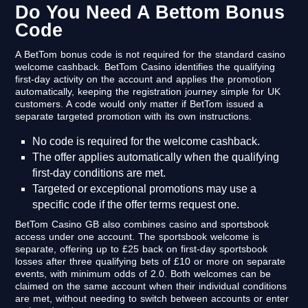
Do You Need A Bettom Bonus
Code
A BetTom bonus code is not required for the standard casino
welcome cashback. BetTom Casino identifies the qualifying
first-day activity on the account and applies the promotion
automatically, keeping the registration journey simple for UK
customers. A code would only matter if BetTom issued a
separate targeted promotion with its own instructions.
No code is required for the welcome cashback.
The offer applies automatically when the qualifying
first-day conditions are met.
Targeted or exceptional promotions may use a
specific code if the offer terms request one.
BetTom Casino GB also combines casino and sportsbook
access under one account. The sportsbook welcome is
separate, offering up to £25 back on first-day sportsbook
losses after three qualifying bets of £10 or more on separate
events, with minimum odds of 2.0. Both welcomes can be
claimed on the same account when their individual conditions
are met, without needing to switch between accounts or enter