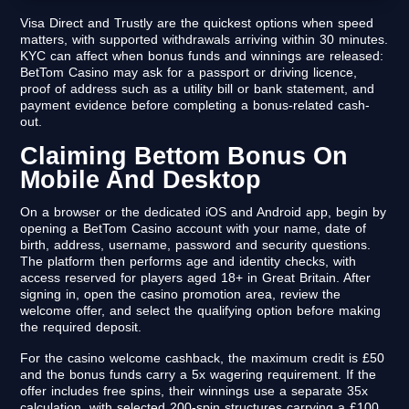
Visa Direct and Trustly are the quickest options when speed
matters, with supported withdrawals arriving within 30 minutes.
KYC can affect when bonus funds and winnings are released:
BetTom Casino may ask for a passport or driving licence,
proof of address such as a utility bill or bank statement, and
payment evidence before completing a bonus-related cash-
out.
Claiming Bettom Bonus On
Mobile And Desktop
On a browser or the dedicated iOS and Android app, begin by
opening a BetTom Casino account with your name, date of
birth, address, username, password and security questions.
The platform then performs age and identity checks, with
access reserved for players aged 18+ in Great Britain. After
signing in, open the casino promotion area, review the
welcome offer, and select the qualifying option before making
the required deposit.
For the casino welcome cashback, the maximum credit is £50
and the bonus funds carry a 5x wagering requirement. If the
offer includes free spins, their winnings use a separate 35x
calculation, with selected 200-spin structures carrying a £100