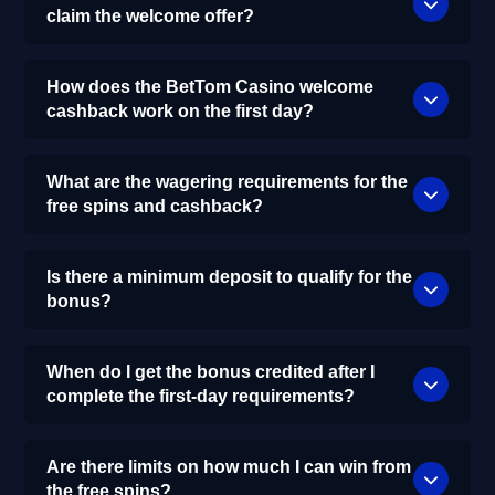
claim the welcome offer?
How does the BetTom Casino welcome
cashback work on the first day?
What are the wagering requirements for the
free spins and cashback?
Is there a minimum deposit to qualify for the
bonus?
When do I get the bonus credited after I
complete the first-day requirements?
Are there limits on how much I can win from
the free spins?