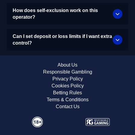
How does self-exclusion work on this
operator?
Can I set deposit or loss limits if I want extra
control?
About Us
Responsible Gambling
Privacy Policy
Cookies Policy
Betting Rules
Terms & Conditions
Contact Us