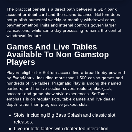
The practical benefit is a direct path between a GBP bank
account or debit card and the casino balance. BetTom does
not publish numerical weekly or monthly withdrawal caps;
payment-method limits and internal controls govern larger
transactions, while same-day processing remains the central
withdrawal feature.
Games And Live Tables
Available To Non Gamstop
Players
Players eligible for BetTom access find a broad lobby powered
by EveryMatrix, including more than 1,500 casino games and
hundreds of live tables. Pragmatic Play is among the named
partners, and the live section covers roulette, blackjack,
baccarat and game-show-style experiences. BetTom’s
emphasis is on regular slots, table games and live dealer
depth rather than progressive jackpot slots.
Slots, including Big Bass Splash and classic slot
releases.
Live roulette tables with dealer-led interaction.