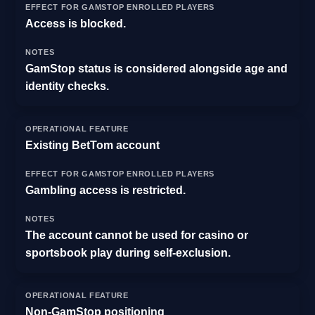
Access is blocked.
GamStop status is considered alongside age and
identity checks.
Existing BetTom account
Gambling access is restricted.
The account cannot be used for casino or
sportsbook play during self-exclusion.
Non-GamStop positioning