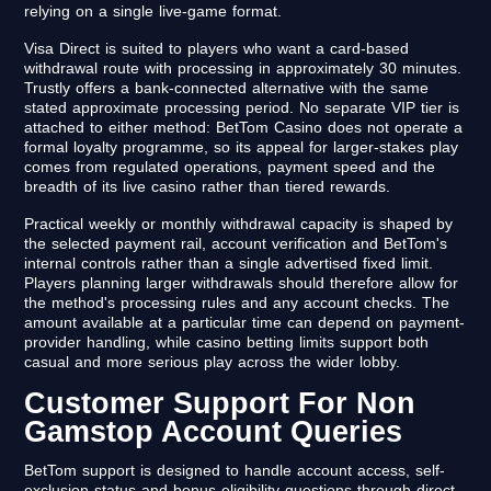
relying on a single live-game format.
Visa Direct is suited to players who want a card-based
withdrawal route with processing in approximately 30 minutes.
Trustly offers a bank-connected alternative with the same
stated approximate processing period. No separate VIP tier is
attached to either method: BetTom Casino does not operate a
formal loyalty programme, so its appeal for larger-stakes play
comes from regulated operations, payment speed and the
breadth of its live casino rather than tiered rewards.
Practical weekly or monthly withdrawal capacity is shaped by
the selected payment rail, account verification and BetTom's
internal controls rather than a single advertised fixed limit.
Players planning larger withdrawals should therefore allow for
the method's processing rules and any account checks. The
amount available at a particular time can depend on payment-
provider handling, while casino betting limits support both
casual and more serious play across the wider lobby.
Customer Support For Non
Gamstop Account Queries
BetTom support is designed to handle account access, self-
exclusion status and bonus eligibility questions through direct