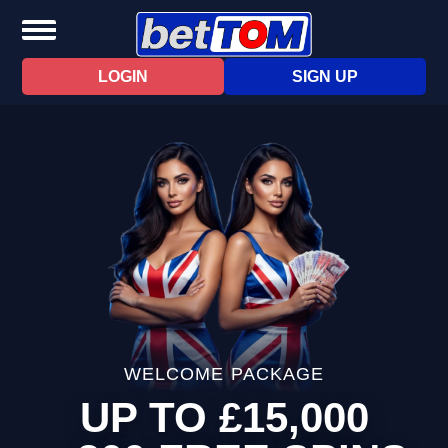
LOGIN
SIGN UP