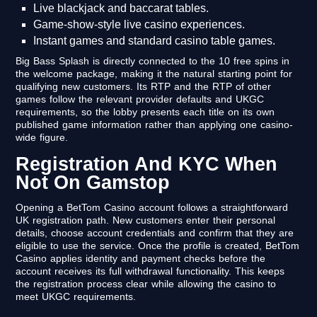
Live blackjack and baccarat tables.
Game-show-style live casino experiences.
Instant games and standard casino table games.
Big Bass Splash is directly connected to the 10 free spins in
the welcome package, making it the natural starting point for
qualifying new customers. Its RTP and the RTP of other
games follow the relevant provider defaults and UKGC
requirements, so the lobby presents each title on its own
published game information rather than applying one casino-
wide figure.
Registration And KYC When
Not On Gamstop
Opening a BetTom Casino account follows a straightforward
UK registration path. New customers enter their personal
details, choose account credentials and confirm that they are
eligible to use the service. Once the profile is created, BetTom
Casino applies identity and payment checks before the
account receives its full withdrawal functionality. This keeps
the registration process clear while allowing the casino to
meet UKGC requirements.