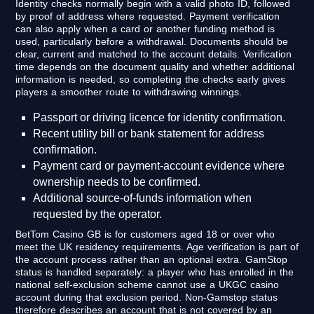
Identity checks normally begin with a valid photo ID, followed
by proof of address where requested. Payment verification
can also apply when a card or another funding method is
used, particularly before a withdrawal. Documents should be
clear, current and matched to the account details. Verification
time depends on the document quality and whether additional
information is needed, so completing the checks early gives
players a smoother route to withdrawing winnings.
Passport or driving licence for identity confirmation.
Recent utility bill or bank statement for address
confirmation.
Payment card or payment-account evidence where
ownership needs to be confirmed.
Additional source-of-funds information when
requested by the operator.
BetTom Casino GB is for customers aged 18 or over who
meet the UK residency requirements. Age verification is part of
the account process rather than an optional extra. GamStop
status is handled separately: a player who has enrolled in the
national self-exclusion scheme cannot use a UKGC casino
account during that exclusion period. Non-Gamstop status
therefore describes an account that is not covered by an