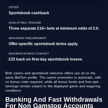
Sportsbook cashback
Three separate £10+ bets at minimum odds of 2.0.
Offer-specific sportsbook terms apply.
£25 back on first-day sportsbook losses.
Both casino and sportsbook welcome offers can sit on the
same BetTom profile. The casino promotion is automatic, with
no bonus code required, while all bonus funds and free-spin
winnings remain subject to the displayed game and wagering
conditions.
Banking And Fast Withdrawals
For Non Gamstop Accounts