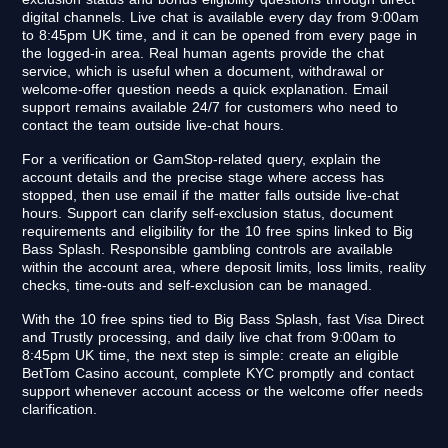
digital channels. Live chat is available every day from 9:00am
to 8:45pm UK time, and it can be opened from every page in
the logged-in area. Real human agents provide the chat
service, which is useful when a document, withdrawal or
welcome-offer question needs a quick explanation. Email
support remains available 24/7 for customers who need to
contact the team outside live-chat hours.
For a verification or GamStop-related query, explain the
account details and the precise stage where access has
stopped, then use email if the matter falls outside live-chat
hours. Support can clarify self-exclusion status, document
requirements and eligibility for the 10 free spins linked to Big
Bass Splash. Responsible gambling controls are available
within the account area, where deposit limits, loss limits, reality
checks, time-outs and self-exclusion can be managed.
With the 10 free spins tied to Big Bass Splash, fast Visa Direct
and Trustly processing, and daily live chat from 9:00am to
8:45pm UK time, the next step is simple: create an eligible
BetTom Casino account, complete KYC promptly and contact
support whenever account access or the welcome offer needs
clarification.