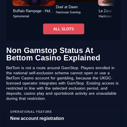
Duel at Dawn
Buffalo Rampage - Hold
Le Zeus
Hacksaw Gaming
& Hit 3x3
Spinomenal
Hacksaw
ALL SLOTS
Non Gamstop Status At
Bettom Casino Explained
BetTom is not a route around GamStop. Players enrolled in
the national self-exclusion scheme cannot open or use a
BetTom Casino account for gambling, because the UKGC-
licensed operator integrates with GamStop. Existing access is
restricted in line with the selected exclusion period, and
deposits, casino play and sportsbook activity are unavailable
during that restriction.
New account registration