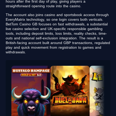
hours after the first day of play, giving players a
Gamstop Accounts
straightforward opening route into the casino.
Games and Live Tables Available to Non
The account also joins casino and sportsbook access through
EveryMatrix technology, so one login covers both verticals.
Gamstop Players
BetTom Casino GB focuses on fast withdrawals, a substantial
live casino selection and UK-specific responsible gambling
Registration and KYC When Not on Gamstop
tools, including deposit limits, loss limits, reality checks, time-
outs and national self-exclusion integration. The result is a
Responsible Gambling Tools Versus Non
British-facing account built around GBP transactions, regulated
Gamstop Expectations
play and quick movement from registration to games and
withdrawals.
Bettom United Kingdom Payout Speed and
High Roller Limits
Customer Support for Non Gamstop Account
Queries