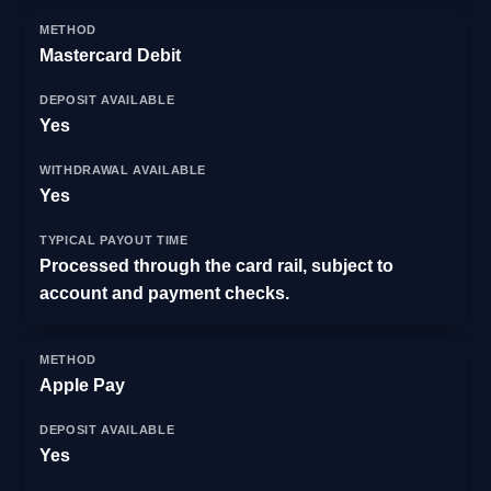
Mastercard Debit
Yes
Yes
Processed through the card rail, subject to
account and payment checks.
Apple Pay
Yes