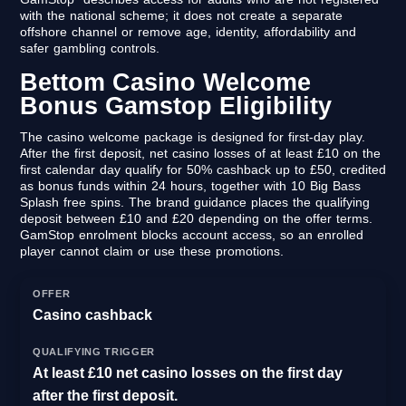
with the national scheme; it does not create a separate
offshore channel or remove age, identity, affordability and
safer gambling controls.
Bettom Casino Welcome
Bonus Gamstop Eligibility
The casino welcome package is designed for first-day play.
After the first deposit, net casino losses of at least £10 on the
first calendar day qualify for 50% cashback up to £50, credited
as bonus funds within 24 hours, together with 10 Big Bass
Splash free spins. The brand guidance places the qualifying
deposit between £10 and £20 depending on the offer terms.
GamStop enrolment blocks account access, so an enrolled
player cannot claim or use these promotions.
Casino cashback
At least £10 net casino losses on the first day
after the first deposit.