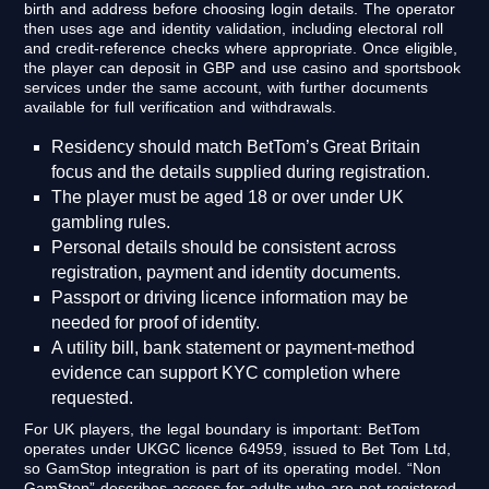
birth and address before choosing login details. The operator
then uses age and identity validation, including electoral roll
and credit-reference checks where appropriate. Once eligible,
the player can deposit in GBP and use casino and sportsbook
services under the same account, with further documents
available for full verification and withdrawals.
Residency should match BetTom’s Great Britain
focus and the details supplied during registration.
The player must be aged 18 or over under UK
gambling rules.
Personal details should be consistent across
registration, payment and identity documents.
Passport or driving licence information may be
needed for proof of identity.
A utility bill, bank statement or payment-method
evidence can support KYC completion where
requested.
For UK players, the legal boundary is important: BetTom
operates under UKGC licence 64959, issued to Bet Tom Ltd,
so GamStop integration is part of its operating model. “Non
GamStop” describes access for adults who are not registered