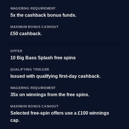
5x the cashback bonus funds.
£50 cashback.
10 Big Bass Splash free spins
Issued with qualifying first-day cashback.
35x on winnings from the free spins.
Selected free-spin offers use a £100 winnings
cap.