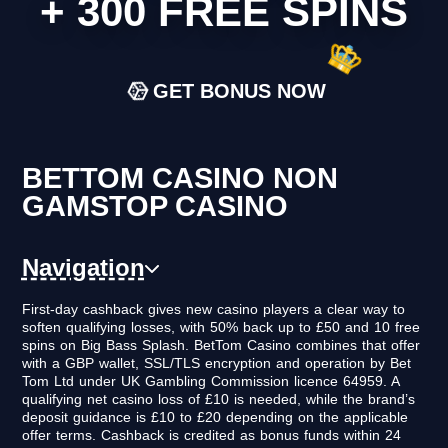
GET BONUS NOW
BETTOM CASINO NON
GAMSTOP CASINO
Navigation
Non Gamstop Status at Bettom Casino
First-day cashback gives new casino players a clear way to
Explained
soften qualifying losses, with 50% back up to £50 and 10 free
spins on Big Bass Splash. BetTom Casino combines that offer
How Non Gamstop Access Works for Players
with a GBP wallet, SSL/TLS encryption and operation by Bet
Tom Ltd under UK Gambling Commission licence 64959. A
Bettom Casino Welcome Bonus Gamstop
qualifying net casino loss of £10 is needed, while the brand’s
Eligibility
deposit guidance is £10 to £20 depending on the applicable
offer terms. Cashback is credited as bonus funds within 24
Banking and Fast Withdrawals for Non