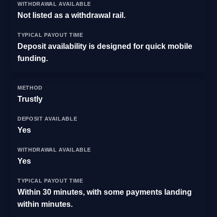
Not listed as a withdrawal rail.
Deposit availability is designed for quick mobile
funding.
Trustly
Yes
Yes
Within 30 minutes, with some payments landing
within minutes.