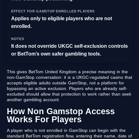
Applies only to eligible players who are not
enrolled.
It does not override UKGC self-exclusion controls
or BetTom’s own safer gambling tools.
This gives BetTom United Kingdom a precise meaning in the
non-GamStop conversation: it is a UKGC-regulated casino that
accepts eligible adults outside GamStop, not a platform for
bypassing an active exclusion. Players who are already self-
excluded should allow that protection to work rather than seek
another gambling account.
How Non Gamstop Access
Works For Players
A player who is not enrolled in GamStop can begin with the
standard BetTom registration flow, entering their name, date of