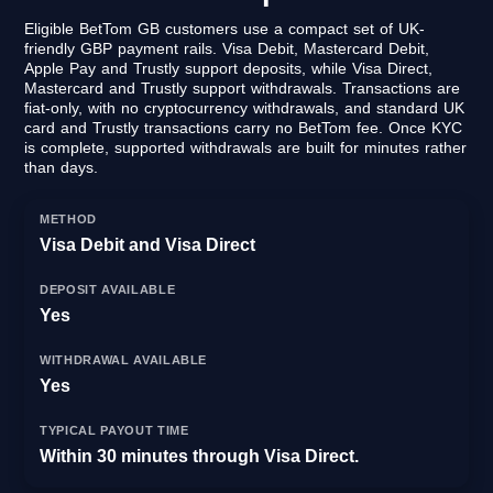
Eligible BetTom GB customers use a compact set of UK-
friendly GBP payment rails. Visa Debit, Mastercard Debit,
Apple Pay and Trustly support deposits, while Visa Direct,
Mastercard and Trustly support withdrawals. Transactions are
fiat-only, with no cryptocurrency withdrawals, and standard UK
card and Trustly transactions carry no BetTom fee. Once KYC
is complete, supported withdrawals are built for minutes rather
than days.
Visa Debit and Visa Direct
Yes
Yes
Within 30 minutes through Visa Direct.