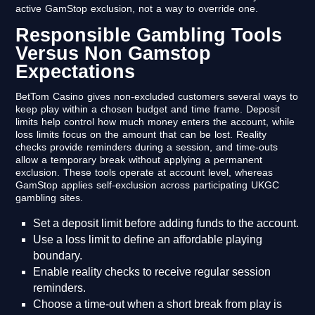
active GamStop exclusion, not a way to override one.
Responsible Gambling Tools
Versus Non Gamstop
Expectations
BetTom Casino gives non-excluded customers several ways to
keep play within a chosen budget and time frame. Deposit
limits help control how much money enters the account, while
loss limits focus on the amount that can be lost. Reality
checks provide reminders during a session, and time-outs
allow a temporary break without applying a permanent
exclusion. These tools operate at account level, whereas
GamStop applies self-exclusion across participating UKGC
gambling sites.
Set a deposit limit before adding funds to the account.
Use a loss limit to define an affordable playing
boundary.
Enable reality checks to receive regular session
reminders.
Choose a time-out when a short break from play is