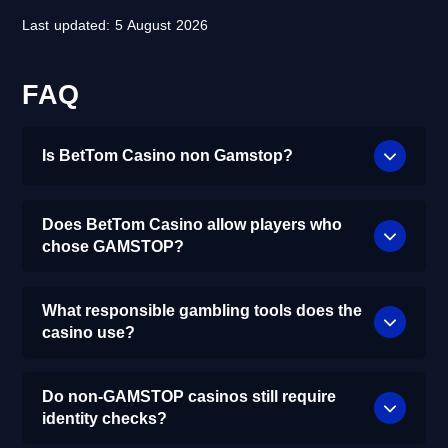
Last updated:
5 August 2026
FAQ
Is BetTom Casino non Gamstop?
Does BetTom Casino allow players who
chose GAMSTOP?
What responsible gambling tools does the
casino use?
Do non-GAMSTOP casinos still require
identity checks?