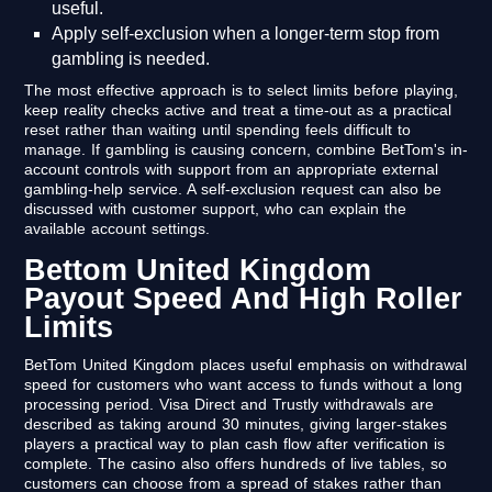
useful.
Apply self-exclusion when a longer-term stop from
gambling is needed.
The most effective approach is to select limits before playing,
keep reality checks active and treat a time-out as a practical
reset rather than waiting until spending feels difficult to
manage. If gambling is causing concern, combine BetTom's in-
account controls with support from an appropriate external
gambling-help service. A self-exclusion request can also be
discussed with customer support, who can explain the
available account settings.
Bettom United Kingdom
Payout Speed And High Roller
Limits
BetTom United Kingdom places useful emphasis on withdrawal
speed for customers who want access to funds without a long
processing period. Visa Direct and Trustly withdrawals are
described as taking around 30 minutes, giving larger-stakes
players a practical way to plan cash flow after verification is
complete. The casino also offers hundreds of live tables, so
customers can choose from a spread of stakes rather than