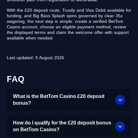
With the £20 deposit route, Trustly and Visa Debit available for
funding, and Big Bass Splash spins governed by clear 35x
wagering, the next step is simple: create a verified BetTom
Casino account, choose an eligible payment method, review
the displayed terms and claim the welcome offer with support
available when needed.
Last updated:
5 August 2026
FAQ
What is the BetTom Casino £20 deposit
bonus?
How do I qualify for the £20 deposit bonus
on BetTom Casino?