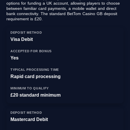
options for funding a UK account, allowing players to choose
between familiar card payments, a mobile wallet and direct
bank connectivity. The standard BetTom Casino GB deposit
requirement is £20.
Visa Debit
Yes
Rapid card processing
£20 standard minimum
Mastercard Debit