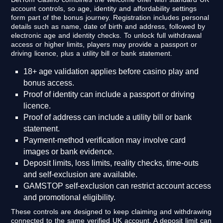
account controls, so age, identity and affordability settings
form part of the bonus journey. Registration includes personal
details such as name, date of birth and address, followed by
electronic age and identity checks. To unlock full withdrawal
access or higher limits, players may provide a passport or
driving licence, plus a utility bill or bank statement.
18+ age validation applies before casino play and
bonus access.
Proof of identity can include a passport or driving
licence.
Proof of address can include a utility bill or bank
statement.
Payment-method verification may involve card
images or bank evidence.
Deposit limits, loss limits, reality checks, time-outs
and self-exclusion are available.
GAMSTOP self-exclusion can restrict account access
and promotional eligibility.
These controls are designed to keep claiming and withdrawing
connected to the same verified UK account. A deposit limit can