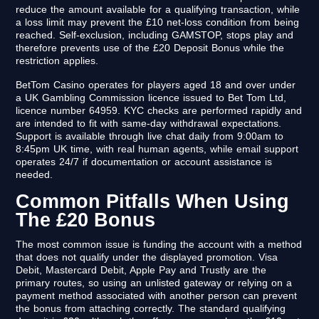
reduce the amount available for a qualifying transaction, while
a loss limit may prevent the £10 net-loss condition from being
reached. Self-exclusion, including GAMSTOP, stops play and
therefore prevents use of the £20 Deposit Bonus while the
restriction applies.
BetTom Casino operates for players aged 18 and over under
a UK Gambling Commission licence issued to Bet Tom Ltd,
licence number 64959. KYC checks are performed rapidly and
are intended to fit with same-day withdrawal expectations.
Support is available through live chat daily from 9:00am to
8:45pm UK time, with real human agents, while email support
operates 24/7 if documentation or account assistance is
needed.
Common Pitfalls When Using
The £20 Bonus
The most common issue is funding the account with a method
that does not qualify under the displayed promotion. Visa
Debit, Mastercard Debit, Apple Pay and Trustly are the
primary routes, so using an unlisted gateway or relying on a
payment method associated with another person can prevent
the bonus from attaching correctly. The standard qualifying