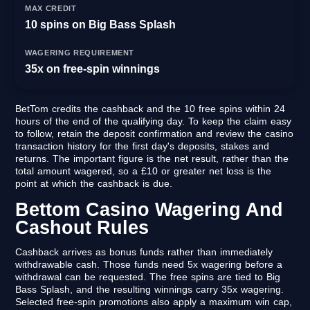
10 spins on Big Bass Splash
35x on free-spin winnings
BetTom credits the cashback and the 10 free spins within 24
hours of the end of the qualifying day. To keep the claim easy
to follow, retain the deposit confirmation and review the casino
transaction history for the first day's deposits, stakes and
returns. The important figure is the net result, rather than the
total amount wagered, so a £10 or greater net loss is the
point at which the cashback is due.
Bettom Casino Wagering And
Cashout Rules
Cashback arrives as bonus funds rather than immediately
withdrawable cash. Those funds need 5x wagering before a
withdrawal can be requested. The free spins are tied to Big
Bass Splash, and the resulting winnings carry 35x wagering.
Selected free-spin promotions also apply a maximum win cap,