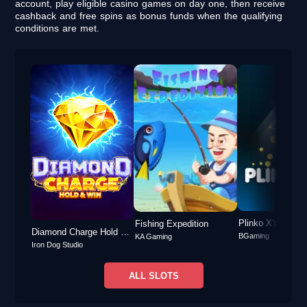
account, play eligible casino games on day one, then receive
cashback and free spins as bonus funds when the qualifying
Withdrawal Limits and Speed After Bonus Use
conditions are met.
Bettom United Kingdom Responsible Play and
KYC for Bonus
Common Pitfalls When Using the £20 Bonus
Plinko XY
Fishing Expedition
Diamond Charge Hold &
BGaming
KA Gaming
Win
Iron Dog Studio
ALL SLOTS