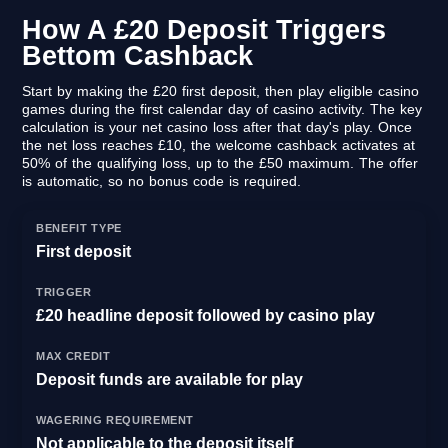
How A £20 Deposit Triggers
Bettom Cashback
Start by making the £20 first deposit, then play eligible casino
games during the first calendar day of casino activity. The key
calculation is your net casino loss after that day's play. Once
the net loss reaches £10, the welcome cashback activates at
50% of the qualifying loss, up to the £50 maximum. The offer
is automatic, so no bonus code is required.
First deposit
£20 headline deposit followed by casino play
Deposit funds are available for play
Not applicable to the deposit itself