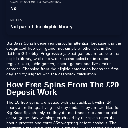
No
Not part of the eligible library
Big Bass Splash deserves particular attention because it is the
designated free-spin game, not simply another slot in the
BetTom GB lobby. Progressive jackpot games are outside the
eligible library, while the wider casino selection includes
regular slots, table games, instant games and live dealer
content. Choosing from the eligible categories keeps the first-
day activity aligned with the cashback calculation.
How Free Spins From The £20
Deposit Work
The 10 free spins are issued with the cashback within 24
hours after the qualifying first day ends. They are credited for
Big Bass Splash only, so they do not transfer to another slot
or live game. Any winnings produced by the spins enter the
bonus process and carry 35x wagering before cashout. The