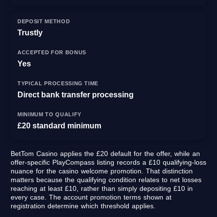
Trustly
Yes
Direct bank transfer processing
£20 standard minimum
BetTom Casino applies the £20 default for the offer, while an
offer-specific PlayCompass listing records a £10 qualifying-loss
nuance for the casino welcome promotion. That distinction
matters because the qualifying condition relates to net losses
reaching at least £10, rather than simply depositing £10 in
every case. The account promotion terms shown at
registration determine which threshold applies.