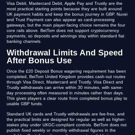
Visa Debit, Mastercard Debit, Apple Pay and Trustly are the
most practical starting points because they are built around
UK payment habits and keep the bonus journey in GBP. Nuvei
and Trust Payment can also appear as card-processing
gateways, but the main player-facing choice remains the four
core rails above. BetTom does not support cryptocurrency
payments, so deposits and winnings stay within standard fiat
banking channels.
Withdrawal Limits And Speed
After Bonus Use
Once the £20 Deposit Bonus wagering requirement has been
completed, BetTom United Kingdom provides cash-out routes
through Visa Direct, Mastercard and Trustly. Visa Direct and
Trustly withdrawals can arrive within 30 minutes, with same-
day processing often measured in minutes rather than days.
This gives players a clear route from completed bonus play to
usable GBP funds.
Standard UK cards and Trustly withdrawals are fee-free, and
the practical limits are designed for regular as well as higher-
stakes play under UKGC-compliant controls. BetTom does not
publish fixed weekly or monthly withdrawal figures in the