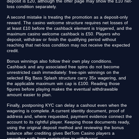
deposit is £20, although the offer page may show the £10 net-
loss condition separately.
A second mistake is treating the promotion as a deposit-only
reward. The casino welcome structure requires net losses of
at least £10 before the cashback element is triggered, and the
maximum casino welcome cashback is £50. Players who
deposit, withdraw or finish the qualifying period without
reaching that net-loss condition may not receive the expected
credit.
Bonus winnings also follow their own play conditions.
Cashback and any associated free spins do not become
unrestricted cash immediately: free-spin winnings on the
selected Big Bass Splash structure carry 35x wagering, and
the applicable maximum win cap is £100. Reading those
figures before playing makes the eventual withdrawable
amount easier to plan.
Finally, postponing KYC can delay a cashout even when the
wagering is complete. A current identity document, proof of
address and, where requested, payment evidence connect the
account to its rightful player. Keeping those documents ready,
using the original deposit method and reviewing the bonus
balance after crediting gives BetTom Casino players a
smoother path from registration to withdrawal.