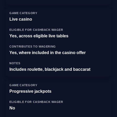
Live casino
Yes, across eligible live tables
Yes, where included in the casino offer
Includes roulette, blackjack and baccarat
Progressive jackpots
No