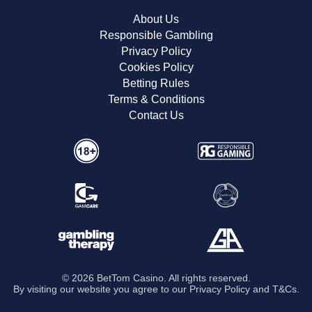
About Us
Responsible Gambling
Privacy Policy
Cookies Policy
Betting Rules
Terms & Conditions
Contact Us
© 2026 BetTom Casino. All rights reserved.
By visiting our website you agree to our Privacy Policy and T&Cs.