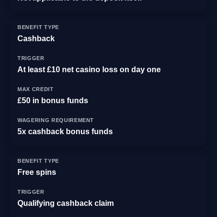
Cashback
At least £10 net casino loss on day one
£50 in bonus funds
5x cashback bonus funds
Free spins
Qualifying cashback claim