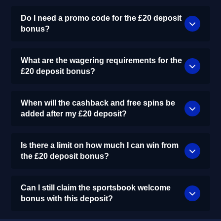
Do I need a promo code for the £20 deposit
bonus?
What are the wagering requirements for the
£20 deposit bonus?
When will the cashback and free spins be
added after my £20 deposit?
Is there a limit on how much I can win from
the £20 deposit bonus?
Can I still claim the sportsbook welcome
bonus with this deposit?