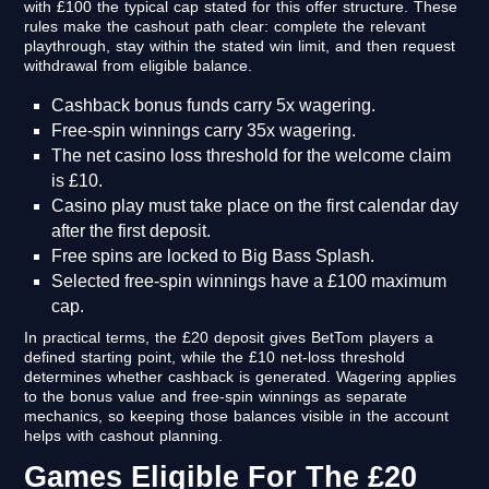
with £100 the typical cap stated for this offer structure. These
rules make the cashout path clear: complete the relevant
playthrough, stay within the stated win limit, and then request
withdrawal from eligible balance.
Cashback bonus funds carry 5x wagering.
Free-spin winnings carry 35x wagering.
The net casino loss threshold for the welcome claim
is £10.
Casino play must take place on the first calendar day
after the first deposit.
Free spins are locked to Big Bass Splash.
Selected free-spin winnings have a £100 maximum
cap.
In practical terms, the £20 deposit gives BetTom players a
defined starting point, while the £10 net-loss threshold
determines whether cashback is generated. Wagering applies
to the bonus value and free-spin winnings as separate
mechanics, so keeping those balances visible in the account
helps with cashout planning.
Games Eligible For The £20