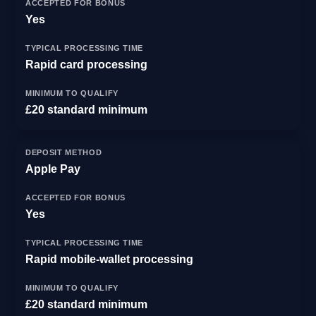
Yes
Rapid card processing
£20 standard minimum
Apple Pay
Yes
Rapid mobile-wallet processing
£20 standard minimum