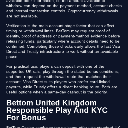
available offer information, so the amount available to
withdraw can depend on the payment method, account checks
and internal transaction controls. Cryptocurrency withdrawals
are not available.
Verification is the main account-stage factor that can affect
timing or withdrawal limits. BetTom may request proof of
identity, proof of address or payment-method evidence before
releasing funds, particularly where account details need to be
confirmed. Completing those checks early allows the fast Visa
Direct and Trustly infrastructure to work without an avoidable
pause.
For practical use, players can deposit with one of the
supported UK rails, play through the stated bonus conditions,
and then request the withdrawal route that matches their
account. Visa Direct suits players who prefer card-linked
payouts, while Trustly offers a direct banking route. Both are
useful options when a same-day cashout is the priority.
Bettom United Kingdom
Responsible Play And KYC
For Bonus
BetTom Casino combines the welcome offer with standard UK