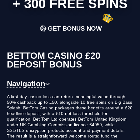
GET BONUS NOW
BETTOM CASINO £20
DEPOSIT BONUS
Navigation
How a £20 Deposit Triggers Bettom Cashback
A first-day casino loss can return meaningful value through
50% cashback up to £50, alongside 10 free spins on Big Bass
Bettom Casino Wagering and Cashout Rules
Splash. BetTom Casino packages these benefits around a £20
headline deposit, with a £10 net-loss threshold for
Games Eligible for the £20 Deposit Bonus
qualification. Bet Tom Ltd operates BetTom United Kingdom
under UK Gambling Commission licence 64959, while
How Free Spins From the £20 Deposit Work
SSL/TLS encryption protects account and payment details.
The result is a straightforward welcome route: fund the
Deposits and Payment Methods for the Offer