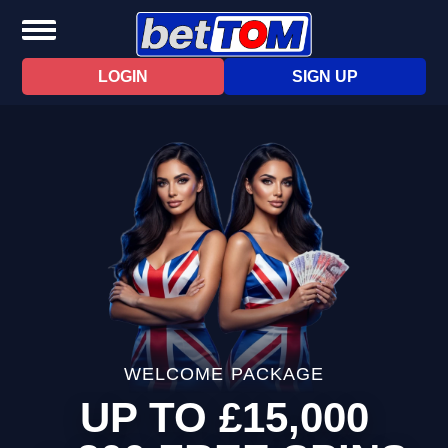
LOGIN
SIGN UP