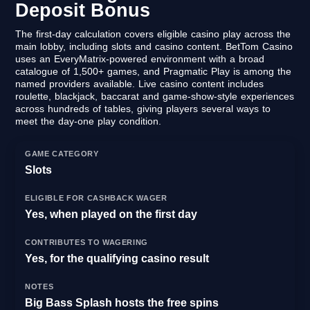
Deposit Bonus
The first-day calculation covers eligible casino play across the
main lobby, including slots and casino content. BetTom Casino
uses an EveryMatrix-powered environment with a broad
catalogue of 1,500+ games, and Pragmatic Play is among the
named providers available. Live casino content includes
roulette, blackjack, baccarat and game-show-style experiences
across hundreds of tables, giving players several ways to
meet the day-one play condition.
Slots
Yes, when played on the first day
Yes, for the qualifying casino result
Big Bass Splash hosts the free spins