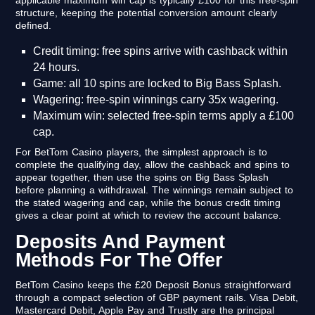
applicable maximum win cap is typically £100 for this free-spin
structure, keeping the potential conversion amount clearly
defined.
Credit timing: free spins arrive with cashback within
24 hours.
Game: all 10 spins are locked to Big Bass Splash.
Wagering: free-spin winnings carry 35x wagering.
Maximum win: selected free-spin terms apply a £100
cap.
For BetTom Casino players, the simplest approach is to
complete the qualifying day, allow the cashback and spins to
appear together, then use the spins on Big Bass Splash
before planning a withdrawal. The winnings remain subject to
the stated wagering and cap, while the bonus credit timing
gives a clear point at which to review the account balance.
Deposits And Payment
Methods For The Offer
BetTom Casino keeps the £20 Deposit Bonus straightforward
through a compact selection of GBP payment rails. Visa Debit,
Mastercard Debit, Apple Pay and Trustly are the principal