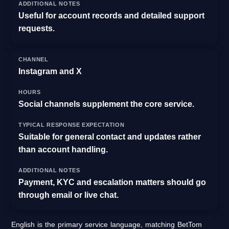
Useful for account records and detailed support
requests.
Instagram and X
Social channels supplement the core service.
Suitable for general contact and updates rather
than account handling.
Payment, KYC and escalation matters should go
through email or live chat.
English is the primary service language, matching BetTom