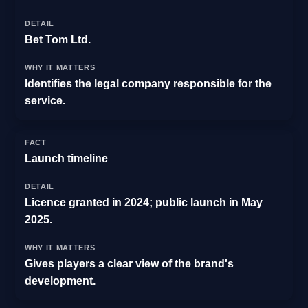
Bet Tom Ltd.
Identifies the legal company responsible for the
service.
Launch timeline
Licence granted in 2024; public launch in May
2025.
Gives players a clear view of the brand's
development.