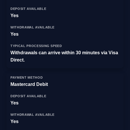
Yes
Yes
Withdrawals can arrive within 30 minutes via Visa
Direct.
Mastercard Debit
Yes
Yes