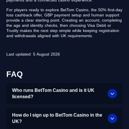
payments and a connected casino experience.
For players ready to explore BetTom Casino, the 50% first-day
loss cashback offer, GBP payment setup and human support
provide a clear starting point. Creating an account, completing
the age and identity checks, then choosing Visa Debit or
Trustly makes the next step simple while keeping registration
and withdrawals aligned with UK requirements.
Last updated:
5 August 2026
FAQ
Who runs BetTom Casino and is it UK
licensed?
How do I sign up to BetTom Casino in the
UK?