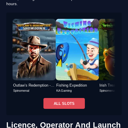
GBP
hours.
Bettom United Kingdom Responsible
Gambling Protections
Account Registration, KYC and Security
Measures
Customer Support Channels Hours and
Response
Who Runs Bettom and Where It Operates
Outlaw’s Redemption -
Fishing Expedition
Irish Treasures 2
Showdown
Spinomenal
KA Gaming
Spinomenal
ALL SLOTS
Licence, Operator And Launch