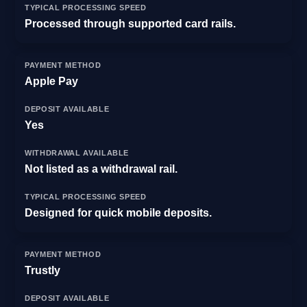
Processed through supported card rails.
Apple Pay
Yes
Not listed as a withdrawal rail.
Designed for quick mobile deposits.
Trustly