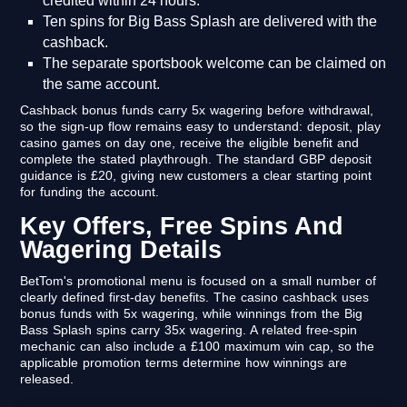
credited within 24 hours.
Ten spins for Big Bass Splash are delivered with the
cashback.
The separate sportsbook welcome can be claimed on
the same account.
Cashback bonus funds carry 5x wagering before withdrawal,
so the sign-up flow remains easy to understand: deposit, play
casino games on day one, receive the eligible benefit and
complete the stated playthrough. The standard GBP deposit
guidance is £20, giving new customers a clear starting point
for funding the account.
Key Offers, Free Spins And
Wagering Details
BetTom's promotional menu is focused on a small number of
clearly defined first-day benefits. The casino cashback uses
bonus funds with 5x wagering, while winnings from the Big
Bass Splash spins carry 35x wagering. A related free-spin
mechanic can also include a £100 maximum win cap, so the
applicable promotion terms determine how winnings are
released.