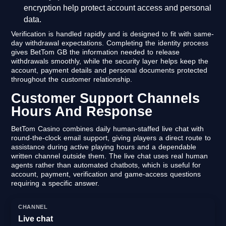
encryption help protect account access and personal
data.
Verification is handled rapidly and is designed to fit with same-
day withdrawal expectations. Completing the identity process
gives BetTom GB the information needed to release
withdrawals smoothly, while the security layer helps keep the
account, payment details and personal documents protected
throughout the customer relationship.
Customer Support Channels
Hours And Response
BetTom Casino combines daily human-staffed live chat with
round-the-clock email support, giving players a direct route to
assistance during active playing hours and a dependable
written channel outside them. The live chat uses real human
agents rather than automated chatbots, which is useful for
account, payment, verification and game-access questions
requiring a specific answer.
Live chat