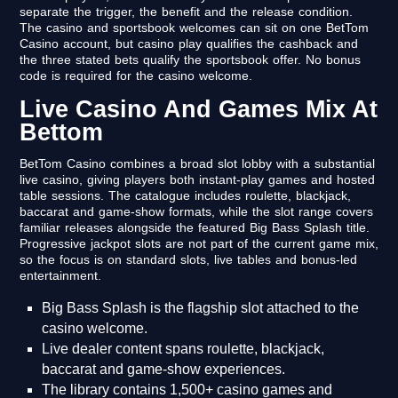
separate the trigger, the benefit and the release condition.
The casino and sportsbook welcomes can sit on one BetTom
Casino account, but casino play qualifies the cashback and
the three stated bets qualify the sportsbook offer. No bonus
code is required for the casino welcome.
Live Casino And Games Mix At
Bettom
BetTom Casino combines a broad slot lobby with a substantial
live casino, giving players both instant-play games and hosted
table sessions. The catalogue includes roulette, blackjack,
baccarat and game-show formats, while the slot range covers
familiar releases alongside the featured Big Bass Splash title.
Progressive jackpot slots are not part of the current game mix,
so the focus is on standard slots, live tables and bonus-led
entertainment.
Big Bass Splash is the flagship slot attached to the
casino welcome.
Live dealer content spans roulette, blackjack,
baccarat and game-show experiences.
The library contains 1,500+ casino games and