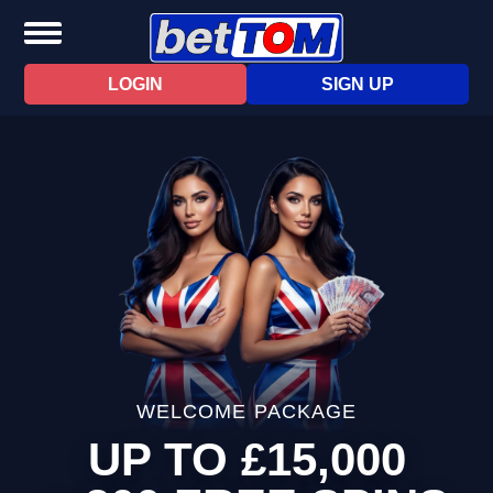
LOGIN
SIGN UP