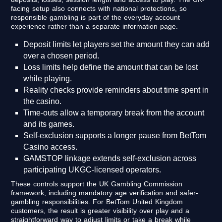
facing setup also connects with national protections, so
responsible gambling is part of the everyday account
experience rather than a separate information page.
Deposit limits let players set the amount they can add
over a chosen period.
Loss limits help define the amount that can be lost
while playing.
Reality checks provide reminders about time spent in
the casino.
Time-outs allow a temporary break from the account
and its games.
Self-exclusion supports a longer pause from BetTom
Casino access.
GAMSTOP linkage extends self-exclusion across
participating UKGC-licensed operators.
These controls support the UK Gambling Commission
framework, including mandatory age verification and safer-
gambling responsibilities. For BetTom United Kingdom
customers, the result is greater visibility over play and a
straightforward way to adjust limits or take a break while