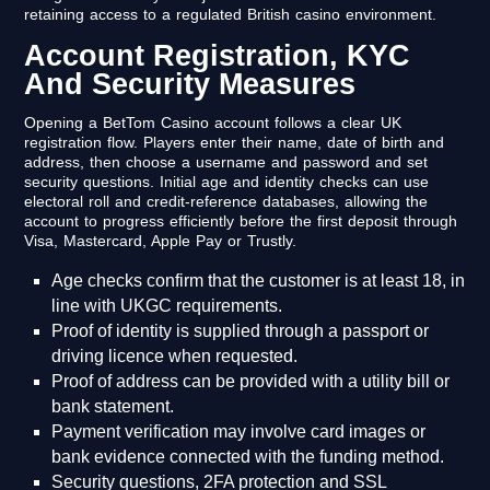
retaining access to a regulated British casino environment.
Account Registration, KYC
And Security Measures
Opening a BetTom Casino account follows a clear UK
registration flow. Players enter their name, date of birth and
address, then choose a username and password and set
security questions. Initial age and identity checks can use
electoral roll and credit-reference databases, allowing the
account to progress efficiently before the first deposit through
Visa, Mastercard, Apple Pay or Trustly.
Age checks confirm that the customer is at least 18, in
line with UKGC requirements.
Proof of identity is supplied through a passport or
driving licence when requested.
Proof of address can be provided with a utility bill or
bank statement.
Payment verification may involve card images or
bank evidence connected with the funding method.
Security questions, 2FA protection and SSL