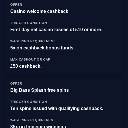
Casino welcome cashback
First-day net casino losses of £10 or more.
5x on cashback bonus funds.
£50 cashback.
Big Bass Splash free spins
Ten spins issued with qualifying cashback.
35x on free-spin winnings.