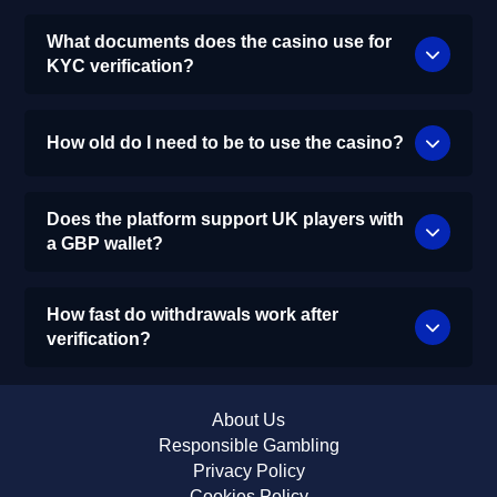
What documents does the casino use for
KYC verification?
How old do I need to be to use the casino?
Does the platform support UK players with
a GBP wallet?
How fast do withdrawals work after
verification?
About Us
Responsible Gambling
Privacy Policy
Cookies Policy