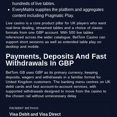
hundreds of live tables.
EveryMatrix supplies the platform and aggregates
content including Pragmatic Play.
Live casino is a core product pillar for UK players who want
real-time dealing, streamed tables and a choice of classic
formats from one GBP account. With 500 live tables
referenced across the wider catalogue, BetTom Casino can
support short sessions as well as extended table play on
desktop and mobile.
Payments, Deposits And Fast
Withdrawals In GBP
BetTom GB uses GBP as its primary currency, keeping
deposits, wagers and withdrawals in a familiar format for
United Kingdom customers. The banking menu centres on UK
debit cards and fast account-to-account services, with
supported withdrawals designed to move from the casino to
the chosen rail without unnecessary delay.
Visa Debit and Visa Direct