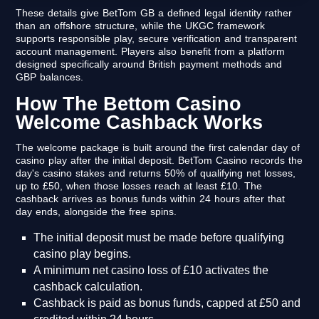
These details give BetTom GB a defined legal identity rather
than an offshore structure, while the UKGC framework
supports responsible play, secure verification and transparent
account management. Players also benefit from a platform
designed specifically around British payment methods and
GBP balances.
How The Bettom Casino
Welcome Cashback Works
The welcome package is built around the first calendar day of
casino play after the initial deposit. BetTom Casino records the
day's casino stakes and returns 50% of qualifying net losses,
up to £50, when those losses reach at least £10. The
cashback arrives as bonus funds within 24 hours after that
day ends, alongside the free spins.
The initial deposit must be made before qualifying
casino play begins.
A minimum net casino loss of £10 activates the
cashback calculation.
Cashback is paid as bonus funds, capped at £50 and