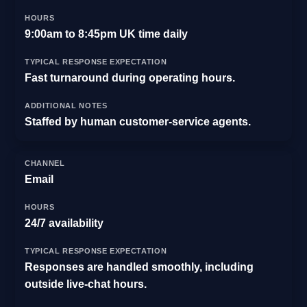
9:00am to 8:45pm UK time daily
Fast turnaround during operating hours.
Staffed by human customer-service agents.
Email
24/7 availability
Responses are handled smoothly, including
outside live-chat hours.