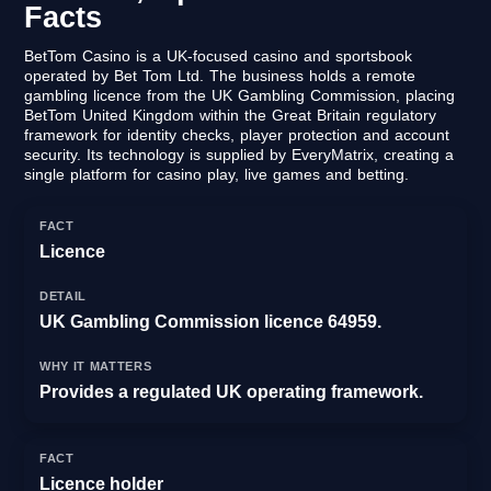
Facts
BetTom Casino is a UK-focused casino and sportsbook
operated by Bet Tom Ltd. The business holds a remote
gambling licence from the UK Gambling Commission, placing
BetTom United Kingdom within the Great Britain regulatory
framework for identity checks, player protection and account
security. Its technology is supplied by EveryMatrix, creating a
single platform for casino play, live games and betting.
Licence
UK Gambling Commission licence 64959.
Provides a regulated UK operating framework.
Licence holder