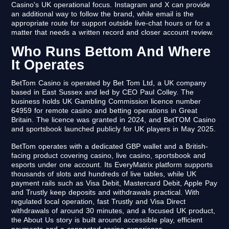
Casino's UK operational focus. Instagram and X can provide
an additional way to follow the brand, while email is the
appropriate route for support outside live-chat hours or for a
matter that needs a written record and closer account review.
Who Runs Bettom And Where
It Operates
BetTom Casino is operated by Bet Tom Ltd, a UK company
based in East Sussex and led by CEO Paul Colley. The
business holds UK Gambling Commission licence number
64959 for remote casino and betting operations in Great
Britain. The licence was granted in 2024, and BetTOM Casino
and sportsbook launched publicly for UK players in May 2025.
BetTom operates with a dedicated GBP wallet and a British-
facing product covering casino, live casino, sportsbook and
esports under one account. Its EveryMatrix platform supports
thousands of slots and hundreds of live tables, while UK
payment rails such as Visa Debit, Mastercard Debit, Apple Pay
and Trustly keep deposits and withdrawals practical. With
regulated local operation, fast Trustly and Visa Direct
withdrawals of around 30 minutes, and a focused UK product,
the About Us story is built around accessible play, efficient