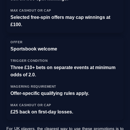
Selected free-spin offers may cap winnings at
£100.
Sportsbook welcome
Three £10+ bets on separate events at minimum
odds of 2.0.
Offer-specific qualifying rules apply.
£25 back on first-day losses.
For UK players, the clearest way to use these promotions is to