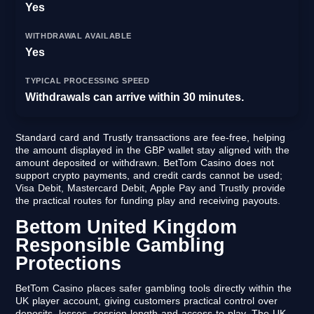
Yes
Yes
Withdrawals can arrive within 30 minutes.
Standard card and Trustly transactions are fee-free, helping
the amount displayed in the GBP wallet stay aligned with the
amount deposited or withdrawn. BetTom Casino does not
support crypto payments, and credit cards cannot be used;
Visa Debit, Mastercard Debit, Apple Pay and Trustly provide
the practical routes for funding play and receiving payouts.
Bettom United Kingdom
Responsible Gambling
Protections
BetTom Casino places safer gambling tools directly within the
UK player account, giving customers practical control over
deposits, losses, session length and access to play. The UK-