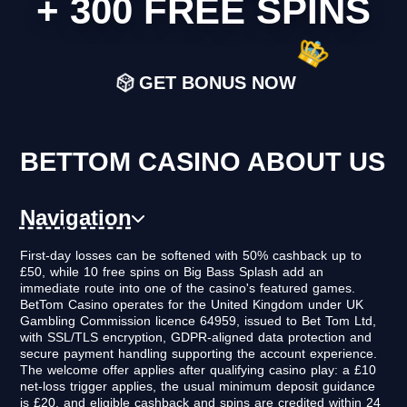
GET BONUS NOW
BETTOM CASINO ABOUT US
Navigation
Licence, Operator and Launch Facts
First-day losses can be softened with 50% cashback up to
£50, while 10 free spins on Big Bass Splash add an
How the Bettom Casino Welcome Cashback
immediate route into one of the casino's featured games.
Works
BetTom Casino operates for the United Kingdom under UK
Gambling Commission licence 64959, issued to Bet Tom Ltd,
Key Offers, Free Spins and Wagering Details
with SSL/TLS encryption, GDPR-aligned data protection and
secure payment handling supporting the account experience.
Live Casino and Games Mix at Bettom
The welcome offer applies after qualifying casino play: a £10
net-loss trigger applies, the usual minimum deposit guidance
Payments, Deposits and Fast Withdrawals in
is £20, and eligible cashback and spins are credited within 24