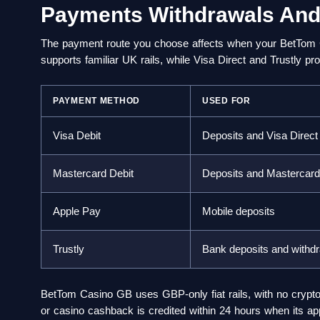
Payments Withdrawals And
The payment route you choose affects when your BetTom C
supports familiar UK rails, while Visa Direct and Trustly pr
PAYMENT METHOD
USED FOR
Visa Debit
Deposits and Visa Direct
Mastercard Debit
Deposits and Mastercard
Apple Pay
Mobile deposits
Trustly
Bank deposits and withd
BetTom Casino GB uses GBP-only fiat rails, with no crypt
or casino cashback is credited within 24 hours when its 