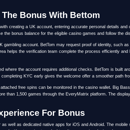
g The Bonus With Bettom
 creating a UK account, entering accurate personal details and co
e the bonus balance for the eligible casino games and follow the dis
K gambling account. BetTom may request proof of identity, such as 
a helps the verification team complete the process efficiently and
ed where the account requires additional checks. BetTom is built ar
so completing KYC early gives the welcome offer a smoother path fro
ached free spins can be monitored in the casino wallet. Big Bass Sp
re than 1,500 games through the EveryMatrix platform. The displayed
xperience For Bonus
 well as dedicated native apps for iOS and Android. The mobile set