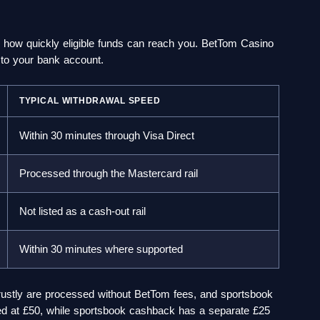
ow quickly eligible funds can reach you. BetTom Casino
t to your bank account.
TYPICAL WITHDRAWAL SPEED
Within 30 minutes through Visa Direct
Processed through the Mastercard rail
Not listed as a cash-out rail
Within 30 minutes where supported
rustly are processed without BetTom fees, and sportsbook
ed at £50, while sportsbook cashback has a separate £25