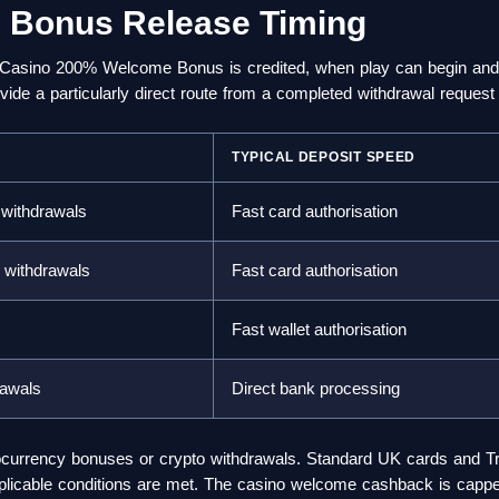
 Bonus Release Timing
asino 200% Welcome Bonus is credited, when play can begin and h
ovide a particularly direct route from a completed withdrawal reques
TYPICAL DEPOSIT SPEED
 withdrawals
Fast card authorisation
 withdrawals
Fast card authorisation
Fast wallet authorisation
rawals
Direct bank processing
ocurrency bonuses or crypto withdrawals. Standard UK cards and T
applicable conditions are met. The casino welcome cashback is capp