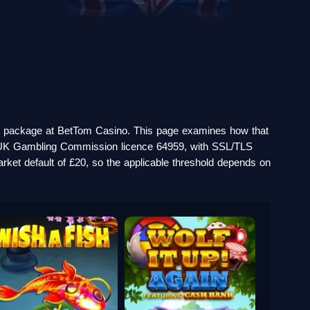
 Bonus Release Timing
ting package at BetTom Casino. This page examines how that
 the Bonus with Bettom
r UK Gambling Commission licence 64959, with SSL/TLS
rket default of £20, so the applicable threshold depends on
xperience for Bonus
st and Responsible Play for Bonus