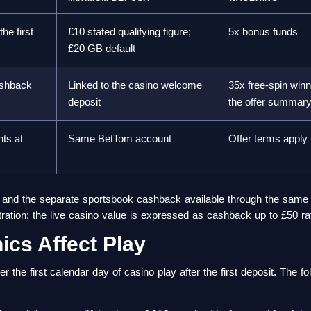
he first
£10 stated qualifying figure;
5x bonus funds
£20 GB default
ashback
Linked to the casino welcome
35x free-spin winn
deposit
the offer summar
ts at
Same BetTom account
Offer terms apply
ns, and the separate sportsbook cashback available through the sa
stration: the live casino value is expressed as cashback up to £50 r
cs Affect Play
e first calendar day of casino play after the first deposit. The f