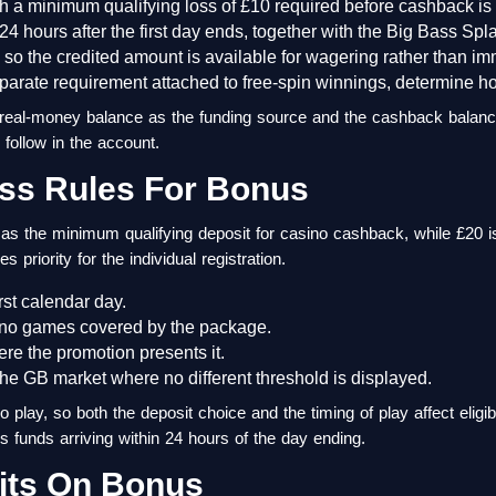
h a minimum qualifying loss of £10 required before cashback is
24 hours after the first day ends, together with the Big Bass Spl
so the credited amount is available for wagering rather than i
eparate requirement attached to free-spin winnings, determine
eal-money balance as the funding source and the cashback balance 
 follow in the account.
oss Rules For Bonus
ed as the minimum qualifying deposit for casino cashback, while £2
 priority for the individual registration.
rst calendar day.
asino games covered by the package.
ere the promotion presents it.
the GB market where no different threshold is displayed.
lay, so both the deposit choice and the timing of play affect eligibil
funds arriving within 24 hours of the day ending.
its On Bonus