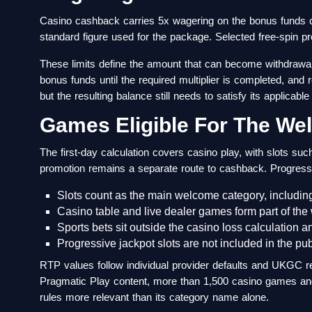
Casino cashback carries 5x wagering on the bonus funds cr
standard figure used for the package. Selected free-spin
These limits define the amount that can become withdrawable
bonus funds until the required multiplier is completed, and
but the resulting balance still needs to satisfy its applicable 
Games Eligible For The W
The first-day calculation covers casino play, with slots s
promotion remains a separate route to cashback. Progressi
Slots count as the main welcome category, including 
Casino table and live dealer games form part of the 
Sports bets sit outside the casino loss calculation
Progressive jackpot slots are not included in the p
RTP values follow individual provider defaults and UKGC re
Pragmatic Play content, more than 1,500 casino games and h
rules more relevant than its category name alone.