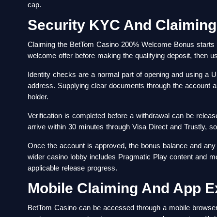
cap.
Security KYC And Claimin
Claiming the BetTom Casino 200% Welcome Bonus starts with
welcome offer before making the qualifying deposit, then us
Identity checks are a normal part of opening and using a U
address. Supplying clear documents through the account are
holder.
Verification is completed before a withdrawal can be releas
arrive within 30 minutes through Visa Direct and Trustly, 
Once the account is approved, the bonus balance and any att
wider casino lobby includes Pragmatic Play content and mo
applicable release progress.
Mobile Claiming And App E
BetTom Casino can be accessed through a mobile browser as