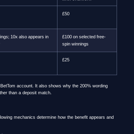
£50
ings; 10x also appears in
£100 on selected free-
y
spin winnings
£25
me BetTom account. It also shows why the 200% wording
ather than a deposit match.
ollowing mechanics determine how the benefit appears and