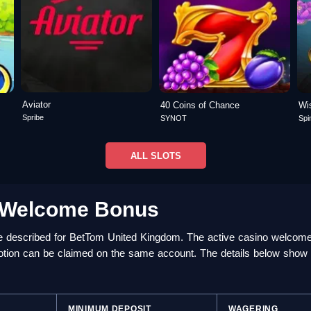
Aviator
40 Coins of Chance
Wi
Spribe
SYNOT
Spi
ALL SLOTS
% Welcome Bonus
 described for BetTom United Kingdom. The active casino welcome 
otion can be claimed on the same account. The details below show
MINIMUM DEPOSIT
WAGERING