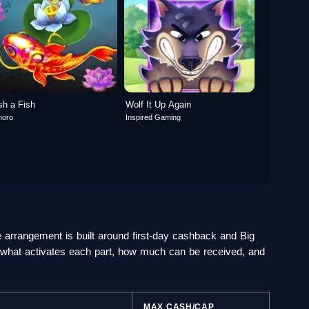
sh a Fish
Wolf It Up Again
noro
Inspired Gaming
arrangement is built around first-day cashback and Big
 what activates each part, how much can be received, and
MAX CASH/CAP