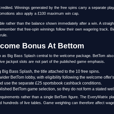
edited. Winnings generated by the free spins carry a separate play
 promotions also apply a £100 maximum win cap.
 rather than the balance shown immediately after a win. A straightfo
 remember that free-spin winnings follow their own wagering track. B
rule.
elcome Bonus At Bettom
uch as Big Bass Splash central to the welcome package. BetTom also o
ve jackpot slots are not part of the published game emphasis.
Big Bass Splash, the title attached to the 10 free spins.
wider BetTom lobby, with eligibility following the welcome offer
 and use the separate £25 sportsbook cashback conditions.
ublished BetTom game selection, so they do not form a stated we
quirements rather than a single BetTom figure. The EveryMatrix plat
undreds of live tables. Game weighting can therefore affect wagerin