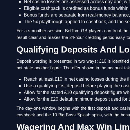
Net casino losses are assessed across day one, wit
Eligible cashback is credited as bonus funds within 
Bonus funds are separate from real-money balance, 
The 5x playthrough applied to cashback, and the s
For a smoother session, BetTom GB players can treat the r
result clear and makes the 24-hour crediting period easy to
Qualifying Deposits And L
Deposit wording is presented in two ways: £10 is identifi
not state another figure. The offer shown in the account takes
Reach at least £10 in net casino losses during the fi
Use a qualifying first deposit before playing the c
Allow for the stated £10 qualifying deposit figure wh
Allow for the £20 default minimum deposit used for 
The day-one window begins with the first deposit and casino p
cashback and the 10 Big Bass Splash spins, with the bonus 
Wagering And Max Win Lim