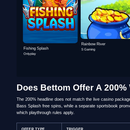
Rainbow River
Fishing Splash
S Gaming
Onlyplay
Does Bettom Offer A 200
The 200% headline does not match the live casino package
Bass Splash free spins, while a separate sportsbook prom
which playthrough rules apply.
OFFER TYPE
TRIGGER