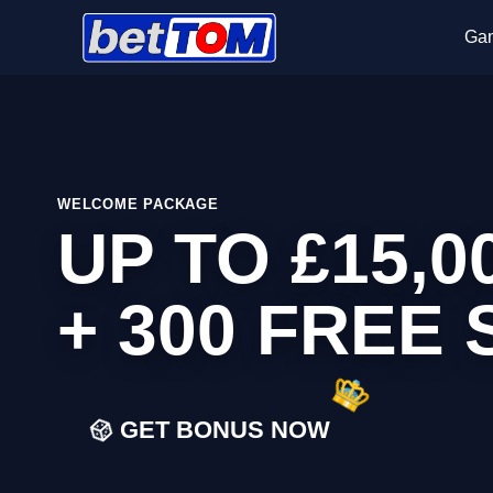
Ga
GET BONUS NOW