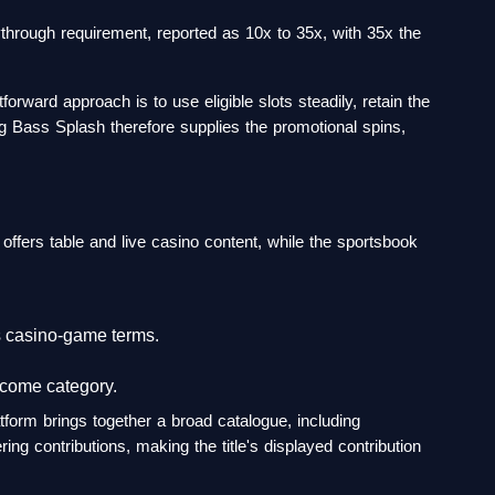
through requirement, reported as 10x to 35x, with 35x the
rward approach is to use eligible slots steadily, retain the
ig Bass Splash therefore supplies the promotional spins,
ffers table and live casino content, while the sportsbook
's casino-game terms.
lcome category.
form brings together a broad catalogue, including
g contributions, making the title's displayed contribution