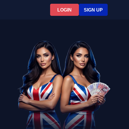
LOGIN
SIGN UP