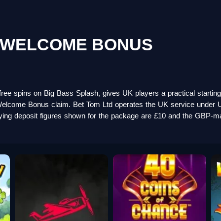
% WELCOME BONUS
Payments Withdrawals and
10 free spins on Big Bass Splash, gives UK players a practical star
Security KYC and Claiming
% Welcome Bonus claim. Bet Tom Ltd operates the UK service unde
fying deposit figures shown for the package are £10 and the GBP-ma
Mobile Claiming and App E
Bettom United Kingdom Tru
tom