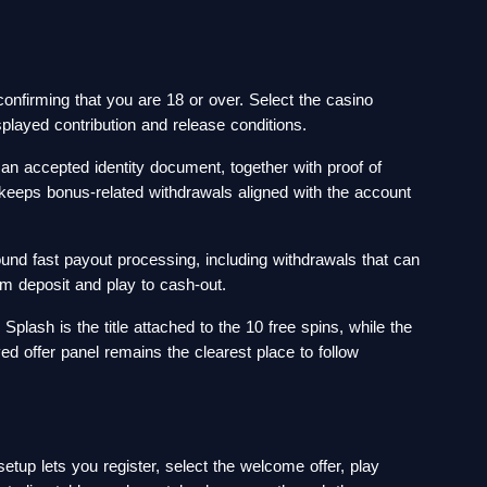
nfirming that you are 18 or over. Select the casino
played contribution and release conditions.
an accepted identity document, together with proof of
 keeps bonus-related withdrawals aligned with the account
ound fast payout processing, including withdrawals that can
m deposit and play to cash-out.
lash is the title attached to the 10 free spins, while the
 offer panel remains the clearest place to follow
up lets you register, select the welcome offer, play