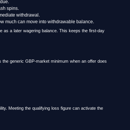
 due.
ash spins.
mmediate withdrawal.
 how much can move into withdrawable balance.
as a later wagering balance. This keeps the first-day
0 is the generic GBP-market minimum when an offer does
ity. Meeting the qualifying loss figure can activate the