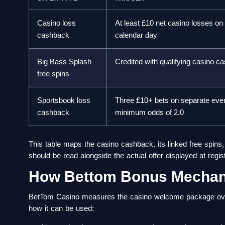
Casino loss
At least £10 net casino losses on t
cashback
calendar day
Big Bass Splash
Credited with qualifying casino c
free spins
Sportsbook loss
Three £10+ bets on separate even
cashback
minimum odds of 2.0
This table maps the casino cashback, its linked free spi
should be read alongside the actual offer displayed at regi
How Bettom Bonus Mechani
BetTom Casino measures the casino welcome package over th
how it can be used: