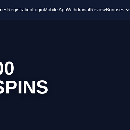
mes
Registration
Login
Mobile App
Withdrawal
Review
Bonuses