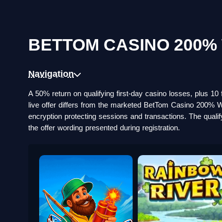
BETTOM CASINO 200
Navigation
Does Bettom Offer a 200% Welcome Bonus
A 50% return on qualifying first-day casino losses, plus 
How Bettom Bonus Mechanics Affect Play
live offer differs from the marketed BetTom Casino 200
encryption protecting sessions and transactions. The quali
Qualifying Deposits and Loss Rules for Bonus
the offer wording presented during registration.
Wagering and Max Win Limits on Bonus
Games Eligible for the Welcome Bonus at Bet