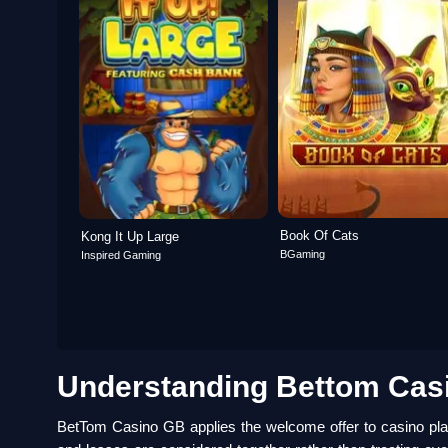
Book Of Cats
Kong It Up Large
BGaming
Inspired Gaming
Understanding Bettom Ca
BetTom Casino GB applies the welcome offer to casino play on