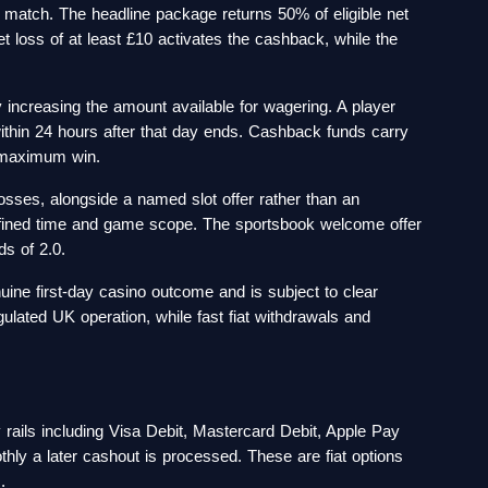
 match. The headline package returns 50% of eligible net
t loss of at least £10 activates the cashback, while the
 increasing the amount available for wagering. A player
 within 24 hours after that day ends. Cashback funds carry
0 maximum win.
sses, alongside a named slot offer rather than an
 defined time and game scope. The sportsbook welcome offer
ds of 2.0.
ne first-day casino outcome and is subject to clear
ulated UK operation, while fast fiat withdrawals and
ails including Visa Debit, Mastercard Debit, Apple Pay
thly a later cashout is processed. These are fiat options
.