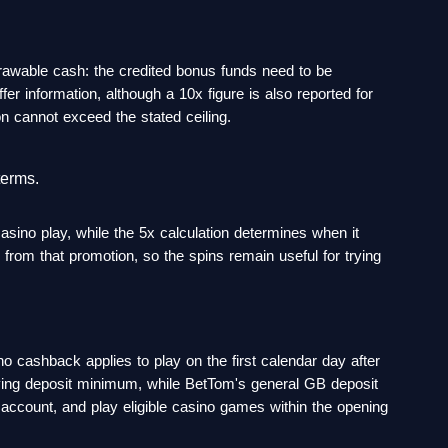
rawable cash: the credited bonus funds need to be
r information, although a 10x figure is also reported for
n cannot exceed the stated ceiling.
terms.
sino play, while the 5x calculation determines when it
rom that promotion, so the spins remain useful for trying
 cashback applies to play on the first calendar day after
lifying deposit minimum, while BetTom's general GB deposit
 account, and play eligible casino games within the opening