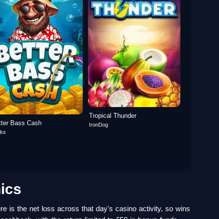
Tropical Thunder
tter Bass Cash
IronDog
cks
ics
re is the net loss across that day's casino activity, so wins