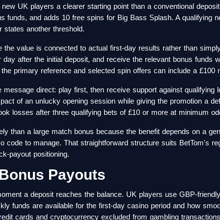
new UK players a clearer starting point than a conventional deposit
us funds, and adds 10 free spins for Big Bass Splash. A qualifying ne
 states another threshold.
he value is connected to actual first-day results rather than simply
r day after the initial deposit, and receive the relevant bonus funds
 the primary reference and selected spin offers can include a £10
sage direct: play first, then receive support against qualifying lo
 impact of an unlucky opening session while giving the promotion a
ook losses after three qualifying bets of £10 or more at minimum od
y than a large match bonus because the benefit depends on a genui
o code to manage. That straightforward structure suits BetTom's reg
ck-payout positioning.
 Bonus Payouts
ment a deposit reaches the balance. UK players use GBP-friendly r
ly funds are available for the first-day casino period and how smoo
edit cards and cryptocurrency excluded from gambling transactions