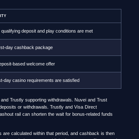
ITY
e qualifying deposit and play conditions are met
 first-day cashback package
 deposit-based welcome offer
rst-day casino requirements are satisfied
and Trustly supporting withdrawals. Nuvei and Trust
eposits or withdrawals. Trustly and Visa Direct
shout rail can shorten the wait for bonus-related funds
s are calculated within that period, and cashback is then