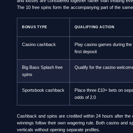
and losses are considered together rather than treating eve
The 10 free spins form the accompanying part of the sam
BONUS TYPE
QUALIFYING ACTION
Casino cashback
Play casino games during the f
first deposit
Big Bass Splash free
Qualify for the casino welco
spins
Sportsbook cashback
Place three £10+ bets on sep
odds of 2.0
Cashback and spins are credited within 24 hours after the 
winnings follow their own wagering rule. Both casino and
verticals without opening separate profiles.