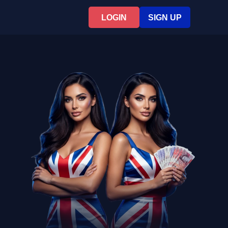
LOGIN
SIGN UP