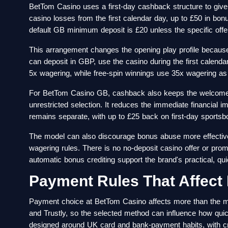
BetTom Casino uses a first-day cashback structure to give 
casino losses from the first calendar day, up to £50 in bon
default GB minimum deposit is £20 unless the specific offer
This arrangement changes the opening play profile because t
can deposit in GBP, use the casino during the first calenda
5x wagering, while free-spin winnings use 35x wagering as
For BetTom Casino GB, cashback also keeps the welcome mes
unrestricted selection. It reduces the immediate financial
remains separate, with up to £25 back on first-day sportsb
The model can also discourage bonus abuse more effectivel
wagering rules. There is no no-deposit casino offer or prom
automatic bonus crediting support the brand's practical, qui
Payment Rules That Affect
Payment choice at BetTom Casino affects more than the mo
and Trustly, so the selected method can influence how quick
designed around UK card and bank-payment habits, with cr