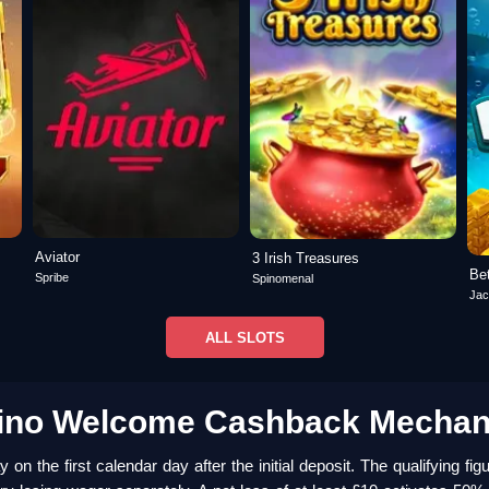
Aviator
3 Irish Treasures
Be
Spribe
Spinomenal
Ja
ALL SLOTS
sino Welcome Cashback Mechan
 the first calendar day after the initial deposit. The qualifying figu