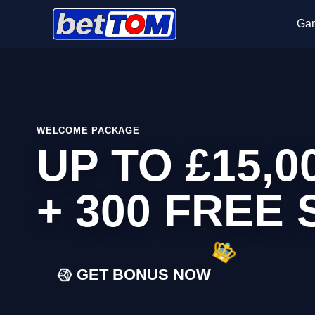
Ga
GET BONUS NOW