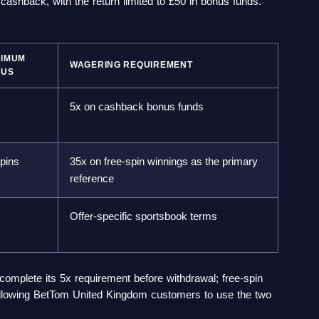
cashback, with the return limited to £50 in bonus funds.
IMUM
WAGERING REQUIREMENT
NUS
5x on cashback bonus funds
pins
35x on free-spin winnings as the primary
reference
Offer-specific sportsbook terms
omplete its 5x requirement before withdrawal; free-spin
allowing BetTom United Kingdom customers to use the two