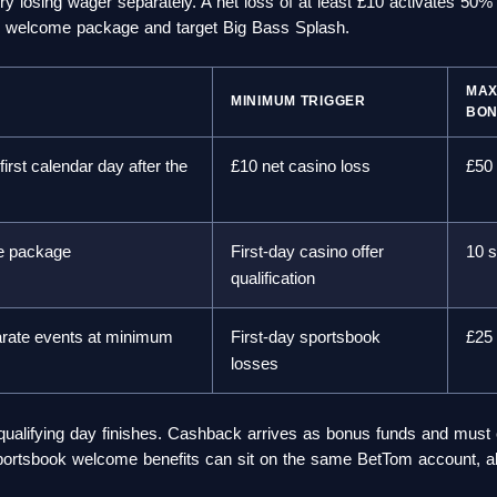
ry losing wager separately. A net loss of at least £10 activates 50% 
e welcome package and target Big Bass Splash.
MAX
MINIMUM TRIGGER
BO
irst calendar day after the
£10 net casino loss
£50
me package
First-day casino offer
10 s
qualification
arate events at minimum
First-day sportsbook
£25
losses
qualifying day finishes. Cashback arrives as bonus funds and must c
 sportsbook welcome benefits can sit on the same BetTom account, 