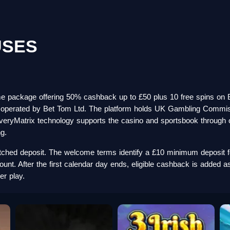
USES
back Mechanics
Why Bettom United Kingd
ome package offering 50% cashback up to £50 plus 10 free spins on 
plained
Payment Rules That Affec
nt operated by Bet Tom Ltd. The platform holds UK Gambling Commi
veryMatrix technology supports the casino and sportsbook through o
Responsible Gambling Limi
ng.
matched deposit. The welcome terms identify a £10 minimum deposit f
unt. After the first calendar day ends, eligible cashback is added a
er play.