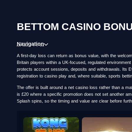
BETTOM CASINO BON
Navigation
Understanding Bettom Casino Welcome Cash
A first-day loss can return as bonus value, with the welc
Wagering Requirements and Max Win Caps Ex
Britain players within a UK-focused, regulated environme
protects account sessions, deposits and withdrawals. Its E
Who Qualifies for Bettom Casino Bonuses
registration to casino play and, where suitable, sports betti
How Free Spins on Big Bass Splash Work
The offer is built around a net casino loss rather than a 
is £20 where a specific promotion does not set another amo
Splash spins, so the timing and value are clear before furth