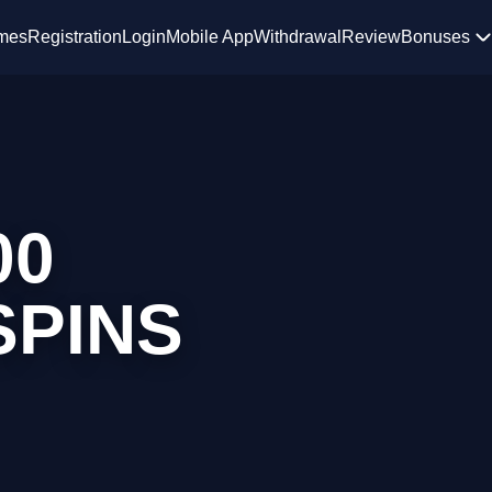
mes
Registration
Login
Mobile App
Withdrawal
Review
Bonuses