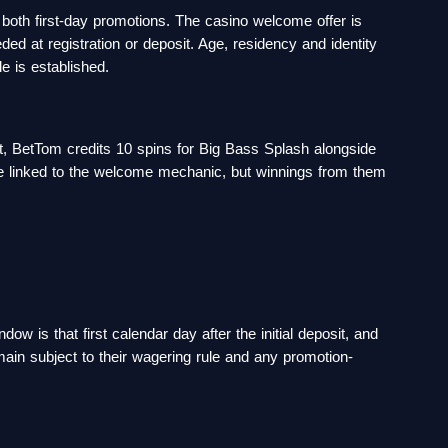
oth first-day promotions. The casino welcome offer is
ed at registration or deposit. Age, residency and identity
 is established.
, BetTom credits 10 spins for Big Bass Splash alongside
ore linked to the welcome mechanic, but winnings from them
ow is that first calendar day after the initial deposit, and
emain subject to their wagering rule and any promotion-