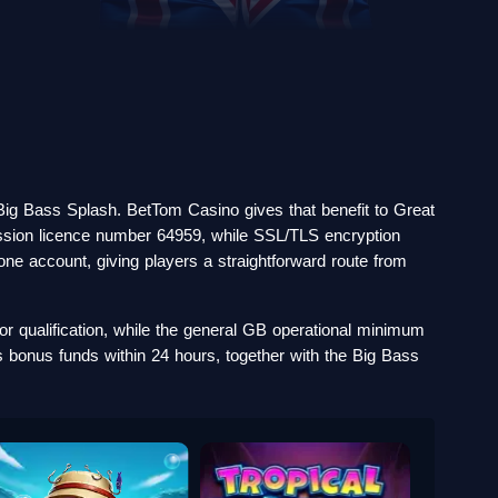
om Uses Cashback Offers
Big Bass Splash. BetTom Casino gives that benefit to Great
t Bonus Payouts
ssion licence number 64959, while SSL/TLS encryption
ne account, giving players a straightforward route from
ts That Affect Bonuses
or qualification, while the general GB operational minimum
s bonus funds within 24 hours, together with the Big Bass