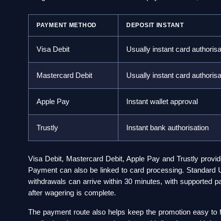
PAYMENT METHOD
DEPOSIT INSTANT
Visa Debit
Usually instant card authorisa
Mastercard Debit
Usually instant card authorisa
Apple Pay
Instant wallet approval
Trustly
Instant bank authorisation
Visa Debit, Mastercard Debit, Apple Pay and Trustly provi
Payment can also be linked to card processing. Standard UK
withdrawals can arrive within 30 minutes, with supported p
after wagering is complete.
The payment route also helps keep the promotion easy to fol