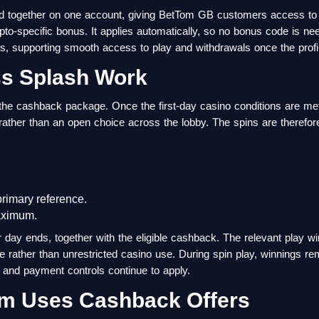
 together on one account, giving BetTom GB customers access to b
o-specific bonus. It applies automatically, so no bonus code is need
 supporting smooth access to play and withdrawals once the profile
ss Splash Work
the cashback package. Once the first-day casino conditions are met
e rather than an open choice across the lobby. The spins are theref
rimary reference.
maximum.
r day ends, together with the eligible cashback. The relevant play wind
le rather than unrestricted casino use. During spin play, winnings r
 and payment controls continue to apply.
m Uses Cashback Offers