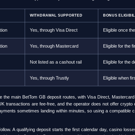
WITHDRAWAL SUPPORTED
BONUS ELIGIBIL
tion
Yes, through Visa Direct
Eligible once th
tion
Yes, through Mastercard
Eligible for the
Not listed as a cashout rail
Eligible for the
Yes, through Trustly
Eligible when fi
de the main BetTom GB deposit routes, with Visa Direct, Mastercard 
 transactions are fee-free, and the operator does not offer crypto d
ayments sometimes landing within minutes, so using a compatible ca
low. A qualifying deposit starts the first calendar day, casino losse