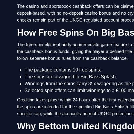
The casino and sportsbook cashback offers can be claimed
deposit-based, with no no-deposit casino bonus and no crypt
checks remain part of the UKGC-regulated account process,
How Free Spins On Big Ba
The free-spin element adds an immediate game feature to 
the cashback bonus funds, giving the player a defined titl
follow separate bonus rules from the cashback balance.
The package contains 10 free spins.
The spins are assigned to Big Bass Splash.
Winnings from the spins carry 35x wagering as the p
Selected spin offers can limit winnings to a £100 
Crediting takes place within 24 hours after the first calenda
the spins are intended for the specified Big Bass Splash tit
specific cap, while the account's normal UKGC protections
Why Bettom United Kingdo