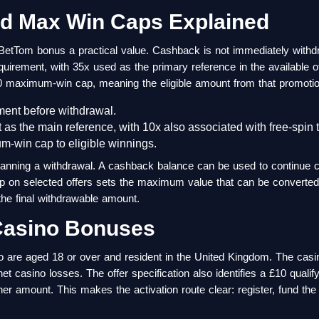
d Max Win Caps Explained
 BetTom bonus a practical value. Cashback is not immediately withd
irement, with 35x used as the primary reference in the available offe
00 maximum-win cap, meaning the eligible amount from that promotio
ent before withdrawal.
s the main reference, with 10x also associated with free-spin 
m-win cap to eligible winnings.
anning a withdrawal. A cashback balance can be used to continue ca
p on selected offers sets the maximum value that can be converted f
the final withdrawable amount.
Casino Bonuses
are aged 18 or over and resident in the United Kingdom. The casino
 net casino losses. The offer specification also identifies a £10 qua
r amount. This makes the activation route clear: register, fund the