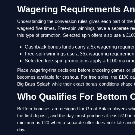
Wagering Requirements An
Understanding the conversion rules gives each part of the
wagered five times. Free-spin winnings have a separate requ
this type of promotion. Selected spin offers also use a £1
Cashback bonus funds carry a 5x wagering requirem
Free-spin winnings use a 35x wagering requirement a
Selected free-spin promotions apply a £100 maximu
Place wagering-first decisions before choosing games or pl
becomes available for cashout. For free spins, the £100 ca
Big Bass Splash while their exact bonus conditions shape 
Who Qualifies For Bettom 
BetTom bonuses are designed for Great Britain players who 
the first deposit, and the day must produce at least £10 in
minimum is £20 when a separate offer does not state anothe
day.