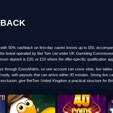
HBACK
shback
Claiming Steps and Timing
rd with 50% cashback on first-day casino losses up to £50, accomp
Bettom United Kingdom Ca
ith the brand operated by Bet Tom Ltd under UK Gambling Commissio
um deposit is £20, or £10 where the offer-specific qualification app
hback
Responsible Play Limits R
through EveryMatrix, so one account can cover slots, live tables 
shback
Trustly, with payouts that can arrive within 30 minutes. Strong live
lf-exclusion, give BetTom United Kingdom a practical structure for Bri