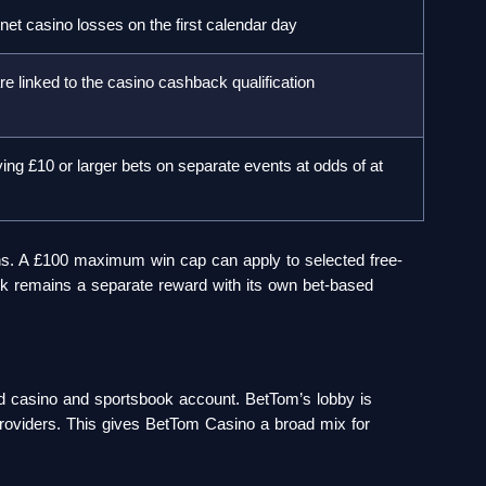
 net casino losses on the first calendar day
re linked to the casino cashback qualification
ying £10 or larger bets on separate events at odds of at
ins. A £100 maximum win cap can apply to selected free-
ck remains a separate reward with its own bet-based
ned casino and sportsbook account. BetTom’s lobby is
roviders. This gives BetTom Casino a broad mix for