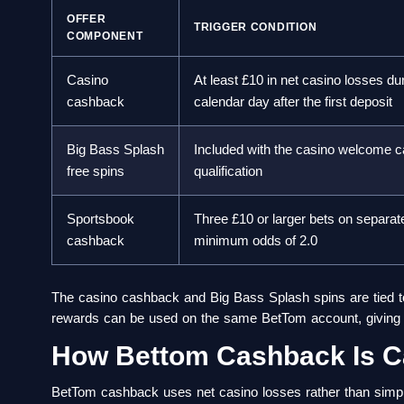
OFFER
TRIGGER CONDITION
COMPONENT
Casino
At least £10 in net casino losses duri
cashback
calendar day after the first deposit
Big Bass Splash
Included with the casino welcome 
free spins
qualification
Sportsbook
Three £10 or larger bets on separat
cashback
minimum odds of 2.0
The casino cashback and Big Bass Splash spins are tied to
rewards can be used on the same BetTom account, giving 
How Bettom Cashback Is C
BetTom cashback uses net casino losses rather than simply ad