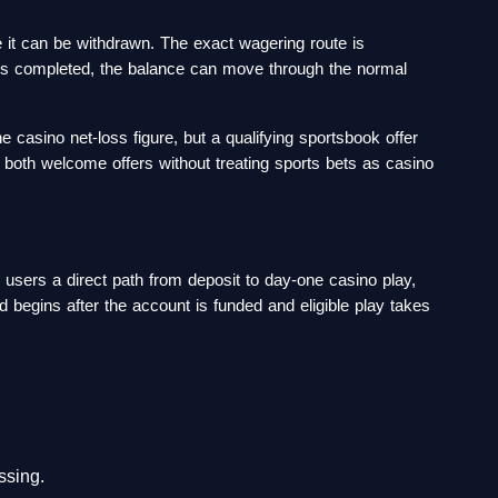
e it can be withdrawn. The exact wagering route is
y is completed, the balance can move through the normal
casino net-loss figure, but a qualifying sportsbook offer
 both welcome offers without treating sports bets as casino
ers a direct path from deposit to day-one casino play,
d begins after the account is funded and eligible play takes
ssing.