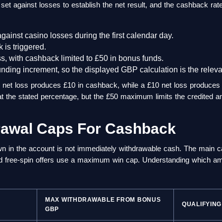
set against losses to establish the net result, and the cashback r
gainst casino losses during the first calendar day.
 is triggered.
ss, with cashback limited to £50 in bonus funds.
ounding increment, so the displayed GBP calculation is the rele
net loss produces £10 in cashback, while a £10 net loss produces £
at the stated percentage, but the £50 maximum limits the credited a
rawal Caps For Cashback
 in the account is not immediately withdrawable cash. The main c
ted free-spin offers use a maximum win cap. Understanding which amo
MAX WITHDRAWABLE FROM BONUS
QUALIFYING
GBP