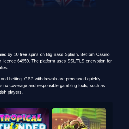
 for Cashback Payouts
anied by 10 free spins on Big Bass Splash. BetTom Casino
shback Banking and Deposits
n licence 64959. The platform uses SSL/TLS encryption for
lies.
elated to Cashback
and betting. GBP withdrawals are processed quickly
 casino coverage and responsible gambling tools, such as
tish players.