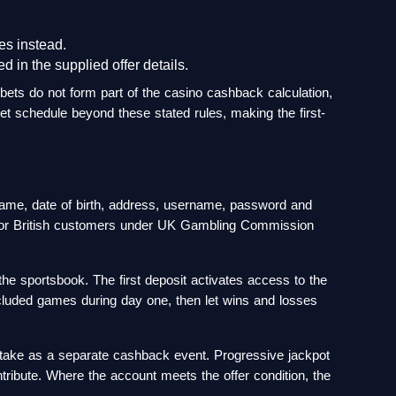
es instead.
d in the supplied offer details.
 bets do not form part of the casino cashback calculation,
et schedule beyond these stated rules, making the first-
name, date of birth, address, username, password and
s for British customers under UK Gambling Commission
e sportsbook. The first deposit activates access to the
included games during day one, then let wins and losses
y stake as a separate cashback event. Progressive jackpot
ntribute. Where the account meets the offer condition, the