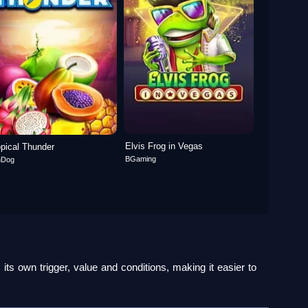
Elvis Frog in Vegas
opical Thunder
BGaming
nDog
s own trigger, value and conditions, making it easier to