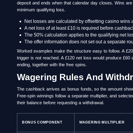
deposit and ends when that calendar day closes. Wins are 
minimum qualifying loss.
Net losses are calculated by offsetting casino wins a
A net loss of at least £10 is required before cashback
The 50% calculation applies to the qualifying net lo
The offer information does not set out a separate r
Worked examples make the structure easy to follow. A £20 
trigger is not reached. A £120 net loss would produce £60 
ending, together with the free spins.
Wagering Rules And Withd
The cashback arrives as bonus funds, so the amount shown
Free-spin winnings follow a separate multiplier, and selec
their balance before requesting a withdrawal.
BONUS COMPONENT
WAGERING MULTIPLIER