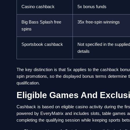
Casino cashback
5x bonus funds
Big Bass Splash free
35x free-spin winnings
spins
Sportsbook cashback
Not specified in the supplied
details
The key distinction is that 5x applies to the cashback bo
spin promotions, so the displayed bonus terms determine 
qualification.
Eligible Games And Exclus
Cashback is based on eligible casino activity during the f
powered by EveryMatrix and includes slots, table games a
completing the qualifying session while keeping sports bets