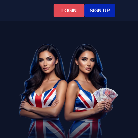
LOGIN
SIGN UP