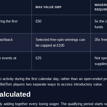
WAGER
MAX VALUE GBP
REQUI
ng the first
£50
5x the 
funds
cashback
Selected free-spin winnings can
35x fre
be capped at £100
e events at
£25
Not spec
supplied
 activity during the first calendar day, rather than an open-ended 
BetTom players two separate ways to access introductory value.
alculated
ding together every losing wager. The qualifying period starts with 