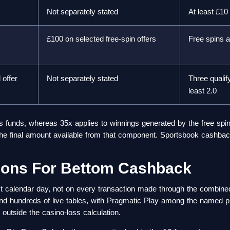
Not separately stated
At least £10
£100 on selected free-spin offers
Free spins a
 offer
Not separately stated
Three qualif
least 2.0
nus funds, whereas 35x applies to winnings generated by the free sp
the final amount available from that component. Sportsbook cashba
ions For Bettom Cashback
irst calendar day, not on every transaction made through the combi
nd hundreds of live tables, with Pragmatic Play among the named p
 outside the casino-loss calculation.