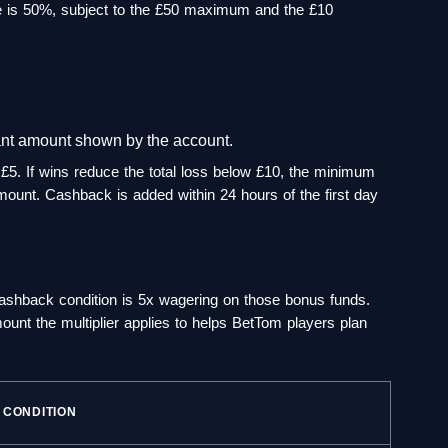
ate is 50%, subject to the £50 maximum and the £10
vant amount shown by the account.
5. If wins reduce the total loss below £10, the minimum
mount. Cashback is added within 24 hours of the first day
ashback condition is 5x wagering on those bonus funds.
unt the multiplier applies to helps BetTom players plan
 CONDITION