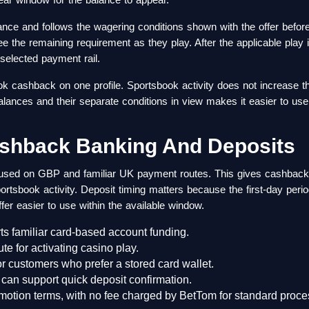
lance and follows the wagering conditions shown with the offer befor
e the remaining requirement as they play. After the applicable pla
 selected payment rail.
ashback on one profile. Sportsbook activity does not increase the 
lances and their separate conditions in view makes it easier to use
shback Banking And Deposits
ed on GBP and familiar UK payment routes. This gives cashback us
rtsbook activity. Deposit timing matters because the first-day perio
er easier to use within the available window.
ts familiar card-based account funding.
e for activating casino play.
or customers who prefer a stored card wallet.
 can support quick deposit confirmation.
omotion terms, with no fee charged by BetTom for standard proce