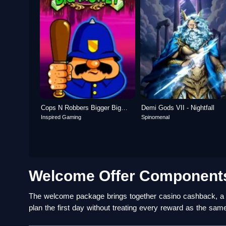
Cops N Robbers Bigger Big
Demi Gods VII - Nightfall
Money
Inspired Gaming
Spinomenal
Welcome Offer Component
The welcome package brings together casino cashback, a fr
plan the first day without treating every reward as the sam