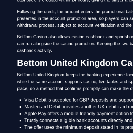
Following the credit, the amount enters the promotional ba
presented in the account promotion area, so players can se
withdrawal process, subject to account verification and the
BetTom Casino also allows casino cashback and sportsbook c
can run alongside the casino promotion. Keeping the two ba
cashback activity.
Bettom United Kingdom Ca
BetTom United Kingdom keeps the banking experience focus
while the same account supports casino, live tables and spo
place, so a method that confirms promptly can make the off
Visa Debit is accepted for GBP deposits and suppor
Mastercard Debit provides another UK debit card rout
Apple Pay offers a mobile-friendly payment option f
Trustly connects eligible bank accounts directly and
The offer uses the minimum deposit stated in its pr