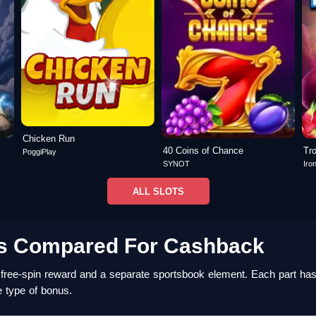
Chicken Run
40 Coins of Chance
Tr
PoggiPlay
SYNOT
Iro
ALL SLOTS
s Compared For Cashback
ee-spin reward and a separate sportsbook element. Each part has it
e type of bonus.