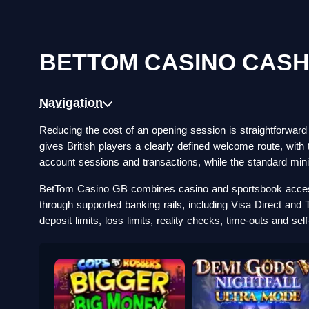
BETTOM CASINO CAS
Navigation
Welcome Offer Components Compared for Ca
Reducing the cost of an opening session is straightforwa
How Bettom Cashback Is Calculated
gives British players a clearly defined welcome route, w
account sessions and transactions, while the standard minim
Wagering Rules and Withdrawal Caps for Cas
BetTom Casino GB combines casino and sportsbook access 
Eligible Games and Exclusions for Bettom Ca
through supported banking rails, including Visa Direct and 
deposit limits, loss limits, reality checks, time-outs and se