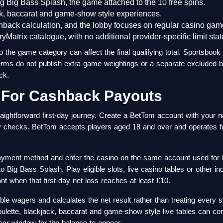
ing Big Bass Splash, the game attached to the 10 free spins.
ack, baccarat and game-show style experiences.
hback calculation, and the lobby focuses on regular casino gam
Matrix catalogue, with no additional provider-specific limit state
 the game category can affect the final qualifying total. Sportsbook
terms do not publish extra game weightings or a separate excluded-b
ck.
 For Cashback Payouts
aightforward first-day journey. Create a BetTom account with your 
entity checks. BetTom accepts players aged 18 and over and operate
ayment method and enter the casino on the same account used for th
to Big Bass Splash. Play eligible slots, live casino tables or other 
t when that first-day net loss reaches at least £10.
igible wagers and calculates the net result rather than treating ever
 roulette, blackjack, baccarat and game-show style live tables can co
lear window for the balance to appear.