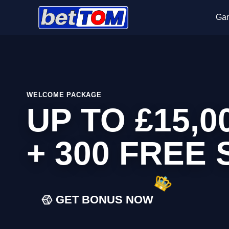
Ga
GET BONUS NOW