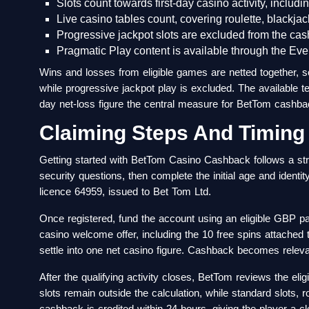
Slots count towards first-day casino activity, includ
Live casino tables count, covering roulette, blackj
Progressive jackpot slots are excluded from the cas
Pragmatic Play content is available through the Every
Wins and losses from eligible games are netted together, so
while progressive jackpot play is excluded. The available 
day net-loss figure the central measure for BetTom cashba
Claiming Steps And Timing
Getting started with BetTom Casino Cashback follows a str
security questions, then complete the initial age and id
licence 64959, issued to Bet Tom Ltd.
Once registered, fund the account using an eligible GBP p
casino welcome offer, including the 10 free spins attached 
settle into one net casino figure. Cashback becomes relevan
After the qualifying activity closes, BetTom reviews the el
slots remain outside the calculation, while standard slots,
cashback is credited within 24 hours, giving the player a c