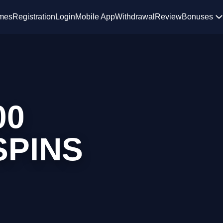
mes
Registration
Login
Mobile App
Withdrawal
Review
Bonuses