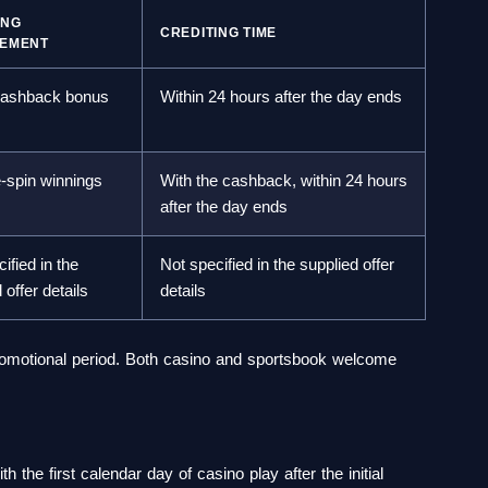
ING
CREDITING TIME
REMENT
cashback bonus
Within 24 hours after the day ends
e-spin winnings
With the cashback, within 24 hours
after the day ends
ified in the
Not specified in the supplied offer
 offer details
details
promotional period. Both casino and sportsbook welcome
the first calendar day of casino play after the initial