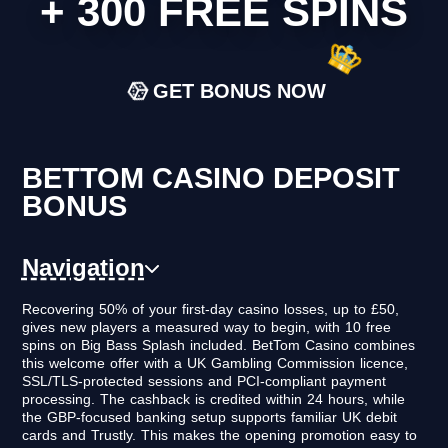
GET BONUS NOW
BETTOM CASINO DEPOSIT
BONUS
Navigation
Bettom Casino Welcome Deposit Bonus
Recovering 50% of your first-day casino losses, up to £50,
Breakdown
gives new players a measured way to begin, with 10 free
spins on Big Bass Splash included. BetTom Casino combines
How Bettom Casino Cashback Is Calculated
this welcome offer with a UK Gambling Commission licence,
SSL/TLS-protected sessions and PCI-compliant payment
Wagering Rules for Deposit Bonus Funds
processing. The cashback is credited within 24 hours, while
the GBP-focused banking setup supports familiar UK debit
Banking Impacts on Claiming Deposit Bonus
cards and Trustly. This makes the opening promotion easy to