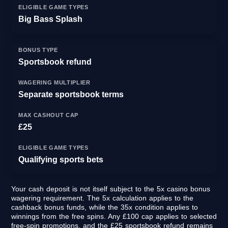
Big Bass Splash
Sportsbook refund
Separate sportsbook terms
£25
Qualifying sports bets
Your cash deposit is not itself subject to the 5x casino bonus
wagering requirement. The 5x calculation applies to the
cashback bonus funds, while the 35x condition applies to
winnings from the free spins. Any £100 cap applies to selected
free-spin promotions, and the £25 sportsbook refund remains