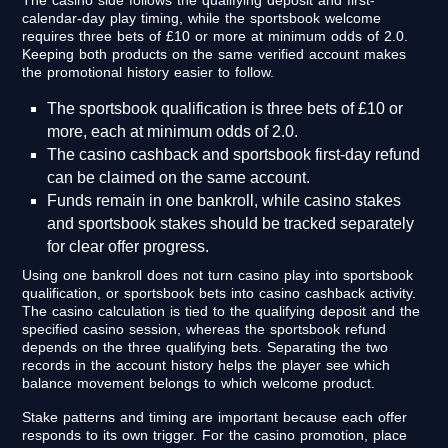
calendar-day play timing, while the sportsbook welcome
requires three bets of £10 or more at minimum odds of 2.0.
Keeping both products on the same verified account makes
the promotional history easier to follow.
The sportsbook qualification is three bets of £10 or
more, each at minimum odds of 2.0.
The casino cashback and sportsbook first-day refund
can be claimed on the same account.
Funds remain in one bankroll, while casino stakes
and sportsbook stakes should be tracked separately
for clear offer progress.
Using one bankroll does not turn casino play into sportsbook
qualification, or sportsbook bets into casino cashback activity.
The casino calculation is tied to the qualifying deposit and the
specified casino session, whereas the sportsbook refund
depends on the three qualifying bets. Separating the two
records in the account history helps the player see which
balance movement belongs to which welcome product.
Stake patterns and timing are important because each offer
responds to its own trigger. For the casino promotion, place