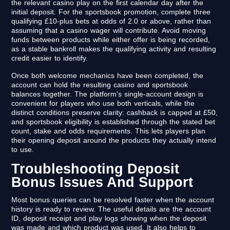
the relevant casino play on the first calendar day after the
initial deposit. For the sportsbook promotion, complete three
qualifying £10-plus bets at odds of 2.0 or above, rather than
assuming that a casino wager will contribute. Avoid moving
funds between products while either offer is being recorded,
as a stable bankroll makes the qualifying activity and resulting
credit easier to identify.
Once both welcome mechanics have been completed, the
account can hold the resulting casino and sportsbook
balances together. The platform's single-account design is
convenient for players who use both verticals, while the
distinct conditions preserve clarity: cashback is capped at £50,
and sportsbook eligibility is established through the stated bet
count, stake and odds requirements. This lets players plan
their opening deposit around the products they actually intend
to use.
Troubleshooting Deposit
Bonus Issues And Support
Most bonus queries can be resolved faster when the account
history is ready to review. The useful details are the account
ID, deposit receipt and play logs showing when the deposit
was made and which product was used. It also helps to