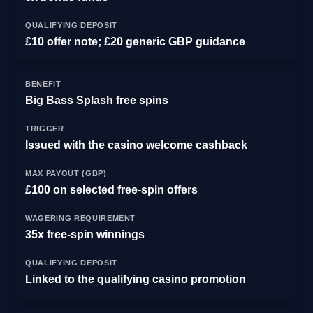
£10 offer note; £20 generic GBP guidance
Big Bass Splash free spins
Issued with the casino welcome cashback
£100 on selected free-spin offers
35x free-spin winnings
Linked to the qualifying casino promotion