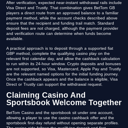
After verification, expected near-instant withdrawal rails include
Visa Direct and Trustly. That combination gives BetTom GB
players a direct route from an approved balance to a familiar
payment method, while the account checks described above
ensure that the recipient and funding trail match. Standard
deposit fees are not charged, although the payment provider
and verification route can determine when funds become
available.
A practical approach is to deposit through a supported fiat
GBP method, complete the qualifying casino play on the
relevant first calendar day, and allow the cashback calculation
to run within its 24-hour window. Crypto deposits and bonuses
are not supported, so Visa, Mastercard, Apple Pay and Trustly
are the relevant named options for the initial funding journey.
Once the cashback appears and the balance is eligible, Visa
Direct or Trustly can support the withdrawal request.
Claiming Casino And
Sportsbook Welcome Together
BetTom Casino and the sportsbook sit under one account,
allowing a player to use the casino cashback offer and the
sportsbook first-day refund without opening separate profiles.
The casino side follows the qualifying deposit and first-