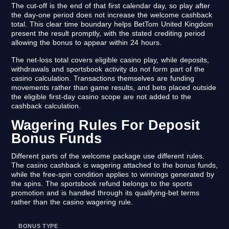
The cut-off is the end of that first calendar day, so play after
the day-one period does not increase the welcome cashback
total. This clear time boundary helps BetTom United Kingdom
present the result promptly, with the stated crediting period
allowing the bonus to appear within 24 hours.
The net-loss total covers eligible casino play, while deposits,
withdrawals and sportsbook activity do not form part of the
casino calculation. Transactions themselves are funding
movements rather than game results, and bets placed outside
the eligible first-day casino scope are not added to the
cashback calculation.
Wagering Rules For Deposit
Bonus Funds
Different parts of the welcome package use different rules.
The casino cashback is wagering attached to the bonus funds,
while the free-spin condition applies to winnings generated by
the spins. The sportsbook refund belongs to the sports
promotion and is handled through its qualifying-bet terms
rather than the casino wagering rule.