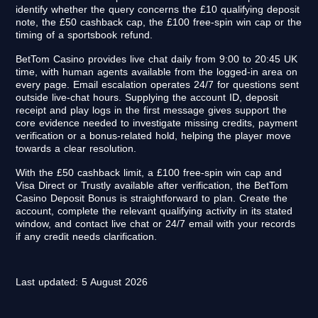
identify whether the query concerns the £10 qualifying deposit
note, the £50 cashback cap, the £100 free-spin win cap or the
timing of a sportsbook refund.
BetTom Casino provides live chat daily from 9:00 to 20:45 UK
time, with human agents available from the logged-in area on
every page. Email escalation operates 24/7 for questions sent
outside live-chat hours. Supplying the account ID, deposit
receipt and play logs in the first message gives support the
core evidence needed to investigate missing credits, payment
verification or a bonus-related hold, helping the player move
towards a clear resolution.
With the £50 cashback limit, a £100 free-spin win cap and
Visa Direct or Trustly available after verification, the BetTom
Casino Deposit Bonus is straightforward to plan. Create the
account, complete the relevant qualifying activity in its stated
window, and contact live chat or 24/7 email with your records
if any credit needs clarification.
Last updated:
5 August 2026