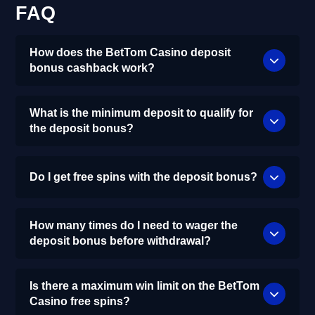
FAQ
How does the BetTom Casino deposit
bonus cashback work?
What is the minimum deposit to qualify for
the deposit bonus?
Do I get free spins with the deposit bonus?
How many times do I need to wager the
deposit bonus before withdrawal?
Is there a maximum win limit on the BetTom
Casino free spins?