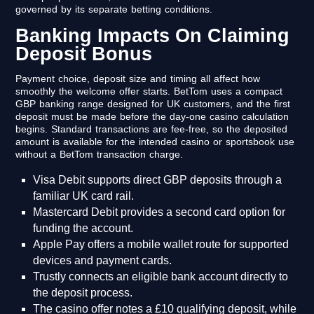
governed by its separate betting conditions.
Banking Impacts On Claiming
Deposit Bonus
Payment choice, deposit size and timing all affect how
smoothly the welcome offer starts. BetTom uses a compact
GBP banking range designed for UK customers, and the first
deposit must be made before the day-one casino calculation
begins. Standard transactions are fee-free, so the deposited
amount is available for the intended casino or sportsbook use
without a BetTom transaction charge.
Visa Debit supports direct GBP deposits through a
familiar UK card rail.
Mastercard Debit provides a second card option for
funding the account.
Apple Pay offers a mobile wallet route for supported
devices and payment cards.
Trustly connects an eligible bank account directly to
the deposit process.
The casino offer notes a £10 qualifying deposit, while