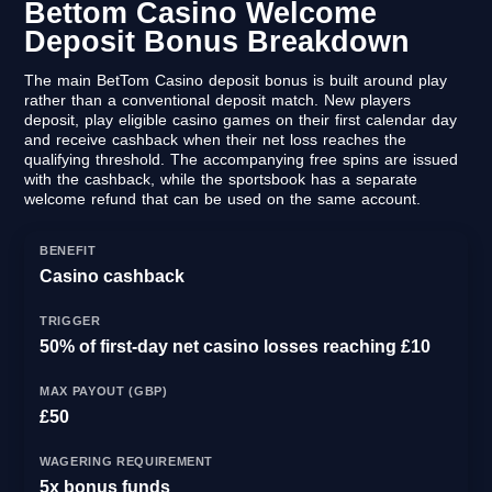
Bettom Casino Welcome
Deposit Bonus Breakdown
The main BetTom Casino deposit bonus is built around play
rather than a conventional deposit match. New players
deposit, play eligible casino games on their first calendar day
and receive cashback when their net loss reaches the
qualifying threshold. The accompanying free spins are issued
with the cashback, while the sportsbook has a separate
welcome refund that can be used on the same account.
Casino cashback
50% of first-day net casino losses reaching £10
£50
5x bonus funds