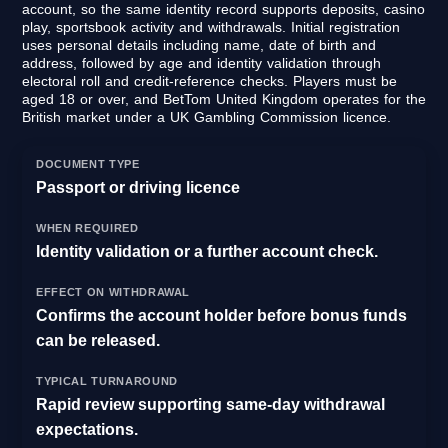
account, so the same identity record supports deposits, casino
play, sportsbook activity and withdrawals. Initial registration
uses personal details including name, date of birth and
address, followed by age and identity validation through
electoral roll and credit-reference checks. Players must be
aged 18 or over, and BetTom United Kingdom operates for the
British market under a UK Gambling Commission licence.
Passport or driving licence
Identity validation or a further account check.
Confirms the account holder before bonus funds
can be released.
Rapid review supporting same-day withdrawal
expectations.