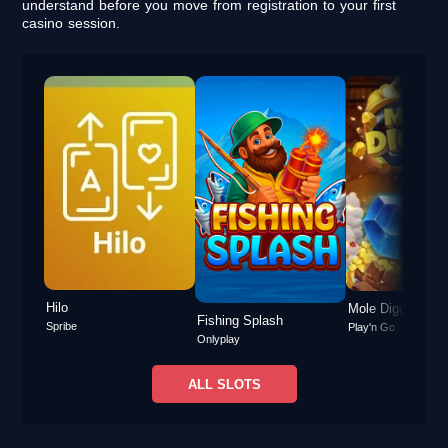
understand before you move from registration to your first
How KYC and Verification Affect Bonus
casino session.
Payouts
Timing and Limits for Bonus Withdrawals
Claiming Casino and Sportsbook Welcome
Together
Troubleshooting Deposit Bonus Issues and
Support
Hilo
Mole Digger
Fishing Splash
Spribe
Play'n Go
Onlyplay
ALL SLOTS