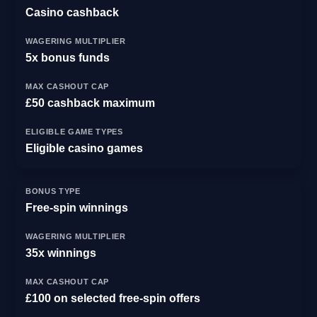
Casino cashback
5x bonus funds
£50 cashback maximum
Eligible casino games
Free-spin winnings
35x winnings
£100 on selected free-spin offers