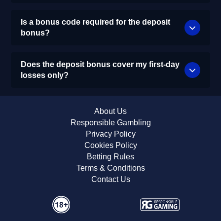
Is a bonus code required for the deposit
bonus?
Does the deposit bonus cover my first-day
losses only?
About Us
Responsible Gambling
Privacy Policy
Cookies Policy
Betting Rules
Terms & Conditions
Contact Us