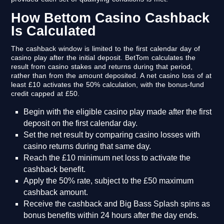
How Bettom Casino Cashback
Is Calculated
The cashback window is limited to the first calendar day of
casino play after the initial deposit. BetTom calculates the
result from casino stakes and returns during that period,
rather than from the amount deposited. A net casino loss of at
least £10 activates the 50% calculation, with the bonus-fund
credit capped at £50.
Begin with the eligible casino play made after the first
deposit on the first calendar day.
Set the net result by comparing casino losses with
casino returns during that same day.
Reach the £10 minimum net loss to activate the
cashback benefit.
Apply the 50% rate, subject to the £50 maximum
cashback amount.
Receive the cashback and Big Bass Splash spins as
bonus benefits within 24 hours after the day ends.