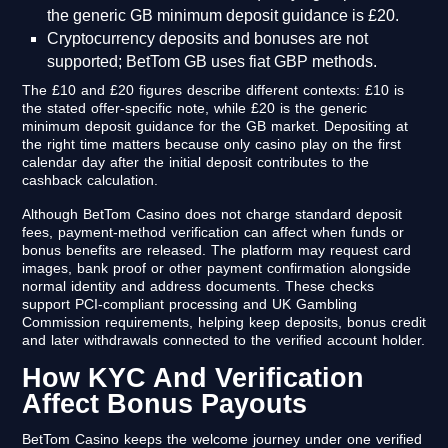
the generic GB minimum deposit guidance is £20.
Cryptocurrency deposits and bonuses are not
supported; BetTom GB uses fiat GBP methods.
The £10 and £20 figures describe different contexts: £10 is
the stated offer-specific note, while £20 is the generic
minimum deposit guidance for the GB market. Depositing at
the right time matters because only casino play on the first
calendar day after the initial deposit contributes to the
cashback calculation.
Although BetTom Casino does not charge standard deposit
fees, payment-method verification can affect when funds or
bonus benefits are released. The platform may request card
images, bank proof or other payment confirmation alongside
normal identity and address documents. These checks
support PCI-compliant processing and UK Gambling
Commission requirements, helping keep deposits, bonus credit
and later withdrawals connected to the verified account holder.
How KYC And Verification
Affect Bonus Payouts
BetTom Casino keeps the welcome journey under one verified