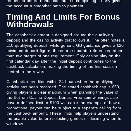
requested before bonus cashout, so completing it early gives
the account a smoother path to payment.
Timing And Limits For Bonus
Withdrawals
The cashback element is designed around the qualifying
deposit and the casino activity that follows it. The offer notes a
£10 qualifying deposit, while generic GB guidance gives a £20
minimum deposit figure; these are separate references rather
than two stages of one requirement. Only casino play on the
first calendar day after the initial deposit contributes to the
cashback calculation, making the timing of the first session
central to the reward.
Cashback is credited within 24 hours when the qualifying
activity has been recorded. The stated cashback cap is £50,
giving players a clear maximum when planning the value of
the BetTom Casino Deposit Bonus. Free-spin winnings also
have a defined limit: a £100 win cap is an example of how a
promotional payout can be subject to a separate ceiling from
the cashback amount. These limits help players understand
the usable value before selecting games or deciding when to
withdraw.