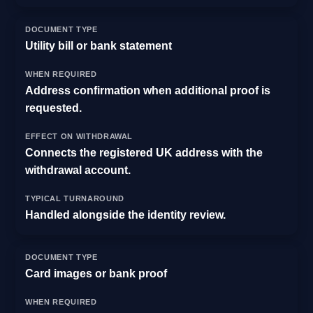
Utility bill or bank statement
Address confirmation when additional proof is
requested.
Connects the registered UK address with the
withdrawal account.
Handled alongside the identity review.
Card images or bank proof