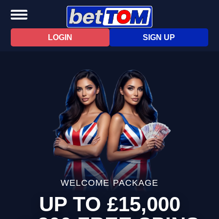
LOGIN
SIGN UP