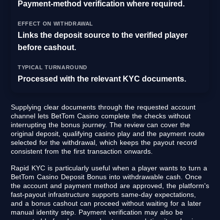
Payment-method verification where required.
Links the deposit source to the verified player
before cashout.
Processed with the relevant KYC documents.
Supplying clear documents through the requested account
channel lets BetTom Casino complete the checks without
interrupting the bonus journey. The review can cover the
original deposit, qualifying casino play and the payment route
selected for the withdrawal, which keeps the payout record
consistent from the first transaction onwards.
Rapid KYC is particularly useful when a player wants to turn a
BetTom Casino Deposit Bonus into withdrawable cash. Once
the account and payment method are approved, the platform's
fast-payout infrastructure supports same-day expectations,
and a bonus cashout can proceed without waiting for a later
manual identity step. Payment verification may also be