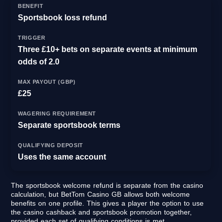
Sportsbook loss refund
Three £10+ bets on separate events at minimum
odds of 2.0
£25
Separate sportsbook terms
Uses the same account
The sportsbook welcome refund is separate from the casino
calculation, but BetTom Casino GB allows both welcome
benefits on one profile. This gives a player the option to use
the casino cashback and sportsbook promotion together,
provided each set of qualifying conditions is met.