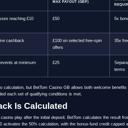
MAX PAYOUT (GBP)
REQUI
osses reaching £10
£50
5x bon
come cashback
£100 on selected free-spin
35x fre
offers
 events at minimum
£25
Separa
terms
 calculation, but BetTom Casino GB allows both welcome benefits on 
d each set of qualifying conditions is met.
ck Is Calculated
casino play after the initial deposit. BetTom calculates the result fr
0 activates the 50% calculation, with the bonus-fund credit capped a