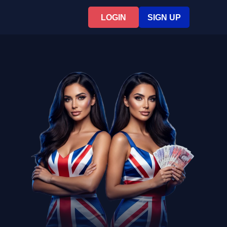
LOGIN
SIGN UP