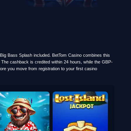
Affect Bonus Payouts
n Big Bass Splash included. BetTom Casino combines this
s Withdrawals
he cashback is credited within 24 hours, while the GBP-
re you move from registration to your first casino
tsbook Welcome Together
onus Issues and Support