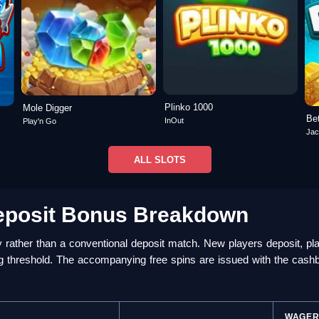
Plinko 1000
Mole Digger
Be
InOut
Play'n Go
Ja
ALL SLOTS
eposit Bonus Breakdown
rather than a conventional deposit match. New players deposit, play
ng threshold. The accompanying free spins are issued with the cas
WAGER