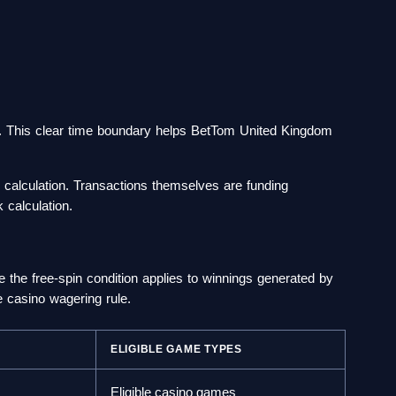
tal. This clear time boundary helps BetTom United Kingdom
no calculation. Transactions themselves are funding
 calculation.
 the free-spin condition applies to winnings generated by
e casino wagering rule.
ELIGIBLE GAME TYPES
Eligible casino games