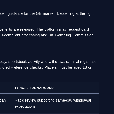
osit guidance for the GB market. Depositing at the right
enefits are released. The platform may request card
 PCI-compliant processing and UK Gambling Commission
, sportsbook activity and withdrawals. Initial registration
and credit-reference checks. Players must be aged 18 or
TYPICAL TURNAROUND
 can
Rapid review supporting same-day withdrawal
expectations.