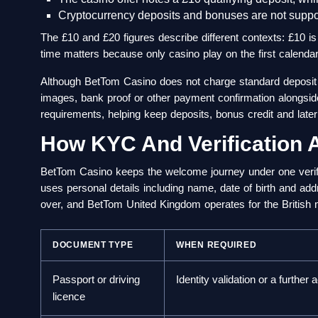
Cryptocurrency deposits and bonuses are not supp
The £10 and £20 figures describe different contexts: £10 is
time matters because only casino play on the first calendar 
Although BetTom Casino does not charge standard deposit 
images, bank proof or other payment confirmation alongs
requirements, helping keep deposits, bonus credit and later
How KYC And Verification 
BetTom Casino keeps the welcome journey under one verified 
uses personal details including name, date of birth and add
over, and BetTom United Kingdom operates for the Britis
DOCUMENT TYPE
WHEN REQUIRED
Passport or driving
Identity validation or a further
licence