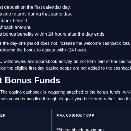
st deposit on the first calendar day.
asino returns during that same day.
hback benefit.
ashback amount.
bonus benefits within 24 hours after the day ends.
 after the day-one period does not increase the welcome cashback to
d allowing the bonus to appear within 24 hours.
ts, withdrawals and sportsbook activity do not form part of the casi
e the eligible first-day casino scope are not added to the cashback
it Bonus Funds
. The casino cashback is wagering attached to the bonus funds, while
otion and is handled through its qualifying-bet terms rather than th
IER
MAX CASHOUT CAP
£50 cashback maximum