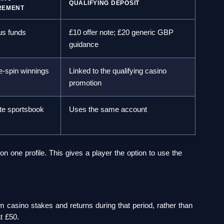
QUALIFYING DEPOSIT
REMENT
us funds
£10 offer note; £20 generic GBP
guidance
e-spin winnings
Linked to the qualifying casino
promotion
te sportsbook
Uses the same account
one profile. This gives a player the option to use the
om casino stakes and returns during that period, rather than
t £50.