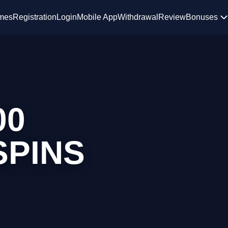
mes
Registration
Login
Mobile App
Withdrawal
Review
Bonuses