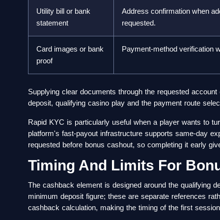
Utility bill or bank
Address confirmation when addi
statement
requested.
Card images or bank
Payment-method verification w
proof
Supplying clear documents through the requested account c
deposit, qualifying casino play and the payment route selec
Rapid KYC is particularly useful when a player wants to 
platform's fast-payout infrastructure supports same-day ex
requested before bonus cashout, so completing it early gi
Timing And Limits For Bon
The cashback element is designed around the qualifying depo
minimum deposit figure; these are separate references rather
cashback calculation, making the timing of the first session