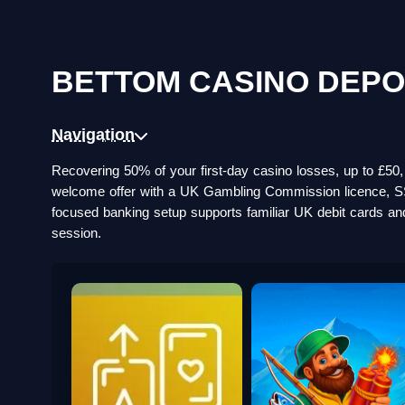
BETTOM CASINO DEPO
Navigation
Bettom Casino Welcome Deposit Bonus Brea
Recovering 50% of your first-day casino losses, up to £5
How Bettom Casino Cashback Is Calculated
welcome offer with a UK Gambling Commission licence, SS
focused banking setup supports familiar UK debit cards and
Wagering Rules for Deposit Bonus Funds
session.
Banking Impacts on Claiming Deposit Bonus