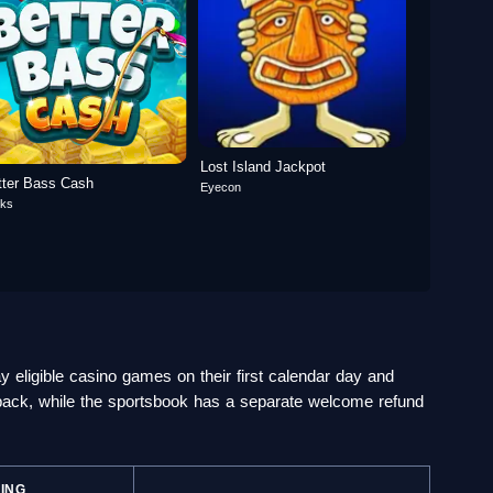
Lost Island Jackpot
tter Bass Cash
Eyecon
cks
 eligible casino games on their first calendar day and
hback, while the sportsbook has a separate welcome refund
ING