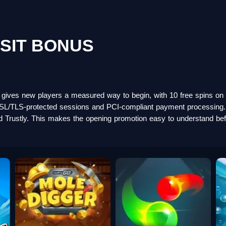
SIT BONUS
kdown
How KYC and Verification 
0, gives new players a measured way to begin, with 10 free spins o
Timing and Limits for Bonu
L/TLS-protected sessions and PCI-compliant payment processing. T
 Trustly. This makes the opening promotion easy to understand befo
Claiming Casino and Spor
Troubleshooting Deposit B