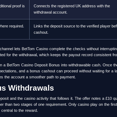
tional proof is
Connects the registered UK address with the
withdrawal account.
here required.
Links the deposit source to the verified player be
cashout.
hannel lets BetTom Casino complete the checks without interrupting
ted for the withdrawal, which keeps the payout record consistent fro
turn a BetTom Casino Deposit Bonus into withdrawable cash. Once 
pectations, and a bonus cashout can proceed without waiting for a la
ves the account a smoother path to payment.
us Withdrawals
sit and the casino activity that follows it. The offer notes a £10 q
 than two stages of one requirement. Only casino play on the first ca
 central to the reward.