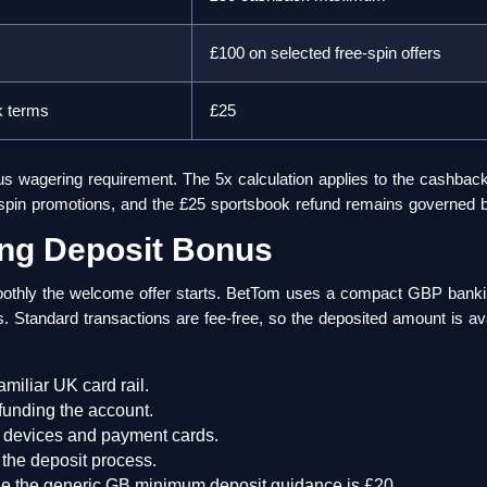
£100 on selected free-spin offers
k terms
£25
nus wagering requirement. The 5x calculation applies to the cashbac
-spin promotions, and the £25 sportsbook refund remains governed by
ing Deposit Bonus
moothly the welcome offer starts. BetTom uses a compact GBP bankin
 Standard transactions are fee-free, so the deposited amount is ava
miliar UK card rail.
funding the account.
ed devices and payment cards.
 the deposit process.
ile the generic GB minimum deposit guidance is £20.