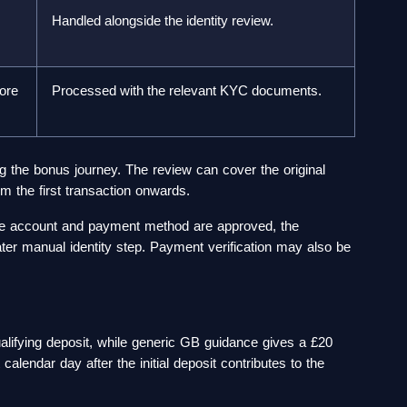
Handled alongside the identity review.
fore
Processed with the relevant KYC documents.
 the bonus journey. The review can cover the original
m the first transaction onwards.
the account and payment method are approved, the
ter manual identity step. Payment verification may also be
ualifying deposit, while generic GB guidance gives a £20
lendar day after the initial deposit contributes to the