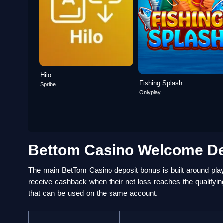
Hilo
Fishing Splash
Spribe
Onlyplay
Bettom Casino Welcome D
The main BetTom Casino deposit bonus is built around play 
receive cashback when their net loss reaches the qualifyi
that can be used on the same account.