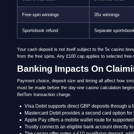
Free-spin winnings
35x winnings
Sportsbook refund
Separate sportsboo
Your cash deposit is not itself subject to the 5x casino bo
from the free spins. Any £100 cap applies to selected free
Banking Impacts On Claim
Payment choice, deposit size and timing all affect how s
must be made before the day-one casino calculation begins.
BetTom transaction charge.
Visa Debit supports direct GBP deposits through a fa
Mastercard Debit provides a second card option for 
Apple Pay offers a mobile wallet route for support
Trustly connects an eligible bank account directly to
The casino offer notes a £10 qualifying deposit, wh