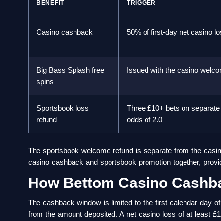
BENEFIT
TRIGGER
Casino cashback
50% of first-day net casino l
Big Bass Splash free
Issued with the casino wel
spins
Sportsbook loss
Three £10+ bets on separate
refund
odds of 2.0
The sportsbook welcome refund is separate from the casino
casino cashback and sportsbook promotion together, provide
How Bettom Casino Cashba
The cashback window is limited to the first calendar day of 
from the amount deposited. A net casino loss of at least £1