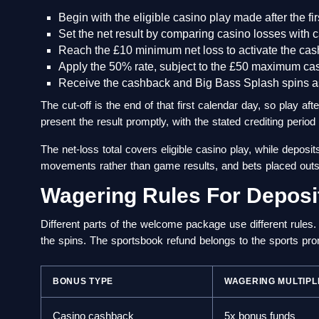
Begin with the eligible casino play made after the fir
Set the net result by comparing casino losses with c
Reach the £10 minimum net loss to activate the cas
Apply the 50% rate, subject to the £50 maximum c
Receive the cashback and Big Bass Splash spins as 
The cut-off is the end of that first calendar day, so play
present the result promptly, with the stated crediting perio
The net-loss total covers eligible casino play, while deposi
movements rather than game results, and bets placed outsid
Wagering Rules For Depos
Different parts of the welcome package use different rules
the spins. The sportsbook refund belongs to the sports prom
BONUS TYPE
WAGERING MULTIPL
Casino cashback
5x bonus funds