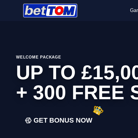
Ga
GET BONUS NOW