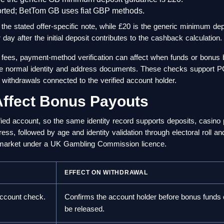
orted; BetTom GB uses fiat GBP methods.
 the stated offer-specific note, while £20 is the generic minimum dep
day after the initial deposit contributes to the cashback calculation.
fees, payment-method verification can affect when funds or bonus b
ide normal identity and address documents. These checks support
 withdrawals connected to the verified account holder.
Affect Bonus Payouts
account, so the same identity record supports deposits, casino play
ress, followed by age and identity validation through electoral roll 
h market under a UK Gambling Commission licence.
EFFECT ON WITHDRAWAL
 account check.
Confirms the account holder before bonus funds
be released.