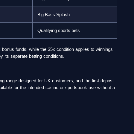
Big Bass Splash
Qualifying sports bets
k bonus funds, while the 35x condition applies to winnings
 its separate betting conditions.
g range designed for UK customers, and the first deposit
ilable for the intended casino or sportsbook use without a