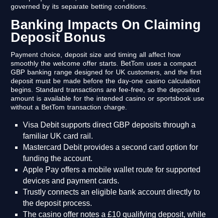
governed by its separate betting conditions.
Banking Impacts On Claiming
Deposit Bonus
Payment choice, deposit size and timing all affect how
smoothly the welcome offer starts. BetTom uses a compact
GBP banking range designed for UK customers, and the first
deposit must be made before the day-one casino calculation
begins. Standard transactions are fee-free, so the deposited
amount is available for the intended casino or sportsbook use
without a BetTom transaction charge.
Visa Debit supports direct GBP deposits through a
familiar UK card rail.
Mastercard Debit provides a second card option for
funding the account.
Apple Pay offers a mobile wallet route for supported
devices and payment cards.
Trustly connects an eligible bank account directly to
the deposit process.
The casino offer notes a £10 qualifying deposit, while