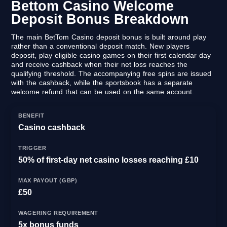
Bettom Casino Welcome
Deposit Bonus Breakdown
The main BetTom Casino deposit bonus is built around play
rather than a conventional deposit match. New players
deposit, play eligible casino games on their first calendar day
and receive cashback when their net loss reaches the
qualifying threshold. The accompanying free spins are issued
with the cashback, while the sportsbook has a separate
welcome refund that can be used on the same account.
Casino cashback
50% of first-day net casino losses reaching £10
£50
5x bonus funds