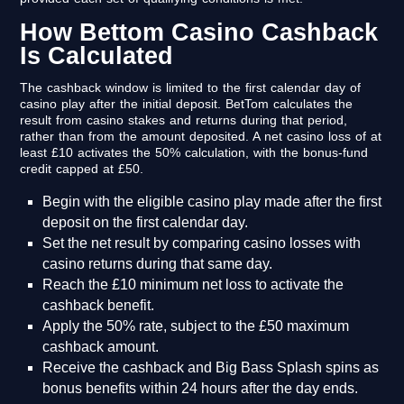
How Bettom Casino Cashback
Is Calculated
The cashback window is limited to the first calendar day of
casino play after the initial deposit. BetTom calculates the
result from casino stakes and returns during that period,
rather than from the amount deposited. A net casino loss of at
least £10 activates the 50% calculation, with the bonus-fund
credit capped at £50.
Begin with the eligible casino play made after the first
deposit on the first calendar day.
Set the net result by comparing casino losses with
casino returns during that same day.
Reach the £10 minimum net loss to activate the
cashback benefit.
Apply the 50% rate, subject to the £50 maximum
cashback amount.
Receive the cashback and Big Bass Splash spins as
bonus benefits within 24 hours after the day ends.