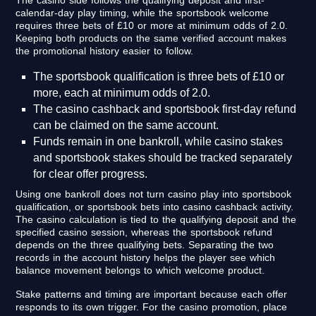
calendar-day play timing, while the sportsbook welcome
requires three bets of £10 or more at minimum odds of 2.0.
Keeping both products on the same verified account makes
the promotional history easier to follow.
The sportsbook qualification is three bets of £10 or
more, each at minimum odds of 2.0.
The casino cashback and sportsbook first-day refund
can be claimed on the same account.
Funds remain in one bankroll, while casino stakes
and sportsbook stakes should be tracked separately
for clear offer progress.
Using one bankroll does not turn casino play into sportsbook
qualification, or sportsbook bets into casino cashback activity.
The casino calculation is tied to the qualifying deposit and the
specified casino session, whereas the sportsbook refund
depends on the three qualifying bets. Separating the two
records in the account history helps the player see which
balance movement belongs to which welcome product.
Stake patterns and timing are important because each offer
responds to its own trigger. For the casino promotion, place