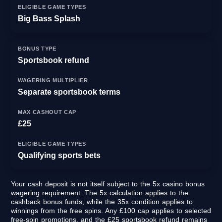
Big Bass Splash
Sportsbook refund
Separate sportsbook terms
£25
Qualifying sports bets
Your cash deposit is not itself subject to the 5x casino bonus
wagering requirement. The 5x calculation applies to the
cashback bonus funds, while the 35x condition applies to
winnings from the free spins. Any £100 cap applies to selected
free-spin promotions, and the £25 sportsbook refund remains