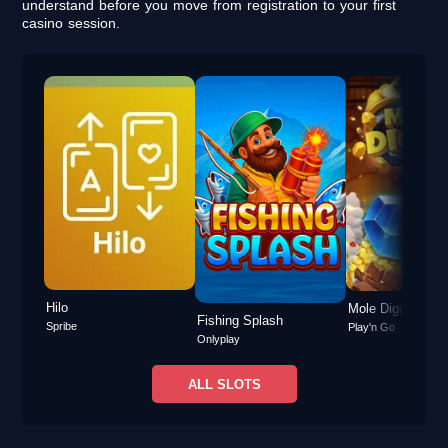
understand before you move from registration to your first
How KYC and Verification Affect Bonus
casino session.
Payouts
Timing and Limits for Bonus Withdrawals
Claiming Casino and Sportsbook Welcome
Together
Troubleshooting Deposit Bonus Issues and
Support
Hilo
Mole Digger
Fishing Splash
Spribe
Play'n Go
Onlyplay
ALL SLOTS