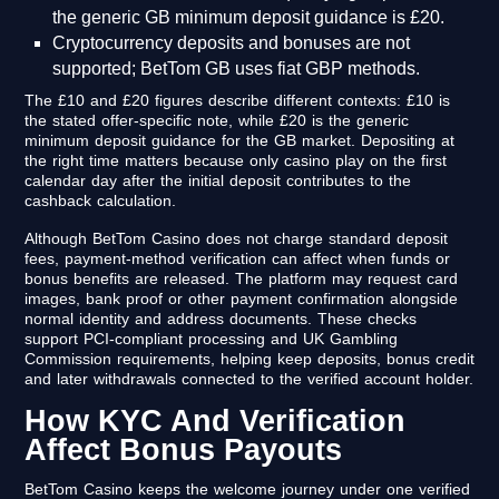
the generic GB minimum deposit guidance is £20.
Cryptocurrency deposits and bonuses are not
supported; BetTom GB uses fiat GBP methods.
The £10 and £20 figures describe different contexts: £10 is
the stated offer-specific note, while £20 is the generic
minimum deposit guidance for the GB market. Depositing at
the right time matters because only casino play on the first
calendar day after the initial deposit contributes to the
cashback calculation.
Although BetTom Casino does not charge standard deposit
fees, payment-method verification can affect when funds or
bonus benefits are released. The platform may request card
images, bank proof or other payment confirmation alongside
normal identity and address documents. These checks
support PCI-compliant processing and UK Gambling
Commission requirements, helping keep deposits, bonus credit
and later withdrawals connected to the verified account holder.
How KYC And Verification
Affect Bonus Payouts
BetTom Casino keeps the welcome journey under one verified