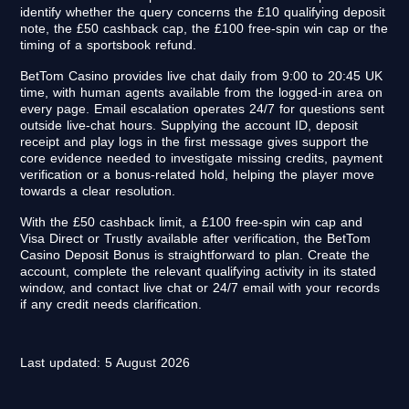
identify whether the query concerns the £10 qualifying deposit
note, the £50 cashback cap, the £100 free-spin win cap or the
timing of a sportsbook refund.
BetTom Casino provides live chat daily from 9:00 to 20:45 UK
time, with human agents available from the logged-in area on
every page. Email escalation operates 24/7 for questions sent
outside live-chat hours. Supplying the account ID, deposit
receipt and play logs in the first message gives support the
core evidence needed to investigate missing credits, payment
verification or a bonus-related hold, helping the player move
towards a clear resolution.
With the £50 cashback limit, a £100 free-spin win cap and
Visa Direct or Trustly available after verification, the BetTom
Casino Deposit Bonus is straightforward to plan. Create the
account, complete the relevant qualifying activity in its stated
window, and contact live chat or 24/7 email with your records
if any credit needs clarification.
Last updated:
5 August 2026