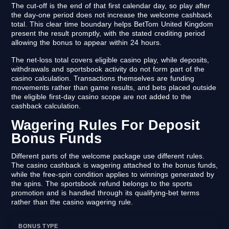
The cut-off is the end of that first calendar day, so play after
the day-one period does not increase the welcome cashback
total. This clear time boundary helps BetTom United Kingdom
present the result promptly, with the stated crediting period
allowing the bonus to appear within 24 hours.
The net-loss total covers eligible casino play, while deposits,
withdrawals and sportsbook activity do not form part of the
casino calculation. Transactions themselves are funding
movements rather than game results, and bets placed outside
the eligible first-day casino scope are not added to the
cashback calculation.
Wagering Rules For Deposit
Bonus Funds
Different parts of the welcome package use different rules.
The casino cashback is wagering attached to the bonus funds,
while the free-spin condition applies to winnings generated by
the spins. The sportsbook refund belongs to the sports
promotion and is handled through its qualifying-bet terms
rather than the casino wagering rule.