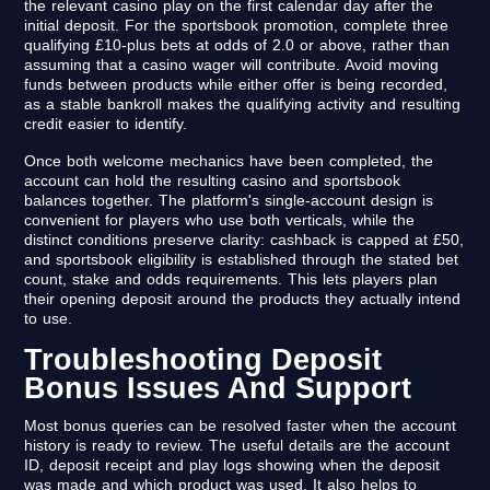
the relevant casino play on the first calendar day after the
initial deposit. For the sportsbook promotion, complete three
qualifying £10-plus bets at odds of 2.0 or above, rather than
assuming that a casino wager will contribute. Avoid moving
funds between products while either offer is being recorded,
as a stable bankroll makes the qualifying activity and resulting
credit easier to identify.
Once both welcome mechanics have been completed, the
account can hold the resulting casino and sportsbook
balances together. The platform's single-account design is
convenient for players who use both verticals, while the
distinct conditions preserve clarity: cashback is capped at £50,
and sportsbook eligibility is established through the stated bet
count, stake and odds requirements. This lets players plan
their opening deposit around the products they actually intend
to use.
Troubleshooting Deposit
Bonus Issues And Support
Most bonus queries can be resolved faster when the account
history is ready to review. The useful details are the account
ID, deposit receipt and play logs showing when the deposit
was made and which product was used. It also helps to