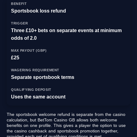
Sportsbook loss refund
Three £10+ bets on separate events at minimum
odds of 2.0
£25
Separate sportsbook terms
Uses the same account
The sportsbook welcome refund is separate from the casino
calculation, but BetTom Casino GB allows both welcome
benefits on one profile. This gives a player the option to use
the casino cashback and sportsbook promotion together,
provided each set of qualifying conditions is met.