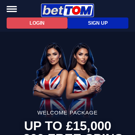
LOGIN
SIGN UP