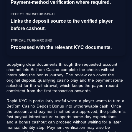
Payment-method verification where required.
Links the deposit source to the verified player
before cashout.
Processed with the relevant KYC documents.
Supplying clear documents through the requested account
channel lets BetTom Casino complete the checks without
interrupting the bonus journey. The review can cover the
original deposit, qualifying casino play and the payment route
selected for the withdrawal, which keeps the payout record
consistent from the first transaction onwards.
Rapid KYC is particularly useful when a player wants to turn a
BetTom Casino Deposit Bonus into withdrawable cash. Once
the account and payment method are approved, the platform's
fast-payout infrastructure supports same-day expectations,
and a bonus cashout can proceed without waiting for a later
manual identity step. Payment verification may also be