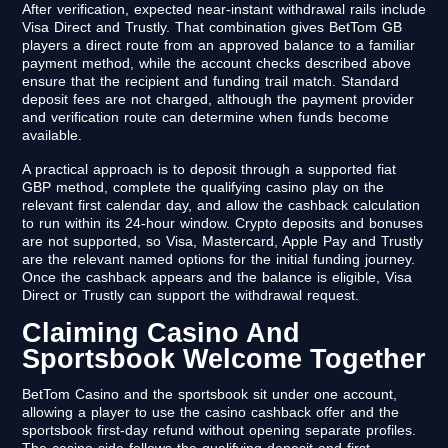
After verification, expected near-instant withdrawal rails include
Visa Direct and Trustly. That combination gives BetTom GB
players a direct route from an approved balance to a familiar
payment method, while the account checks described above
ensure that the recipient and funding trail match. Standard
deposit fees are not charged, although the payment provider
and verification route can determine when funds become
available.
A practical approach is to deposit through a supported fiat
GBP method, complete the qualifying casino play on the
relevant first calendar day, and allow the cashback calculation
to run within its 24-hour window. Crypto deposits and bonuses
are not supported, so Visa, Mastercard, Apple Pay and Trustly
are the relevant named options for the initial funding journey.
Once the cashback appears and the balance is eligible, Visa
Direct or Trustly can support the withdrawal request.
Claiming Casino And
Sportsbook Welcome Together
BetTom Casino and the sportsbook sit under one account,
allowing a player to use the casino cashback offer and the
sportsbook first-day refund without opening separate profiles.
The casino side follows the qualifying deposit and first-