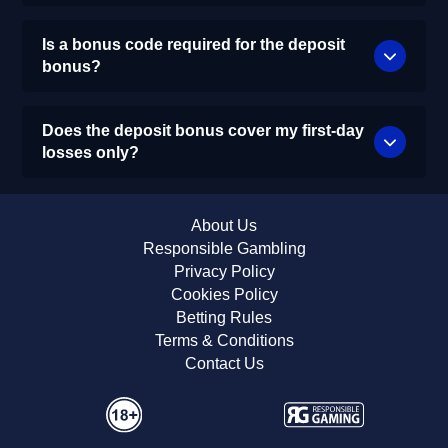
Is a bonus code required for the deposit
bonus?
Does the deposit bonus cover my first-day
losses only?
About Us
Responsible Gambling
Privacy Policy
Cookies Policy
Betting Rules
Terms & Conditions
Contact Us