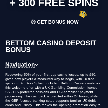
GET BONUS NOW
BETTOM CASINO DEPOSIT
BONUS
Navigation
Bettom Casino Welcome Deposit Bonus
Recovering 50% of your first-day casino losses, up to £50,
Breakdown
gives new players a measured way to begin, with 10 free
spins on Big Bass Splash included. BetTom Casino combines
How Bettom Casino Cashback Is Calculated
this welcome offer with a UK Gambling Commission licence,
SSL/TLS-protected sessions and PCI-compliant payment
Wagering Rules for Deposit Bonus Funds
processing. The cashback is credited within 24 hours, while
the GBP-focused banking setup supports familiar UK debit
Banking Impacts on Claiming Deposit Bonus
cards and Trustly. This makes the opening promotion easy to