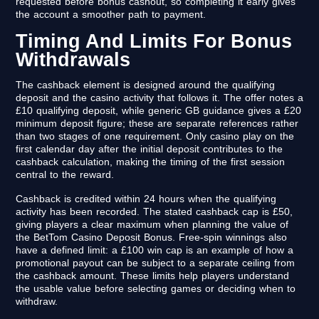
requested before bonus cashout, so completing it early gives
the account a smoother path to payment.
Timing And Limits For Bonus
Withdrawals
The cashback element is designed around the qualifying
deposit and the casino activity that follows it. The offer notes a
£10 qualifying deposit, while generic GB guidance gives a £20
minimum deposit figure; these are separate references rather
than two stages of one requirement. Only casino play on the
first calendar day after the initial deposit contributes to the
cashback calculation, making the timing of the first session
central to the reward.
Cashback is credited within 24 hours when the qualifying
activity has been recorded. The stated cashback cap is £50,
giving players a clear maximum when planning the value of
the BetTom Casino Deposit Bonus. Free-spin winnings also
have a defined limit: a £100 win cap is an example of how a
promotional payout can be subject to a separate ceiling from
the cashback amount. These limits help players understand
the usable value before selecting games or deciding when to
withdraw.