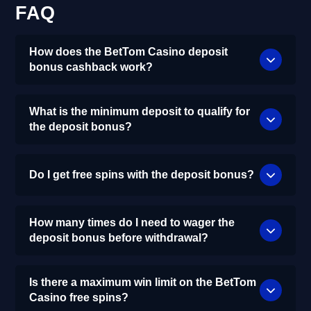
FAQ
How does the BetTom Casino deposit
bonus cashback work?
What is the minimum deposit to qualify for
the deposit bonus?
Do I get free spins with the deposit bonus?
How many times do I need to wager the
deposit bonus before withdrawal?
Is there a maximum win limit on the BetTom
Casino free spins?