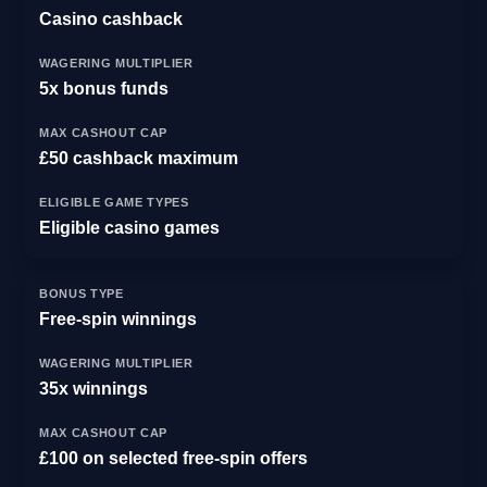
Casino cashback
5x bonus funds
£50 cashback maximum
Eligible casino games
Free-spin winnings
35x winnings
£100 on selected free-spin offers