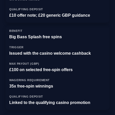
£10 offer note; £20 generic GBP guidance
Big Bass Splash free spins
Issued with the casino welcome cashback
£100 on selected free-spin offers
35x free-spin winnings
Linked to the qualifying casino promotion