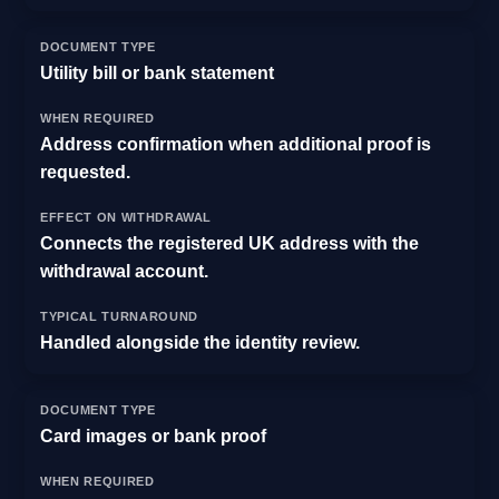
Utility bill or bank statement
Address confirmation when additional proof is
requested.
Connects the registered UK address with the
withdrawal account.
Handled alongside the identity review.
Card images or bank proof