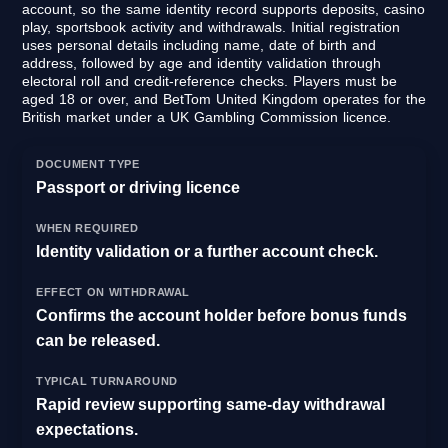
account, so the same identity record supports deposits, casino
play, sportsbook activity and withdrawals. Initial registration
uses personal details including name, date of birth and
address, followed by age and identity validation through
electoral roll and credit-reference checks. Players must be
aged 18 or over, and BetTom United Kingdom operates for the
British market under a UK Gambling Commission licence.
Passport or driving licence
Identity validation or a further account check.
Confirms the account holder before bonus funds
can be released.
Rapid review supporting same-day withdrawal
expectations.