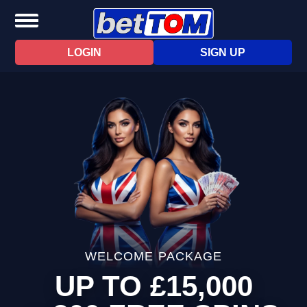
LOGIN
SIGN UP