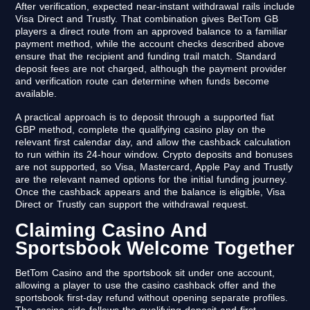
After verification, expected near-instant withdrawal rails include
Visa Direct and Trustly. That combination gives BetTom GB
players a direct route from an approved balance to a familiar
payment method, while the account checks described above
ensure that the recipient and funding trail match. Standard
deposit fees are not charged, although the payment provider
and verification route can determine when funds become
available.
A practical approach is to deposit through a supported fiat
GBP method, complete the qualifying casino play on the
relevant first calendar day, and allow the cashback calculation
to run within its 24-hour window. Crypto deposits and bonuses
are not supported, so Visa, Mastercard, Apple Pay and Trustly
are the relevant named options for the initial funding journey.
Once the cashback appears and the balance is eligible, Visa
Direct or Trustly can support the withdrawal request.
Claiming Casino And
Sportsbook Welcome Together
BetTom Casino and the sportsbook sit under one account,
allowing a player to use the casino cashback offer and the
sportsbook first-day refund without opening separate profiles.
The casino side follows the qualifying deposit and first-