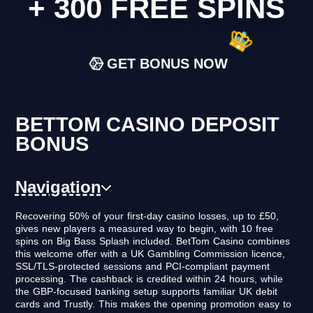
GET BONUS NOW
BETTOM CASINO DEPOSIT
BONUS
Navigation
Bettom Casino Welcome Deposit Bonus
Recovering 50% of your first-day casino losses, up to £50,
Breakdown
gives new players a measured way to begin, with 10 free
spins on Big Bass Splash included. BetTom Casino combines
How Bettom Casino Cashback Is Calculated
this welcome offer with a UK Gambling Commission licence,
SSL/TLS-protected sessions and PCI-compliant payment
Wagering Rules for Deposit Bonus Funds
processing. The cashback is credited within 24 hours, while
the GBP-focused banking setup supports familiar UK debit
Banking Impacts on Claiming Deposit Bonus
cards and Trustly. This makes the opening promotion easy to