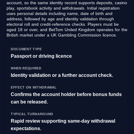
account, so the same identity record supports deposits, casino
play, sportsbook activity and withdrawals. Initial registration
uses personal details including name, date of birth and
address, followed by age and identity validation through
electoral roll and credit-reference checks. Players must be
aged 18 or over, and BetTom United Kingdom operates for the
British market under a UK Gambling Commission licence.
Passport or driving licence
Identity validation or a further account check.
Confirms the account holder before bonus funds
can be released.
Rapid review supporting same-day withdrawal
expectations.