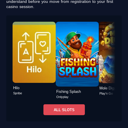
understand before you move from registration to your first
How KYC and Verification Affect Bonus
casino session.
Payouts
Timing and Limits for Bonus Withdrawals
Claiming Casino and Sportsbook Welcome
Together
Troubleshooting Deposit Bonus Issues and
Support
Hilo
Mole Digger
Fishing Splash
Spribe
Play'n Go
Onlyplay
ALL SLOTS