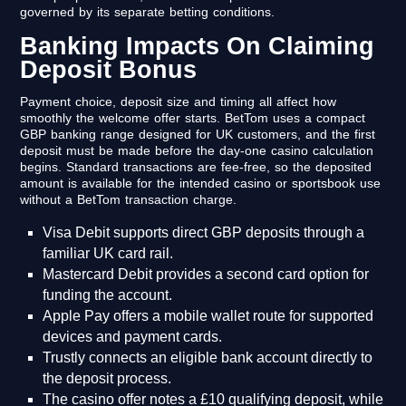
governed by its separate betting conditions.
Banking Impacts On Claiming
Deposit Bonus
Payment choice, deposit size and timing all affect how
smoothly the welcome offer starts. BetTom uses a compact
GBP banking range designed for UK customers, and the first
deposit must be made before the day-one casino calculation
begins. Standard transactions are fee-free, so the deposited
amount is available for the intended casino or sportsbook use
without a BetTom transaction charge.
Visa Debit supports direct GBP deposits through a
familiar UK card rail.
Mastercard Debit provides a second card option for
funding the account.
Apple Pay offers a mobile wallet route for supported
devices and payment cards.
Trustly connects an eligible bank account directly to
the deposit process.
The casino offer notes a £10 qualifying deposit, while