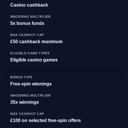
Casino cashback
5x bonus funds
£50 cashback maximum
Eligible casino games
Free-spin winnings
35x winnings
£100 on selected free-spin offers