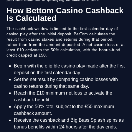
How Bettom Casino Cashback
Is Calculated
The cashback window is limited to the first calendar day of
casino play after the initial deposit. BetTom calculates the
result from casino stakes and returns during that period,
rather than from the amount deposited. A net casino loss of at
least £10 activates the 50% calculation, with the bonus-fund
credit capped at £50.
Begin with the eligible casino play made after the first
deposit on the first calendar day.
Set the net result by comparing casino losses with
casino returns during that same day.
Reach the £10 minimum net loss to activate the
cashback benefit.
Apply the 50% rate, subject to the £50 maximum
cashback amount.
Receive the cashback and Big Bass Splash spins as
bonus benefits within 24 hours after the day ends.