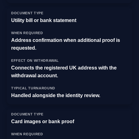
Utility bill or bank statement
Address confirmation when additional proof is
requested.
Connects the registered UK address with the
withdrawal account.
Handled alongside the identity review.
Card images or bank proof