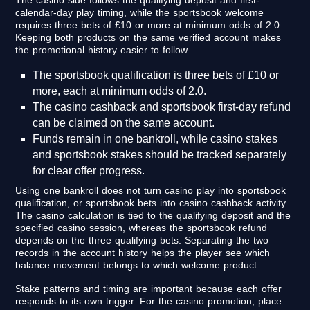
calendar-day play timing, while the sportsbook welcome
requires three bets of £10 or more at minimum odds of 2.0.
Keeping both products on the same verified account makes
the promotional history easier to follow.
The sportsbook qualification is three bets of £10 or
more, each at minimum odds of 2.0.
The casino cashback and sportsbook first-day refund
can be claimed on the same account.
Funds remain in one bankroll, while casino stakes
and sportsbook stakes should be tracked separately
for clear offer progress.
Using one bankroll does not turn casino play into sportsbook
qualification, or sportsbook bets into casino cashback activity.
The casino calculation is tied to the qualifying deposit and the
specified casino session, whereas the sportsbook refund
depends on the three qualifying bets. Separating the two
records in the account history helps the player see which
balance movement belongs to which welcome product.
Stake patterns and timing are important because each offer
responds to its own trigger. For the casino promotion, place