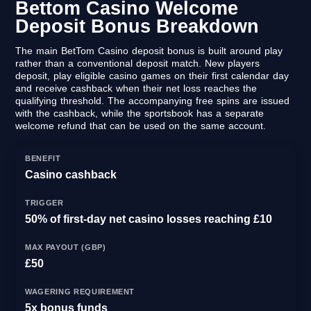
Bettom Casino Welcome
Deposit Bonus Breakdown
The main BetTom Casino deposit bonus is built around play
rather than a conventional deposit match. New players
deposit, play eligible casino games on their first calendar day
and receive cashback when their net loss reaches the
qualifying threshold. The accompanying free spins are issued
with the cashback, while the sportsbook has a separate
welcome refund that can be used on the same account.
Casino cashback
50% of first-day net casino losses reaching £10
£50
5x bonus funds