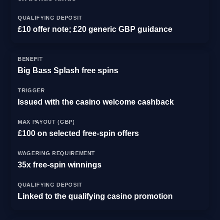
£10 offer note; £20 generic GBP guidance
Big Bass Splash free spins
Issued with the casino welcome cashback
£100 on selected free-spin offers
35x free-spin winnings
Linked to the qualifying casino promotion