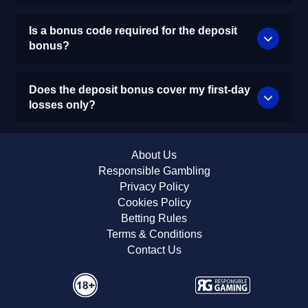
Is a bonus code required for the deposit
bonus?
Does the deposit bonus cover my first-day
losses only?
About Us
Responsible Gambling
Privacy Policy
Cookies Policy
Betting Rules
Terms & Conditions
Contact Us