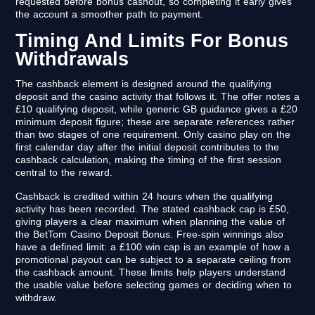
requested before bonus cashout, so completing it early gives
the account a smoother path to payment.
Timing And Limits For Bonus
Withdrawals
The cashback element is designed around the qualifying
deposit and the casino activity that follows it. The offer notes a
£10 qualifying deposit, while generic GB guidance gives a £20
minimum deposit figure; these are separate references rather
than two stages of one requirement. Only casino play on the
first calendar day after the initial deposit contributes to the
cashback calculation, making the timing of the first session
central to the reward.
Cashback is credited within 24 hours when the qualifying
activity has been recorded. The stated cashback cap is £50,
giving players a clear maximum when planning the value of
the BetTom Casino Deposit Bonus. Free-spin winnings also
have a defined limit: a £100 win cap is an example of how a
promotional payout can be subject to a separate ceiling from
the cashback amount. These limits help players understand
the usable value before selecting games or deciding when to
withdraw.