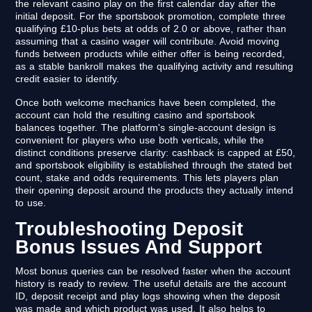
the relevant casino play on the first calendar day after the
initial deposit. For the sportsbook promotion, complete three
qualifying £10-plus bets at odds of 2.0 or above, rather than
assuming that a casino wager will contribute. Avoid moving
funds between products while either offer is being recorded,
as a stable bankroll makes the qualifying activity and resulting
credit easier to identify.
Once both welcome mechanics have been completed, the
account can hold the resulting casino and sportsbook
balances together. The platform's single-account design is
convenient for players who use both verticals, while the
distinct conditions preserve clarity: cashback is capped at £50,
and sportsbook eligibility is established through the stated bet
count, stake and odds requirements. This lets players plan
their opening deposit around the products they actually intend
to use.
Troubleshooting Deposit
Bonus Issues And Support
Most bonus queries can be resolved faster when the account
history is ready to review. The useful details are the account
ID, deposit receipt and play logs showing when the deposit
was made and which product was used. It also helps to