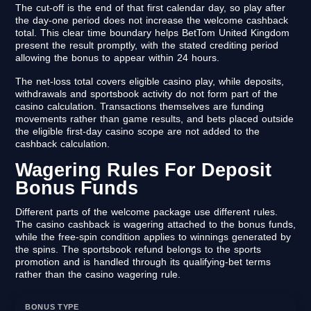
The cut-off is the end of that first calendar day, so play after
the day-one period does not increase the welcome cashback
total. This clear time boundary helps BetTom United Kingdom
present the result promptly, with the stated crediting period
allowing the bonus to appear within 24 hours.
The net-loss total covers eligible casino play, while deposits,
withdrawals and sportsbook activity do not form part of the
casino calculation. Transactions themselves are funding
movements rather than game results, and bets placed outside
the eligible first-day casino scope are not added to the
cashback calculation.
Wagering Rules For Deposit
Bonus Funds
Different parts of the welcome package use different rules.
The casino cashback is wagering attached to the bonus funds,
while the free-spin condition applies to winnings generated by
the spins. The sportsbook refund belongs to the sports
promotion and is handled through its qualifying-bet terms
rather than the casino wagering rule.