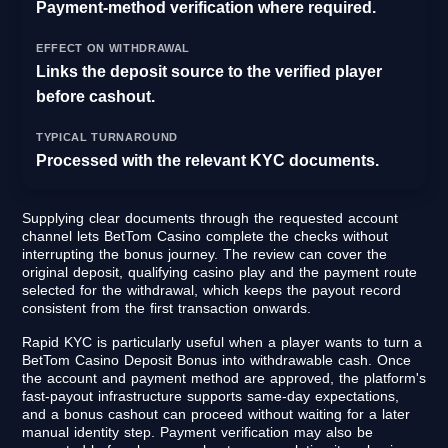
Payment-method verification where required.
Links the deposit source to the verified player
before cashout.
Processed with the relevant KYC documents.
Supplying clear documents through the requested account
channel lets BetTom Casino complete the checks without
interrupting the bonus journey. The review can cover the
original deposit, qualifying casino play and the payment route
selected for the withdrawal, which keeps the payout record
consistent from the first transaction onwards.
Rapid KYC is particularly useful when a player wants to turn a
BetTom Casino Deposit Bonus into withdrawable cash. Once
the account and payment method are approved, the platform's
fast-payout infrastructure supports same-day expectations,
and a bonus cashout can proceed without waiting for a later
manual identity step. Payment verification may also be