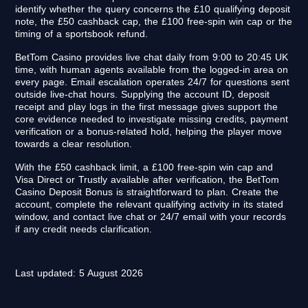
identify whether the query concerns the £10 qualifying deposit
note, the £50 cashback cap, the £100 free-spin win cap or the
timing of a sportsbook refund.
BetTom Casino provides live chat daily from 9:00 to 20:45 UK
time, with human agents available from the logged-in area on
every page. Email escalation operates 24/7 for questions sent
outside live-chat hours. Supplying the account ID, deposit
receipt and play logs in the first message gives support the
core evidence needed to investigate missing credits, payment
verification or a bonus-related hold, helping the player move
towards a clear resolution.
With the £50 cashback limit, a £100 free-spin win cap and
Visa Direct or Trustly available after verification, the BetTom
Casino Deposit Bonus is straightforward to plan. Create the
account, complete the relevant qualifying activity in its stated
window, and contact live chat or 24/7 email with your records
if any credit needs clarification.
Last updated:
5 August 2026