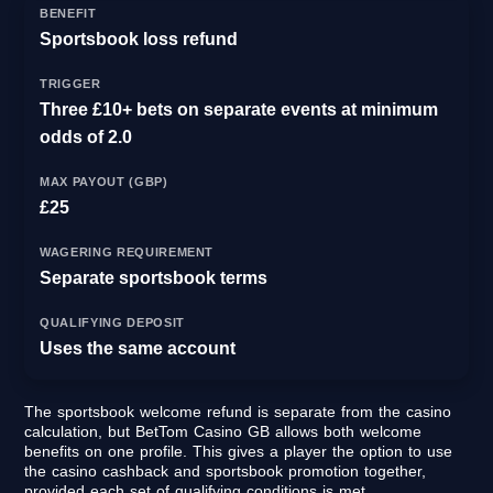
Sportsbook loss refund
Three £10+ bets on separate events at minimum
odds of 2.0
£25
Separate sportsbook terms
Uses the same account
The sportsbook welcome refund is separate from the casino
calculation, but BetTom Casino GB allows both welcome
benefits on one profile. This gives a player the option to use
the casino cashback and sportsbook promotion together,
provided each set of qualifying conditions is met.