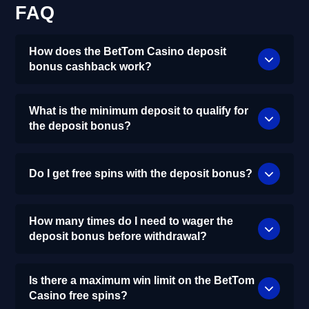
FAQ
How does the BetTom Casino deposit
bonus cashback work?
What is the minimum deposit to qualify for
the deposit bonus?
Do I get free spins with the deposit bonus?
How many times do I need to wager the
deposit bonus before withdrawal?
Is there a maximum win limit on the BetTom
Casino free spins?