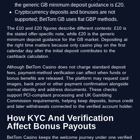
the generic GB minimum deposit guidance is £20.
Cryptocurrency deposits and bonuses are not
supported; BetTom GB uses fiat GBP methods.
The £10 and £20 figures describe different contexts: £10 is
the stated offer-specific note, while £20 is the generic
minimum deposit guidance for the GB market. Depositing at
the right time matters because only casino play on the first
calendar day after the initial deposit contributes to the
cashback calculation.
Although BetTom Casino does not charge standard deposit
fees, payment-method verification can affect when funds or
bonus benefits are released. The platform may request card
images, bank proof or other payment confirmation alongside
normal identity and address documents. These checks
support PCI-compliant processing and UK Gambling
Commission requirements, helping keep deposits, bonus credit
and later withdrawals connected to the verified account holder.
How KYC And Verification
Affect Bonus Payouts
BetTom Casino keeps the welcome journey under one verified