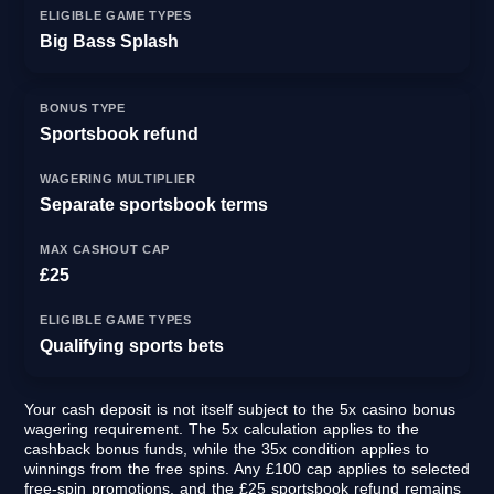
Big Bass Splash
Sportsbook refund
Separate sportsbook terms
£25
Qualifying sports bets
Your cash deposit is not itself subject to the 5x casino bonus
wagering requirement. The 5x calculation applies to the
cashback bonus funds, while the 35x condition applies to
winnings from the free spins. Any £100 cap applies to selected
free-spin promotions, and the £25 sportsbook refund remains